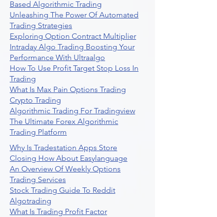
Based Algorithmic Trading
Unleashing The Power Of Automated
Trading Strategies
Exploring Option Contract Multiplier
Intraday Algo Trading Boosting Your
Performance With Ultraalgo
How To Use Profit Target Stop Loss In
Trading
What Is Max Pain Options Trading
Crypto Trading
Algorithmic Trading For Tradingview
The Ultimate Forex Algorithmic
Trading Platform
Why Is Tradestation Apps Store
Closing How About Easylanguage
An Overview Of Weekly Options
Trading Services
Stock Trading Guide To Reddit
Algotrading
What Is Trading Profit Factor