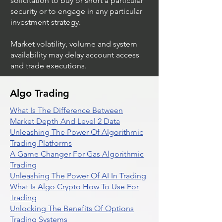
solicitation to buy or short a particular
security or to engage in any particular
investment strategy.
Market volatility, volume and system
availability may delay account access
and trade executions.
Algo Trading
What Is The Difference Between
Market Depth And Level 2 Data
Unleashing The Power Of Algorithmic
Trading Platforms
A Game Changer For Gas Algorithmic
Trading
Unleashing The Power Of AI In Trading
What Is Algo Crypto How To Use For
Trading
Unlocking The Benefits Of Options
Trading Systems