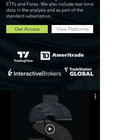
ETFs and Forex. We also include real-time
data in the analysis and as part of the
standard subscription.
Get Access
View Platforms