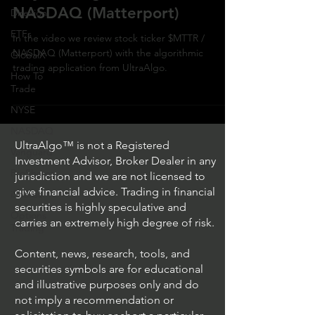
NASDAQ (Matterport)
Direxion
ETFs
In the video we review stock ticker $MTTR /
NASDAQ (Matterport) with the algorithmic
GlobalX
trading application from UltraAlgo.
How To
Trade
NYSE
NASDAQ
UltraAlgo™ is not a Registered
Vanguard
Investment Advisor, Broker Dealer in any
ProShares
jurisdiction and we are not licensed to
give financial advice. Trading in financial
iShares
securities is highly speculative and
Options
carries an extremely high degree of risk.
Trading
Content, news, research, tools, and
securities symbols are for educational
and illustrative purposes only and do
not imply a recommendation or