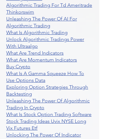
Algorithmic Trading For Td Ameritrade
Thinkorswim
Unleashing The Power Of AI For
Algorithmic Trading
What Is Algorithmic Trading
Unlock Algorithmic Tradings Power
With Ultraalgo
What Are Trend Indicators
What Are Momentum Indicators
Buy Crypto
What Is A Gamma Squeeze How To
Use Options Data
Exploring Option Strategies Through
Backtesting
Unleashing The Power Of Algorithmic
Trading In Crypto
What Is Stock Option Trading Software
Stock Trading Ideas Uvix NYSE Long
Vix Futures Etf
Unlocking The Power Of Indicator