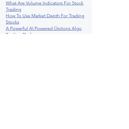
What Are Volume Indicators For Stock
Trading
How To Use Market Depth For Trading
Stocks
A Powerful AI Powered Options Algo
Trading Platform
How To Create Alerts In Tradingview
Algorithmic Trading Platform A
Comprehensive Review
Best Algo Indicator Tradingview A
Comprehensive Guide
Understanding Option Plus Trading
Unleashing The Power Of Real Time
Trading Signals
Stock Trading Guide To Algo Trading
Interactive Brokers
How To Trade Direxion Leveraged Etfs
Crypto Trading Platform
What Are Volatility Indicators Atr
Bollinger Bands Standard Deviation