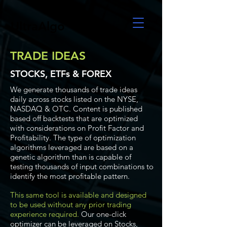
UltraAlgo
TRADE IDEAS
STOCKS, ETFs & FOREX
We generate thousands of trade ideas
daily across stocks listed on the NYSE,
NASDAQ & OTC. Content is published
based off backtests that are optimized
with considerations on Profit Factor and
Profitability. The type of optimization
algorithms leveraged are based on a
genetic algorithm than is capable of
testing thousands of input combinations to
identify the most profitable pattern.
This same tool is available and designed
to be used without any prior trading
experience required.
Our one-click
optimizer can be leveraged on Stocks,