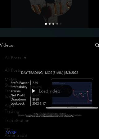
Videos
All Posts
All Posts
MEME
Stock
Trading
Load video
Ideas
Algo
Trading
TradeStation
TD
NYSE
Ameritrade