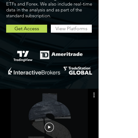
ETFs and Forex. We also include real-time
data in the analysis and as part of the
standard subscription.
Get Access
View Platforms