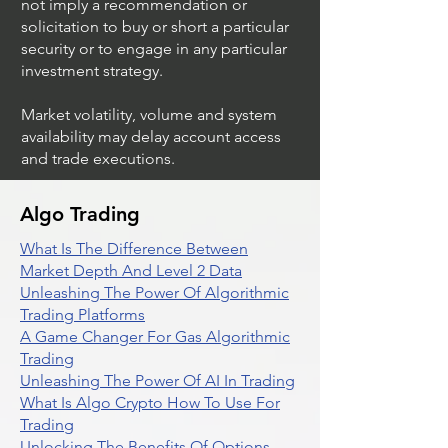
not imply a recommendation or
solicitation to buy or short a particular
security or to engage in any particular
investment strategy.
Market volatility, volume and system
availability may delay account access
and trade executions.
Algo Trading
What Is The Difference Between
Market Depth And Level 2 Data
Unleashing The Power Of Algorithmic
Trading Platforms
A Game Changer For Gas Algorithmic
Trading
Unleashing The Power Of AI In Trading
What Is Algo Crypto How To Use For
Trading
Unlocking The Benefits Of Options