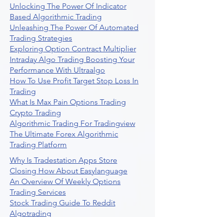
Unlocking The Power Of Indicator
Based Algorithmic Trading
Unleashing The Power Of Automated
Trading Strategies
Exploring Option Contract Multiplier
Intraday Algo Trading Boosting Your
Performance With Ultraalgo
How To Use Profit Target Stop Loss In
Trading
What Is Max Pain Options Trading
Crypto Trading
Algorithmic Trading For Tradingview
The Ultimate Forex Algorithmic
Trading Platform
Why Is Tradestation Apps Store
Closing How About Easylanguage
An Overview Of Weekly Options
Trading Services
Stock Trading Guide To Reddit
Algotrading