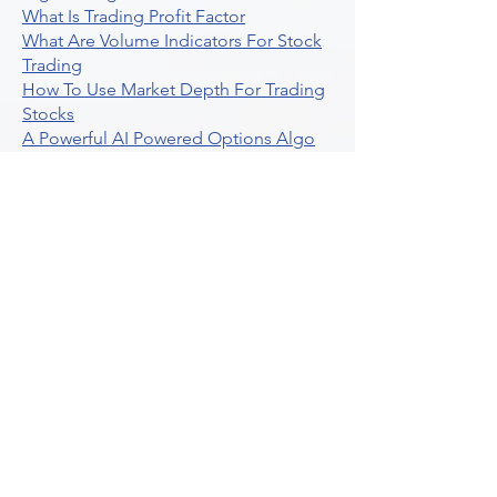
What Is Trading Profit Factor
What Are Volume Indicators For Stock
Trading
How To Use Market Depth For Trading
Stocks
A Powerful AI Powered Options Algo
Trading Platform
How To Create Alerts In Tradingview
Algorithmic Trading Platform A
Comprehensive Review
Best Algo Indicator Tradingview A
Comprehensive Guide
Understanding Option Plus Trading
Unleashing The Power Of Real Time
Trading Signals
Stock Trading Guide To Algo Trading
Interactive Brokers
How To Trade Direxion Leveraged Etfs
Crypto Trading Platform
What Are Volatility Indicators Atr