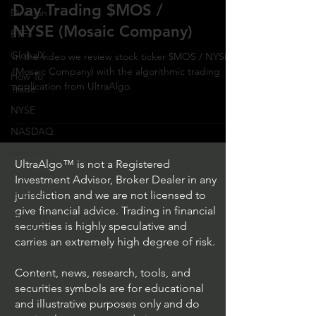
Day Trading $MOS /
Direxion
NYSE (Mosaic Company)
ETFs
GlobalX
In the video we review stock ticker $MOS / NYSE
(Mosaic Company) with the algorithmic trading
How To
application from UltraAlgo.
Trade
NYSE
NASDAQ
Vanguard
UltraAlgo™ is not a Registered
ProShares
Investment Advisor, Broker Dealer in any
iShares
jurisdiction and we are not licensed to
give financial advice. Trading in financial
Options
securities is highly speculative and
Trading
carries an extremely high degree of risk.
Content, news, research, tools, and
securities symbols are for educational
and illustrative purposes only and do