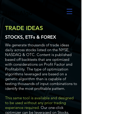
UltraAlgo
TRADE IDEAS
STOCKS, ETFs & FOREX
We generate thousands of trade ideas
daily across stocks listed on the NYSE,
NASDAQ & OTC. Content is published
based off backtests that are optimized
with considerations on Profit Factor and
Profitability. The type of optimization
algorithms leveraged are based on a
genetic algorithm than is capable of
testing thousands of input combinations to
identify the most profitable pattern.
This same tool is available and designed
to be used without any prior trading
experience required.
Our one-click
optimizer can be leveraged on Stocks,