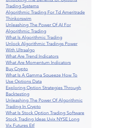
Trading Systems
Algorithmic Trading For Td Ameritrade
Thinkorswim
Unleashing The Power Of AI For
Algorithmic Trading
What Is Algorithmic Trading
Unlock Algorithmic Tradings Power
With Ultraalgo
What Are Trend Indicators
What Are Momentum Indicators
Buy Crypto
What Is A Gamma Squeeze How To
Use Options Data
Exploring Option Strategies Through
Backtesting
Unleashing The Power Of Algorithmic
Trading In Crypto
What Is Stock Option Trading Software
Stock Trading Ideas Uvix NYSE Long
Vix Futures Etf