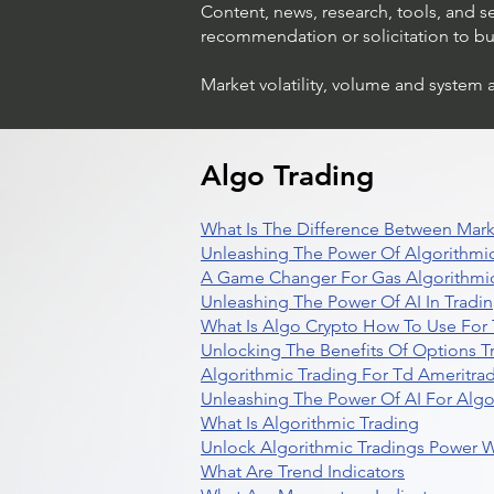
Content, news, research, tools, and s
recommendation or solicitation to buy 
Market volatility, volume and system 
Algo Trading
What Is The Difference Between Mark
Unleashing The Power Of Algorithmic
A Game Changer For Gas Algorithmic
Unleashing The Power Of AI In Tradi
What Is Algo Crypto How To Use For 
Unlocking The Benefits Of Options T
Algorithmic Trading For Td Ameritra
Unleashing The Power Of AI For Algo
What Is Algorithmic Trading
Unlock Algorithmic Tradings Power W
What Are Trend Indicators