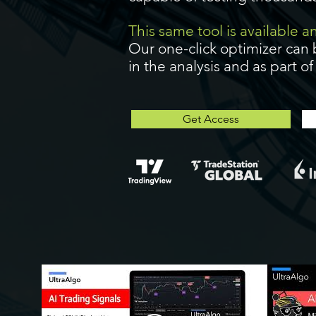
This same tool is available 
Our one-click optimizer can 
in the analysis and as part o
Get Access