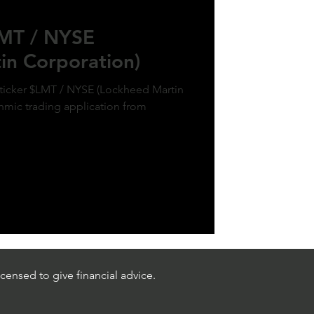
LMT / NYSE
in Corporation)
 ticker $LMT / NYSE (Lockheed Martin
thmic trading application from
censed to give financial advice.