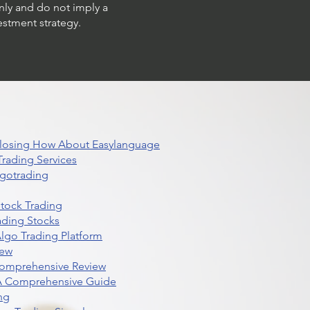
only and do not imply a
estment strategy.
 Closing How About Easylanguage
rading Services
lgotrading
Stock Trading
ading Stocks
lgo Trading Platform
iew
Comprehensive Review
 A Comprehensive Guide
ng