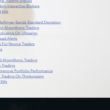
me Trading Signals
ing Interactive Brokers
 Etfs
r Bollinger Bands Standard Deviation
r Algorithmic Trading
dicators On Ultraalgo
ead Alerts
 For Novice Traders
ng
 Algorithmic Trading
n Trading
t Improve Portfolio Performance
d Trading On Thinkorswim
Etfs