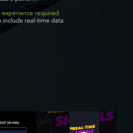
g experience required.
 include real-time data