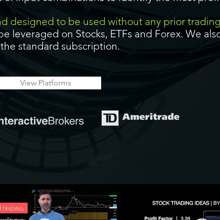
and designed to be used without any prior tradin
be leveraged on Stocks, ETFs and Forex. We also
f the standard subscription.
View Platforms