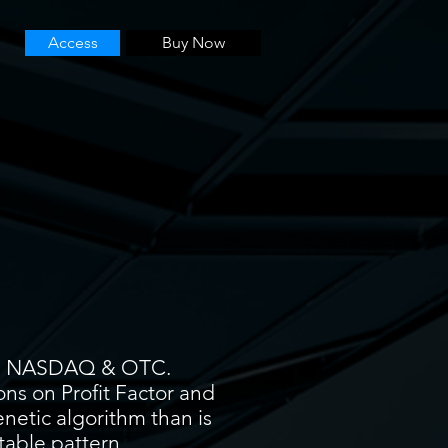
Access
Buy Now
YSE, NASDAQ & OTC.
ons on Profit Factor and
enetic algorithm than is
itable pattern.