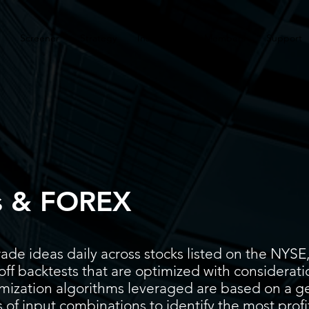
Screener
Strategy
Installation
Members
Support
s & FOREX
ade ideas daily across stocks listed on the N
ff backtests that are optimized with considerati
timization algorithms leveraged are based on a g
 of input combinations to identify the most prof