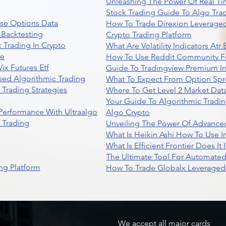
Unleashing The Power Of Real Ti
Stock Trading Guide To Algo Trad
se Options Data
How To Trade Direxion Leveraged
 Backtesting
Crypto Trading Platform
 Trading In Crypto
What Are Volatility Indicators At
re
How To Use Reddit Community Fo
ix Futures Etf
Guide To Tradingview Premium In
sed Algorithmic Trading
What To Expect From Option Spr
Trading Strategies
Where To Get Level 2 Market Data
Your Guide To Algorithmic Tradi
 Performance With Ultraalgo
Algo Crypto
n Trading
Unveiling The Power Of Advanced
What Is Heikin Ashi How To Use I
What Is Efficient Frontier Does I
The Ultimate Tool For Automate
ng Platform
How To Trade Globalx Leveraged 
egal
We accept all major cards