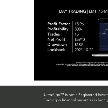
#TraderTools #TradingView #TradeStation #Twitter
announce
#UltraAlgo #SwingTrading #BestTrading
QQQ inde
further s
continue
positionin
#microst
UltraAlgo™ is not a Registered Investm
Trading in financial securities is high