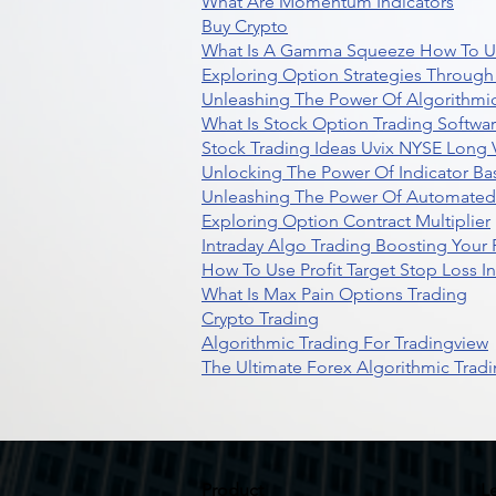
What Are Momentum Indicators
Buy Crypto
What Is A Gamma Squeeze How To U
Exploring Option Strategies Through
Unleashing The Power Of Algorithmic
What Is Stock Option Trading Softwa
Stock Trading Ideas Uvix NYSE Long V
Unlocking The Power Of Indicator Ba
Unleashing The Power Of Automated 
Exploring Option Contract Multiplier
Intraday Algo Trading Boosting Your
How To Use Profit Target Stop Loss I
What Is Max Pain Options Trading
Crypto Trading
Algorithmic Trading For Tradingview
The Ultimate Forex Algorithmic Tradi
Product
L