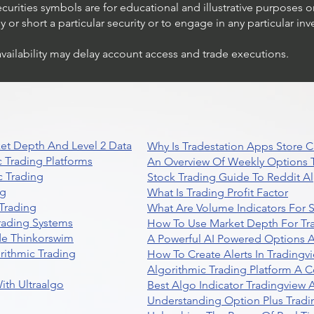
ecurities symbols are for educational and illustrative purposes 
or short a particular security or to engage in any particular inv
availability may delay account access and trade executions.
et Depth And Level 2 Data
Why Is Tradestation Apps Store
 Trading Platforms
An Overview Of Weekly Options T
 Trading
Stock Trading Guide To Reddit A
ng
What Is Trading Profit Factor
Trading
What Are Volume Indicators For 
rading Systems
How To Use Market Depth For Tr
de Thinkorswim
A Powerful AI Powered Options A
rithmic Trading
How To Create Alerts In Tradingv
Algorithmic Trading Platform A 
ith Ultraalgo
Best Algo Indicator Tradingview
Understanding Option Plus Tradi