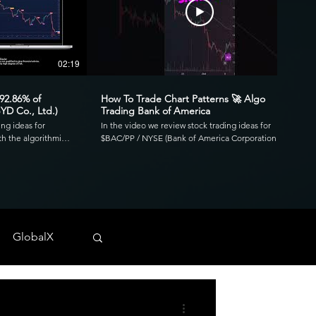
02:19
00:41
 92.86% of
How To Trade Chart Patterns 🚀 Algo
YD Co., Ltd.)
Trading Bank of America
ing ideas for
In the video we review stock trading ideas for
h the algorithmic
$BAC/PP / NYSE (Bank of America Corporation
go. Reviewing the
Depositary Shares, each representing a 1/1,000th
3.39 profit factor
interest in a share of 4.125% Non-Cumulative
is was executed over
Preferred Stock, Series PP) with the algorithmic
820 and drawdown of
trading application from UltraAlgo. Reviewing the
30-min chart, the script delivered 1.97 profit factor
ls across any
with a profitability of 80%. This was executed over 15
 NYSE, and CBOE.
trades with a net profit of $820 and drawdown of
GlobalX
$680. UltraAlgo, a leading algorithmic trading tool,
. 💰
delivers clear buy and short signals across any
tock-trading-ideas-
security listed on the NASDAQ, NYSE, and CBOE.
DDF #OTC #TRADING
Start Free Trial at UltraAlgo.com. Get a free trial of
our algorithm for real-time signals. #algotrading
#NYSE #MONEY