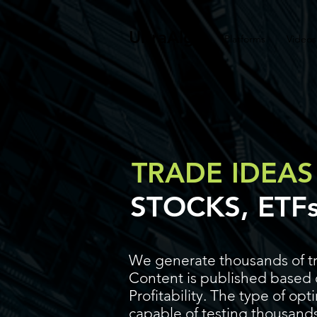
UltraAlgo
Platforms
Videos
TRADE IDEAS
STOCKS, ETF
We generate thousands of tr
Content is published based o
Profitability. The type of op
capable of testing thousands