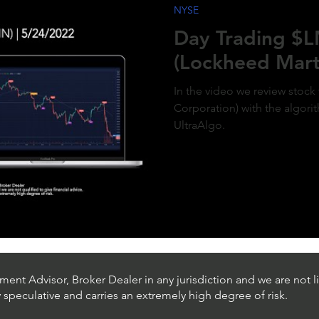
NYSE
ment of MicroStrategy’s inclusion in the
x, a post-market price surge to over $410
Day Trading $
olidifies the bullish outlook. Expect
d gains as momentum builds and market
(Lockheed Mart
g aligns with the predictive model. #QQQ
rategy #michaelsaylor #MSTR
In the video we review stock
Corporation) with the algori
UltraAlgo.
ent Advisor, Broker Dealer in any jurisdiction and we are not li
ly speculative and carries an extremely high degree of risk.