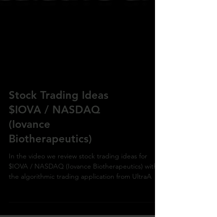
Stock Trading Ideas
$IOVA / NASDAQ
(Iovance
Biotherapeutics)
In the video we review stock trading ideas for
$IOVA / NASDAQ (Iovance Biotherapeutics) with
the algorithmic trading application from UltraA