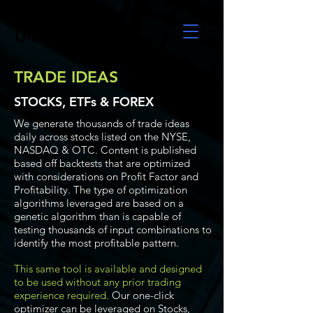
UltraAlgo
TRADE IDEAS
STOCKS, ETFs & FOREX
We generate thousands of trade ideas
daily across stocks listed on the NYSE,
NASDAQ & OTC. Content is published
based off backtests that are optimized
with considerations on Profit Factor and
Profitability. The type of optimization
algorithms leveraged are based on a
genetic algorithm than is capable of
testing thousands of input combinations to
identify the most profitable pattern.
This same tool is available and designed
to be used without any prior trading
experience required.
Our one-click
optimizer can be leveraged on Stocks,