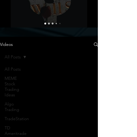
Videos
All Posts
All Posts
MEME
Stock
Trading
Ideas
Algo
Trading
TradeStation
TD
Ameritrade