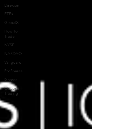
Direxion
ETFs
GlobalX
How To
Trade
NYSE
NASDAQ
Vanguard
ProShares
iShares
Options
Trading