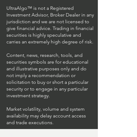
UltraAlgo™ is not a Registered
Investment Advisor, Broker Dealer in any
jurisdiction and we are not licensed to
give financial advice. Trading in financial
securities is highly speculative and
carries an extremely high degree of risk.
Content, news, research, tools, and
securities symbols are for educational
and illustrative purposes only and do
not imply a recommendation or
solicitation to buy or short a particular
security or to engage in any particular
investment strategy.
Market volatility, volume and system
availability may delay account access
and trade executions.