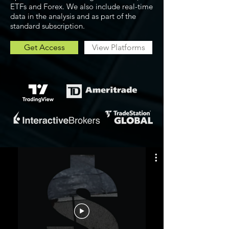
ETFs and Forex. We also include real-time
data in the analysis and as part of the
standard subscription.
Get Access
View Platforms