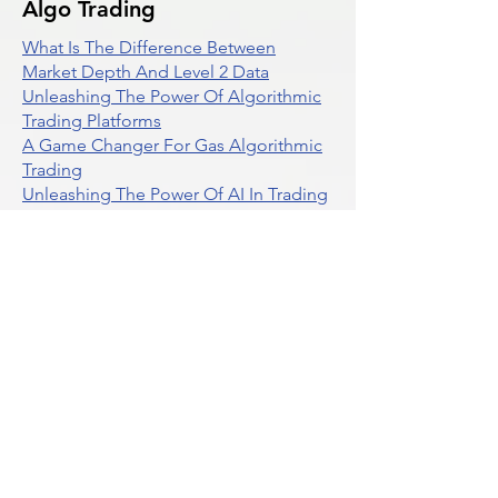
Algo Trading
What Is The Difference Between
Market Depth And Level 2 Data
Unleashing The Power Of Algorithmic
Trading Platforms
A Game Changer For Gas Algorithmic
Trading
Unleashing The Power Of AI In Trading
What Is Algo Crypto How To Use For
Trading
Unlocking The Benefits Of Options
Trading Systems
Algorithmic Trading For Td Ameritrade
Thinkorswim
Unleashing The Power Of AI For
Algorithmic Trading
What Is Algorithmic Trading
Unlock Algorithmic Tradings Power