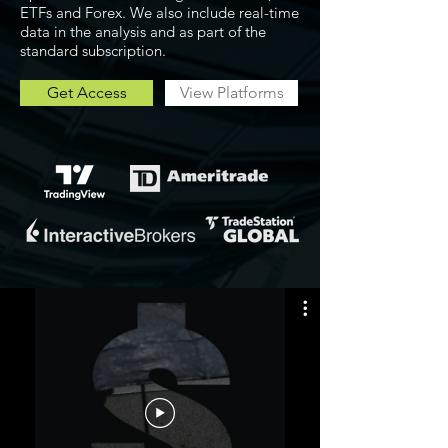
ETFs and Forex. We also include real-time
data in the analysis and as part of the
standard subscription.
Get Access
View Platforms