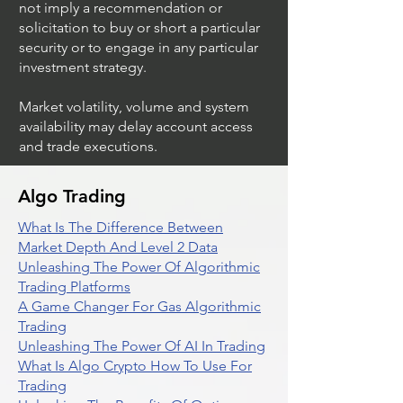
not imply a recommendation or
solicitation to buy or short a particular
security or to engage in any particular
investment strategy.
Market volatility, volume and system
availability may delay account access
and trade executions.
Algo Trading
What Is The Difference Between
Market Depth And Level 2 Data
Unleashing The Power Of Algorithmic
Trading Platforms
A Game Changer For Gas Algorithmic
Trading
Unleashing The Power Of AI In Trading
What Is Algo Crypto How To Use For
Trading