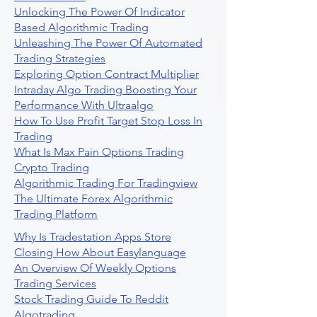
Unlocking The Power Of Indicator
Based Algorithmic Trading
Unleashing The Power Of Automated
Trading Strategies
Exploring Option Contract Multiplier
Intraday Algo Trading Boosting Your
Performance With Ultraalgo
How To Use Profit Target Stop Loss In
Trading
What Is Max Pain Options Trading
Crypto Trading
Algorithmic Trading For Tradingview
The Ultimate Forex Algorithmic
Trading Platform
Why Is Tradestation Apps Store
Closing How About Easylanguage
An Overview Of Weekly Options
Trading Services
Stock Trading Guide To Reddit
Algotrading