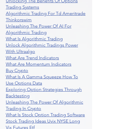
Unlocking The Benefits Of Options
Trading Systems
Algorithmic Trading For Td Ameritrade
Thinkorswim
Unleashing The Power Of AI For
Algorithmic Trading
What Is Algorithmic Trading
Unlock Algorithmic Tradings Power
With Ultraalgo
What Are Trend Indicators
What Are Momentum Indicators
Buy Crypto
What Is A Gamma Squeeze How To
Use Options Data
Exploring Option Strategies Through
Backtesting
Unleashing The Power Of Algorithmic
Trading In Crypto
What Is Stock Option Trading Software
Stock Trading Ideas Uvix NYSE Long
Vix Futures Etf