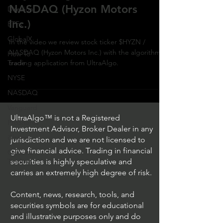
NASDAQ (Hyzon Motors
Direxion
Inc.)
ETFs
GlobalX
In the video we review stock ticker $HYZN /
NASDAQ (Hyzon Motors Inc.) with the algorithmic
How To
Trade
trading application from UltraAlgo.
NYSE
NASDAQ
Vanguard
UltraAlgo™ is not a Registered
ProShares
Investment Advisor, Broker Dealer in any
iShares
jurisdiction and we are not licensed to
give financial advice. Trading in financial
Options
Trading
securities is highly speculative and
carries an extremely high degree of risk.
Content, news, research, tools, and
securities symbols are for educational
and illustrative purposes only and do