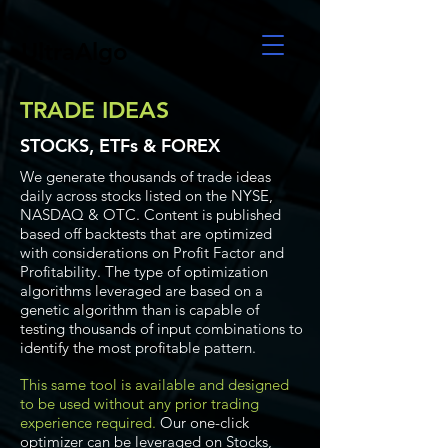
UltraAlgo
TRADE IDEAS
STOCKS, ETFs & FOREX
We generate thousands of trade ideas
daily across stocks listed on the NYSE,
NASDAQ & OTC. Content is published
based off backtests that are optimized
with considerations on Profit Factor and
Profitability. The type of optimization
algorithms leveraged are based on a
genetic algorithm than is capable of
testing thousands of input combinations to
identify the most profitable pattern.
This same tool is available and designed
to be used without any prior trading
experience required.
Our one-click
optimizer can be leveraged on Stocks,