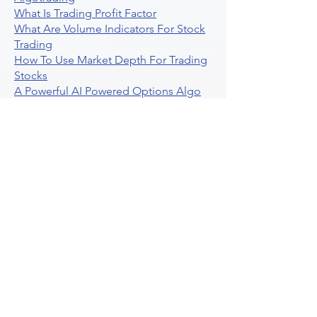
What Is Trading Profit Factor
What Are Volume Indicators For Stock
Trading
How To Use Market Depth For Trading
Stocks
A Powerful AI Powered Options Algo
Trading Platform
How To Create Alerts In Tradingview
Algorithmic Trading Platform A
Comprehensive Review
Best Algo Indicator Tradingview A
Comprehensive Guide
Understanding Option Plus Trading
Unleashing The Power Of Real Time
Trading Signals
Stock Trading Guide To Algo Trading
Interactive Brokers
How To Trade Direxion Leveraged Etfs
Crypto Trading Platform
What Are Volatility Indicators Atr