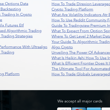
se Options Data
How To Trade Direxion Leveraged
 Backtesting
Crypto Trading Platform
 Trading In Crypto
What Are Volatility Indicators At
re
How To Use Reddit Community Fo
ix Futures Etf
Guide To Tradingview Premium In
sed Algorithmic Trading
What To Expect From Option Spr
Trading Strategies
Where To Get Level 2 Market Data
Your Guide To Algorithmic Tradi
 Performance With Ultraalgo
Algo Crypto
n Trading
Unveiling The Power Of Advanced
What Is Heikin Ashi How To Use I
What Is Efficient Frontier Does I
The Ultimate Tool For Automate
ng Platform
How To Trade Globalx Leveraged 
egal
We accept all major cards