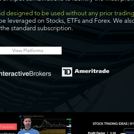
and designed to be used without any prior tradin
be leveraged on Stocks, ETFs and Forex. We also
f the standard subscription.
View Platforms