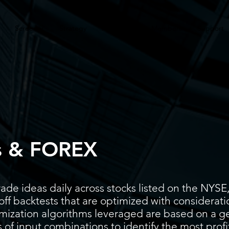
Screener
Strategy
Installation
Members
Support
s & FOREX
ade ideas daily across stocks listed on the N
ff backtests that are optimized with considerati
timization algorithms leveraged are based on a g
 of input combinations to identify the most prof