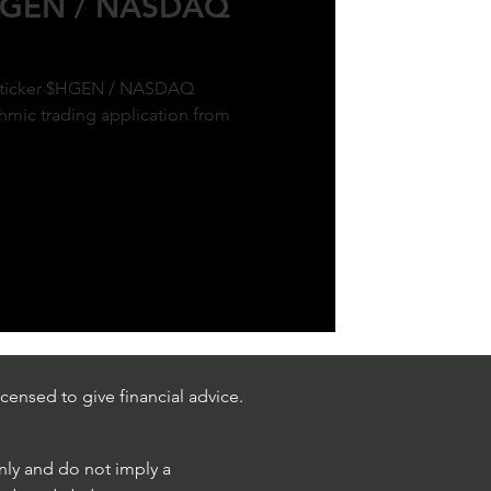
$HGEN / NASDAQ
ck ticker $HGEN / NASDAQ
hmic trading application from
censed to give financial advice.
only and do not imply a