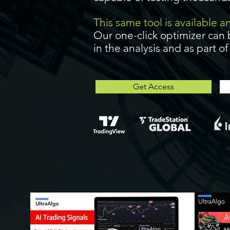
This same tool is available 
Our one-click optimizer can 
in the analysis and as part o
Get Access