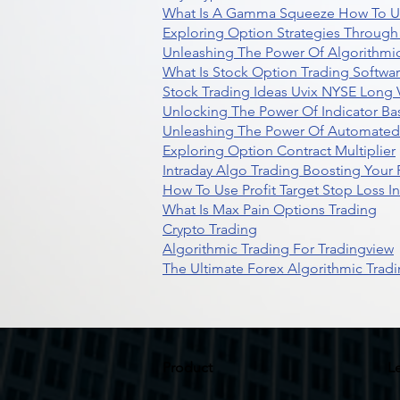
What Is A Gamma Squeeze How To U
Exploring Option Strategies Through
Unleashing The Power Of Algorithmic
What Is Stock Option Trading Softwa
Stock Trading Ideas Uvix NYSE Long V
Unlocking The Power Of Indicator Ba
Unleashing The Power Of Automated 
Exploring Option Contract Multiplier
Intraday Algo Trading Boosting Your
How To Use Profit Target Stop Loss I
What Is Max Pain Options Trading
Crypto Trading
Algorithmic Trading For Tradingview
The Ultimate Forex Algorithmic Tradi
Product
L