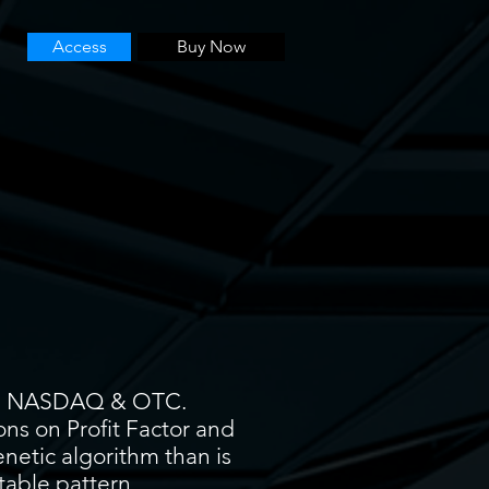
Access
Buy Now
YSE, NASDAQ & OTC.
ons on Profit Factor and
enetic algorithm than is
itable pattern.