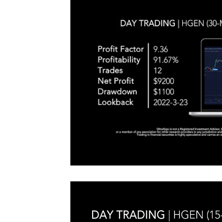
#TraderTools #TradingView #TradeStation #Twitter
announce
#UltraAlgo #SwingTrading #BestTrading
QQQ inde
further s
continue
positionin
#microst