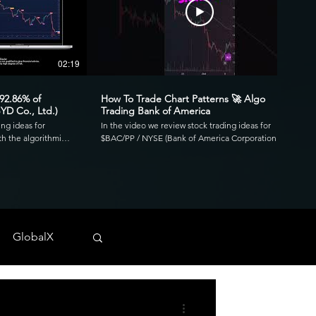
02:19
00:41
 92.86% of
How To Trade Chart Patterns 🚀 Algo
YD Co., Ltd.)
Trading Bank of America
ing ideas for
In the video we review stock trading ideas for
h the algorithmic
$BAC/PP / NYSE (Bank of America Corporation
go. Reviewing the
Depositary Shares, each representing a 1/1,000th
3.39 profit factor
interest in a share of 4.125% Non-Cumulative
is was executed over
Preferred Stock, Series PP) with the algorithmic
820 and drawdown of
trading application from UltraAlgo. Reviewing the
30-min chart, the script delivered 1.97 profit factor
ls across any
with a profitability of 80%. This was executed over 15
 NYSE, and CBOE.
trades with a net profit of $820 and drawdown of
GlobalX
$680. UltraAlgo, a leading algorithmic trading tool,
. 💰
delivers clear buy and short signals across any
tock-trading-ideas-
security listed on the NASDAQ, NYSE, and CBOE.
DDF #OTC #TRADING
Start Free Trial at UltraAlgo.com. Get a free trial of
our algorithm for real-time signals. #algotrading
#NYSE #MONEY