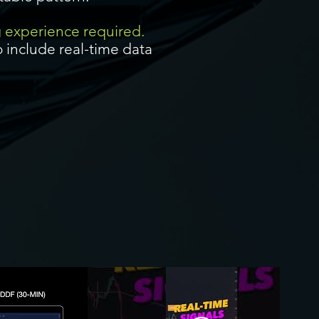
g experience required.
 include real-time data