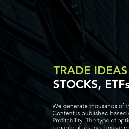
UltraAlgo
Platforms
Videos
TRADE IDEAS
STOCKS, ETF
We generate thousands of tr
Content is published based o
Profitability. The type of op
capable of testing thousands