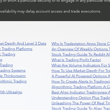
or short a particular security or to engage in any particular inv
availability may delay account access and trade executions.
et Depth And Level 2 Data
Why Is Tradestation Apps Store
 Trading Platforms
An Overview Of Weekly Options T
 Trading
Stock Trading Guide To Reddit A
ng
What Is Trading Profit Factor
Trading
What Are Volume Indicators For 
rading Systems
How To Use Market Depth For Tr
de Thinkorswim
A Powerful AI Powered Options A
rithmic Trading
How To Create Alerts In Tradingv
Algorithmic Trading Platform A 
ith Ultraalgo
Best Algo Indicator Tradingview
Understanding Option Plus Tradi
Unleashing The Power Of Real Ti
Stock Trading Guide To Algo Trad