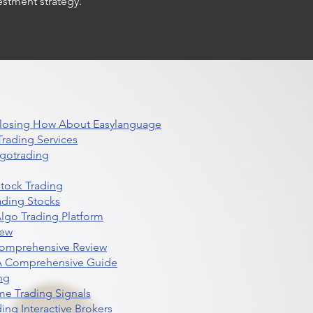
estment strategy.
 Closing How About Easylanguage
rading Services
lgotrading
Stock Trading
ading Stocks
lgo Trading Platform
iew
Comprehensive Review
 A Comprehensive Guide
ng
me Trading Signals
ing Interactive Brokers