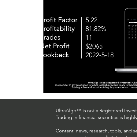
UltraAlgo™ is not a Registered Investm
Trading in financial securities is high
Content, news, research, tools, and s