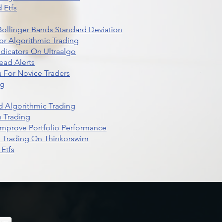
 Etfs
r Bollinger Bands Standard Deviation
r Algorithmic Trading
dicators On Ultraalgo
ead Alerts
 For Novice Traders
ng
 Algorithmic Trading
n Trading
t Improve Portfolio Performance
d Trading On Thinkorswim
Etfs