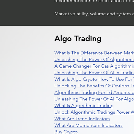
recommendation or solicitation to buy 
Market volatility, volume and system 
Algo Trading
What Is The Difference Between Mark
Unleashing The Power Of Algorithmic
A Game Changer For Gas Algorithmic
Unleashing The Power Of AI In Tradi
What Is Algo Crypto How To Use For 
Unlocking The Benefits Of Options T
Algorithmic Trading For Td Ameritra
Unleashing The Power Of AI For Algo
What Is Algorithmic Trading
Unlock Algorithmic Tradings Power W
What Are Trend Indicators
What Are Momentum Indicators
Buy Crypto