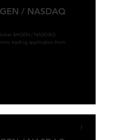
$HGEN / NASDAQ
ck ticker $HGEN / NASDAQ
hmic trading application from