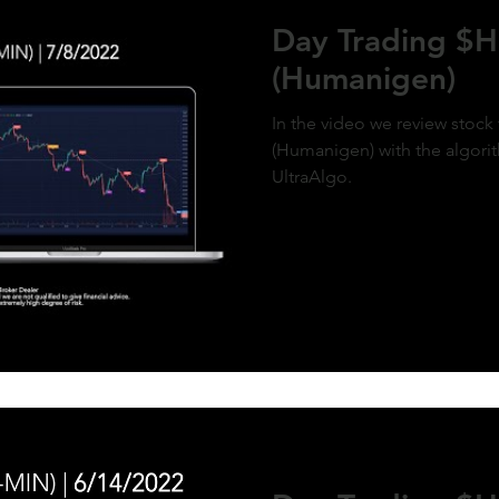
ment of MicroStrategy’s inclusion in the
Day Trading 
x, a post-market price surge to over $410
olidifies the bullish outlook. Expect
(Humanigen)
d gains as momentum builds and market
g aligns with the predictive model. #QQQ
rategy #michaelsaylor #MSTR
In the video we review sto
(Humanigen) with the algorit
UltraAlgo.