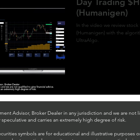
Day Trading 
(Humanigen)
In the video we review sto
(Humanigen) with the algorit
UltraAlgo.
ent Advisor, Broker Dealer in any jurisdiction and we are not li
ly speculative and carries an extremely high degree of risk.
ecurities symbols are for educational and illustrative purposes 