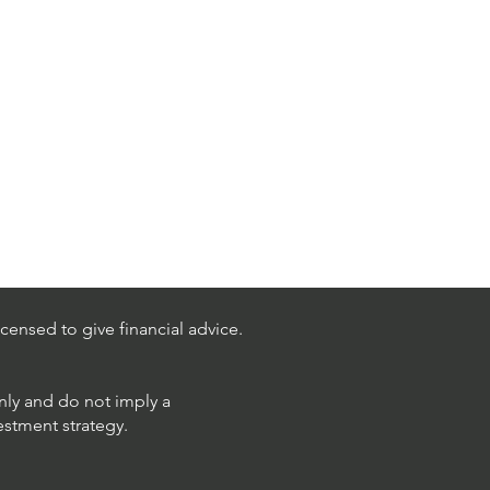
censed to give financial advice.
only and do not imply a
estment strategy.