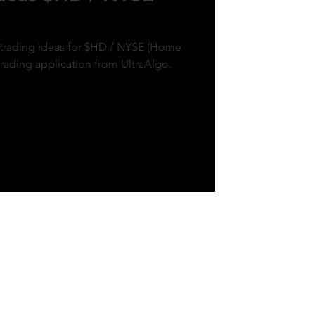
k trading ideas for $HD / NYSE (Home
trading application from UltraAlgo.