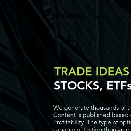
UltraAlgo
Platforms
Videos
TRADE IDEAS
STOCKS, ETF
We generate thousands of tr
Content is published based o
Profitability. The type of op
capable of testing thousands