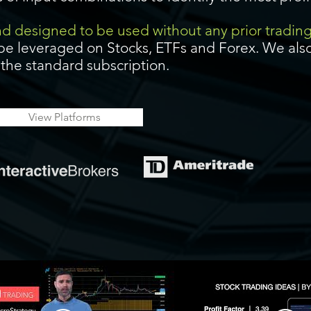
and designed to be used without any prior tradin
be leveraged on Stocks, ETFs and Forex. We also
f the standard subscription.
View Platforms