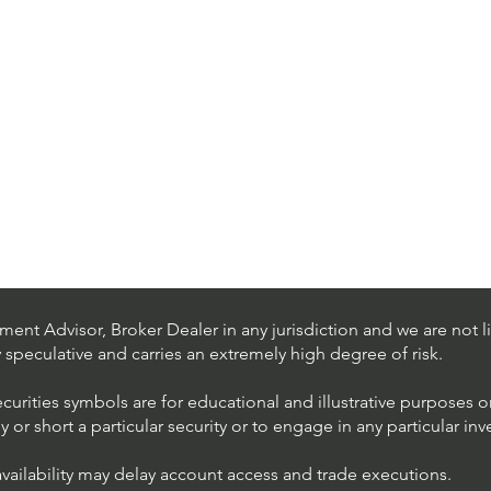
ent Advisor, Broker Dealer in any jurisdiction and we are not li
ly speculative and carries an extremely high degree of risk.
ecurities symbols are for educational and illustrative purposes 
or short a particular security or to engage in any particular inv
availability may delay account access and trade executions.