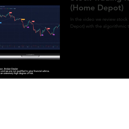
(Home Depot)
In the video we review stoc
Depot) with the algorithmic 