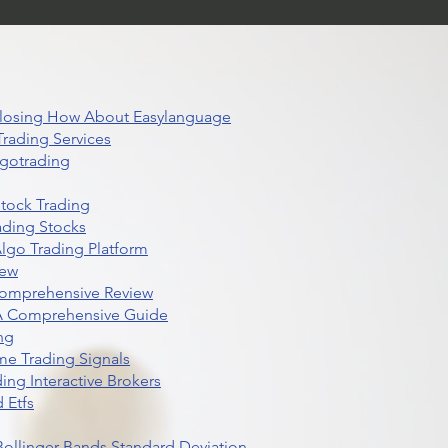
 Closing How About Easylanguage
rading Services
lgotrading
Stock Trading
ading Stocks
lgo Trading Platform
iew
Comprehensive Review
 A Comprehensive Guide
ng
me Trading Signals
ing Interactive Brokers
 Etfs
r Bollinger Bands Standard Deviation