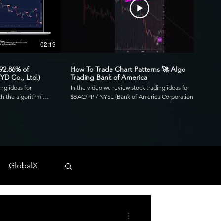
02:19
00:41
 92.86% of
How To Trade Chart Patterns 🚀 Algo
YD Co., Ltd.)
Trading Bank of America
ing ideas for
In the video we review stock trading ideas for
h the algorithmic
$BAC/PP / NYSE (Bank of America Corporation
go. Reviewing the
Depositary Shares, each representing a 1/1,000th
3.39 profit factor
interest in a share of 4.125% Non-Cumulative
is was executed over
Preferred Stock, Series PP) with the algorithmic
820 and drawdown of
trading application from UltraAlgo. Reviewing the
30-min chart, the script delivered 1.97 profit factor
ls across any
with a profitability of 80%. This was executed over 15
 NYSE, and CBOE.
trades with a net profit of $820 and drawdown of
GlobalX
$680. UltraAlgo, a leading algorithmic trading tool,
. 💰
delivers clear buy and short signals across any
tock-trading-ideas-
security listed on the NASDAQ, NYSE, and CBOE.
DDF #OTC #TRADING
Start Free Trial at UltraAlgo.com. Get a free trial of
our algorithm for real-time signals. #algotrading
#NYSE #MONEY