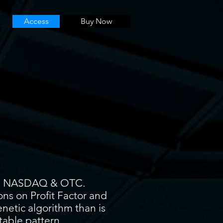
Access
Buy Now
YSE, NASDAQ & OTC.
ons on Profit Factor and
enetic algorithm than is
itable pattern.