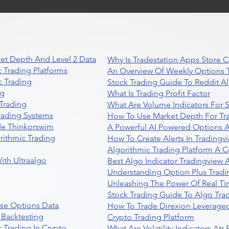
et Depth And Level 2 Data
Why Is Tradestation Apps Store
 Trading Platforms
An Overview Of Weekly Options T
 Trading
Stock Trading Guide To Reddit A
ng
What Is Trading Profit Factor
Trading
What Are Volume Indicators For 
rading Systems
How To Use Market Depth For Tr
de Thinkorswim
A Powerful AI Powered Options A
rithmic Trading
How To Create Alerts In Tradingv
Algorithmic Trading Platform A 
ith Ultraalgo
Best Algo Indicator Tradingview
Understanding Option Plus Tradi
Unleashing The Power Of Real Ti
Stock Trading Guide To Algo Trad
se Options Data
How To Trade Direxion Leveraged
 Backtesting
Crypto Trading Platform
 Trading In Crypto
What Are Volatility Indicators At