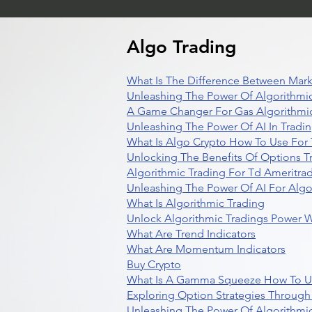
Algo Trading
What Is The Difference Between Mark
Unleashing The Power Of Algorithmic
A Game Changer For Gas Algorithmic
Unleashing The Power Of AI In Tradi
What Is Algo Crypto How To Use For 
Unlocking The Benefits Of Options T
Algorithmic Trading For Td Ameritra
Unleashing The Power Of AI For Algo
What Is Algorithmic Trading
Unlock Algorithmic Tradings Power W
What Are Trend Indicators
What Are Momentum Indicators
Buy Crypto
What Is A Gamma Squeeze How To U
Exploring Option Strategies Through
Unleashing The Power Of Algorithmic