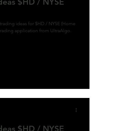
Ideas $HD / NYSE
k trading ideas for $HD / NYSE (Home
trading application from UltraAlgo.
Ideas $HD / NYSE