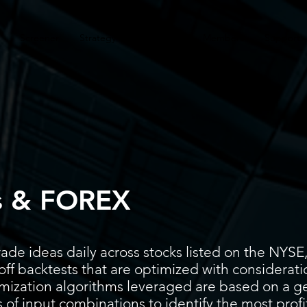
Screener
Strategy
Installation
Members
Support
s & FOREX
ade ideas daily across stocks listed on the N
ff backtests that are optimized with considerati
timization algorithms leveraged are based on a g
 of input combinations to identify the most prof