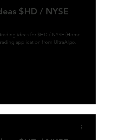
Ideas $HD / NYSE
k trading ideas for $HD / NYSE (Home
trading application from UltraAlgo.