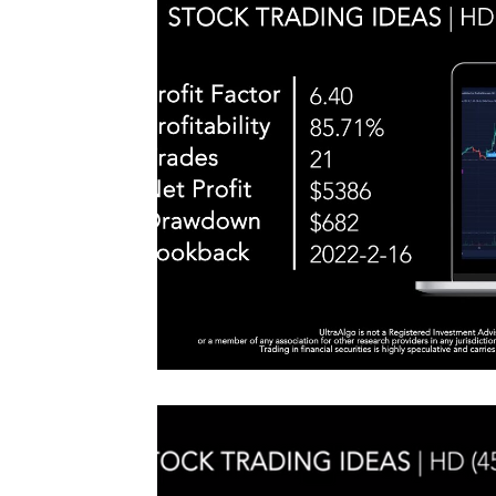
#TraderTools #TradingView #TradeStation #Twitter
announce
#UltraAlgo #SwingTrading #BestTrading
QQQ inde
further s
continue
positionin
#microst