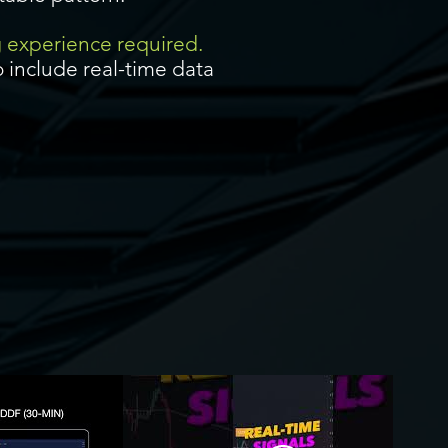
g experience required.
 include real-time data