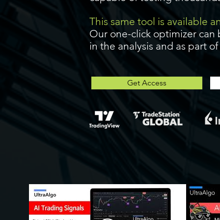
This same tool is available 
Our one-click optimizer can 
in the analysis and as part o
Get Access