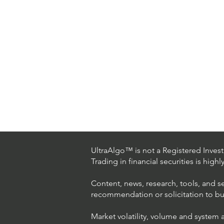
UltraAlgo™ is not a Registered Investm
Trading in financial securities is high
Content, news, research, tools, and s
recommendation or solicitation to buy 
Market volatility, volume and system 