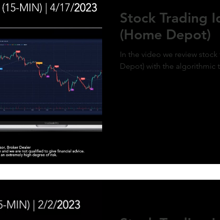
ment of MicroStrategy’s inclusion in the
Stock Trading 
x, a post-market price surge to over $410
olidifies the bullish outlook. Expect
(Home Depot)
d gains as momentum builds and market
g aligns with the predictive model. #QQQ
rategy #michaelsaylor #MSTR
In the video we review stoc
Depot) with the algorithmic 