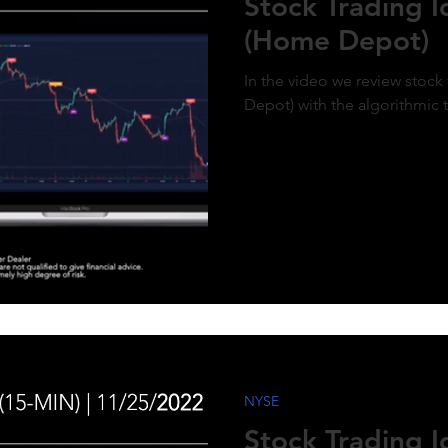
Stock Trading 
(Home Depot)
In the video we review stoc
Depot) with the algorithmic 
NYSE
Stock Trading 