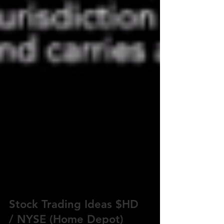
Stock Trading Ideas $HD