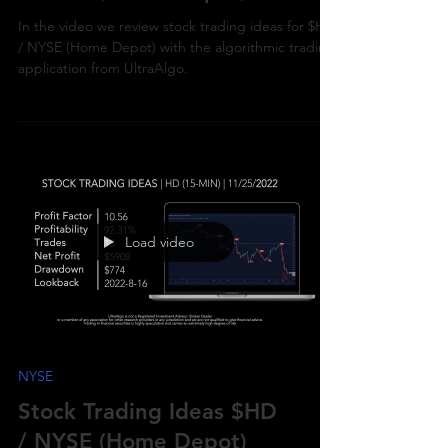
/ NYSE (Home Depot)
In the video we review stock trading ideas for $HD
/ NYSE (Home Depot) with the algorithmic trading
application from UltraAlgo.
Load video
NYSE
Stock Trading Ideas $HD