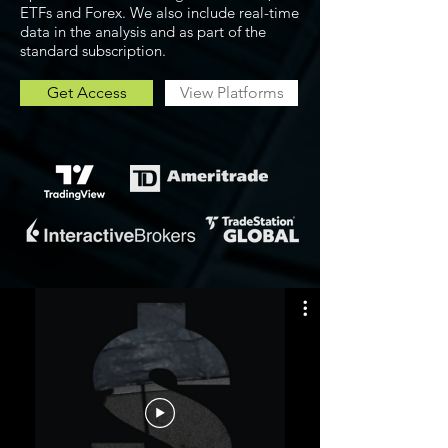
ETFs and Forex. We also include real-time
data in the analysis and as part of the
standard subscription.
Get Access
View Platforms