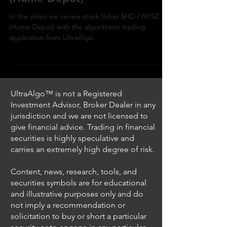
Day Trading $HD / NYSE
(Home Depot)
In the video we review stock ticker $HD / NYSE
(Home Depot) with the algorithmic trading
application from UltraAlgo.
UltraAlgo™ is not a Registered
Investment Advisor, Broker Dealer in any
jurisdiction and we are not licensed to
give financial advice. Trading in financial
securities is highly speculative and
carries an extremely high degree of risk.
Content, news, research, tools, and
securities symbols are for educational
and illustrative purposes only and do
not imply a recommendation or