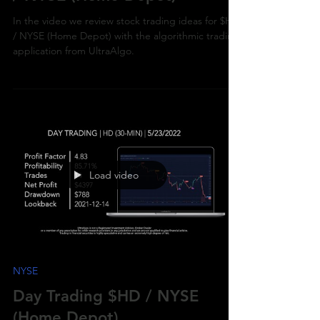
/ NYSE (Home Depot)
In the video we review stock trading ideas for $HD
/ NYSE (Home Depot) with the algorithmic trading
application from UltraAlgo.
Load video
NYSE