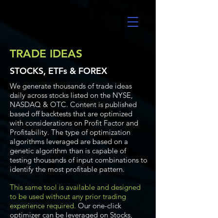
UltraAlgo
TRADE IDEAS
STOCKS, ETFs & FOREX
We generate thousands of trade ideas
daily across stocks listed on the NYSE,
NASDAQ & OTC. Content is published
based off backtests that are optimized
with considerations on Profit Factor and
Profitability. The type of optimization
algorithms leveraged are based on a
genetic algorithm than is capable of
testing thousands of input combinations to
identify the most profitable pattern.
This same tool is available and designed
to be used without any prior trading
experience required.
Our one-click
optimizer can be leveraged on Stocks,