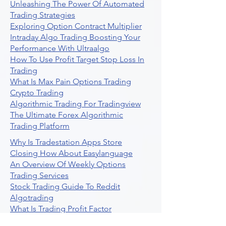
Unleashing The Power Of Automated
Trading Strategies
Exploring Option Contract Multiplier
Intraday Algo Trading Boosting Your
Performance With Ultraalgo
How To Use Profit Target Stop Loss In
Trading
What Is Max Pain Options Trading
Crypto Trading
Algorithmic Trading For Tradingview
The Ultimate Forex Algorithmic
Trading Platform
Why Is Tradestation Apps Store
Closing How About Easylanguage
An Overview Of Weekly Options
Trading Services
Stock Trading Guide To Reddit
Algotrading
What Is Trading Profit Factor
What Are Volume Indicators For Stock