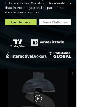
ETFs and Forex. We also include real-time
data in the analysis and as part of the
standard subscription.
Get Access
View Platforms