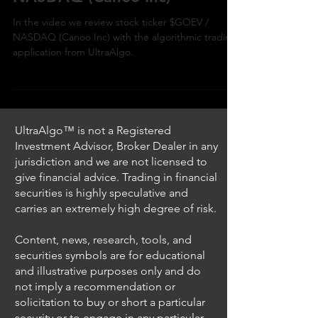
In the video we review stock ticker $GOEV /
NASDAQ (Canoo Inc) with the algorithmic trading
application from UltraAlgo.
UltraAlgo™ is not a Registered
Investment Advisor, Broker Dealer in any
jurisdiction and we are not licensed to
give financial advice. Trading in financial
securities is highly speculative and
carries an extremely high degree of risk.
Content, news, research, tools, and
securities symbols are for educational
and illustrative purposes only and do
not imply a recommendation or
solicitation to buy or short a particular
security or to engage in any particular