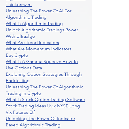
Thinkorswim
Unleashing The Power Of AI For
Algorithmic Trading
What Is Algorithmic Trading
Unlock Algorithmic Tradings Power
With Ultraalgo
What Are Trend Indicators
What Are Momentum Indicators
Buy Crypto
What Is A Gamma Squeeze How To
Use Options Data
Exploring Option Strategies Through
Backtesting
Unleashing The Power Of Algorithmic
Trading In Crypto
What Is Stock Option Trading Software
Stock Trading Ideas Uvix NYSE Long
Vix Futures Etf
Unlocking The Power Of Indicator
Based Algorithmic Trading