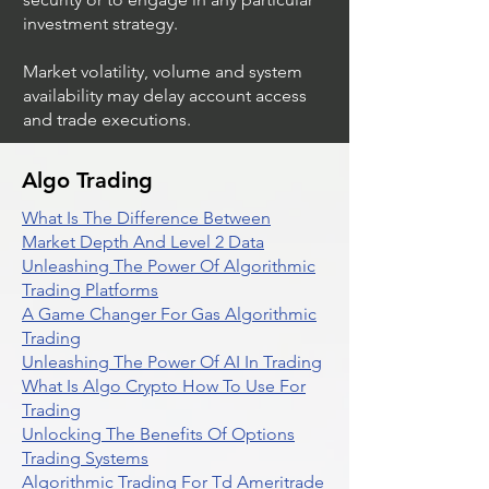
investment strategy.
Market volatility, volume and system
availability may delay account access
and trade executions.
Algo Trading
What Is The Difference Between
Market Depth And Level 2 Data
Unleashing The Power Of Algorithmic
Trading Platforms
A Game Changer For Gas Algorithmic
Trading
Unleashing The Power Of AI In Trading
What Is Algo Crypto How To Use For
Trading
Unlocking The Benefits Of Options
Trading Systems
Algorithmic Trading For Td Ameritrade