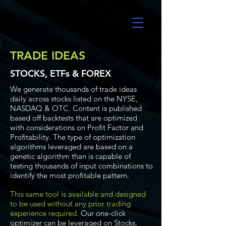
UltraAlgo
TRADE IDEAS
STOCKS, ETFs & FOREX
We generate thousands of trade ideas
daily across stocks listed on the NYSE,
NASDAQ & OTC. Content is published
based off backtests that are optimized
with considerations on Profit Factor and
Profitability. The type of optimization
algorithms leveraged are based on a
genetic algorithm than is capable of
testing thousands of input combinations to
identify the most profitable pattern.
This same tool is available and designed
to be used without any prior trading
experience required.
Our one-click
optimizer can be leveraged on Stocks,