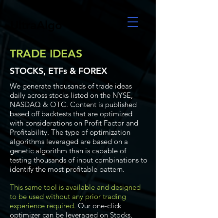
UltraAlgo
TRADE IDEAS
STOCKS, ETFs & FOREX
We generate thousands of trade ideas
daily across stocks listed on the NYSE,
NASDAQ & OTC. Content is published
based off backtests that are optimized
with considerations on Profit Factor and
Profitability. The type of optimization
algorithms leveraged are based on a
genetic algorithm than is capable of
testing thousands of input combinations to
identify the most profitable pattern.
This same tool is available and designed
to be used without any prior trading
experience required.
Our one-click
optimizer can be leveraged on Stocks,