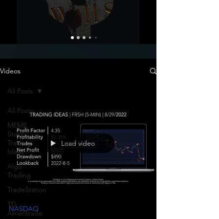
Videos
All Posts
All Posts
MEME
Stock
Trading
Load video
Ideas
Algo
Trading
TradeStation
TD
NASDAQ
Ameritrade