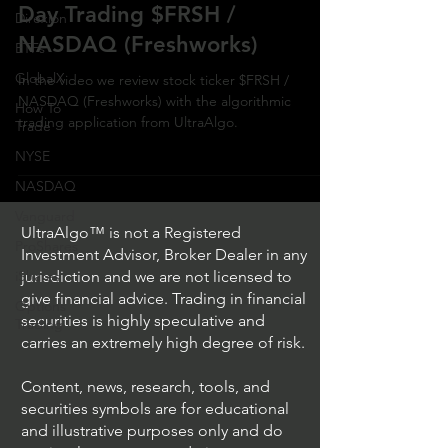
Day Trading $FRSH /
Direxion
NASDAQ (Freshworks)
ETFs
GlobalX
In the video we review stock ticker $FRSH /
NASDAQ (Freshworks) with the algorithmic
How To
trading application from UltraAlgo.
Trade
NYSE
NASDAQ
Vanguard
UltraAlgo™ is not a Registered
ProShares
Investment Advisor, Broker Dealer in any
iShares
jurisdiction and we are not licensed to
give financial advice. Trading in financial
Options
securities is highly speculative and
Trading
carries an extremely high degree of risk.
Content, news, research, tools, and
securities symbols are for educational
and illustrative purposes only and do