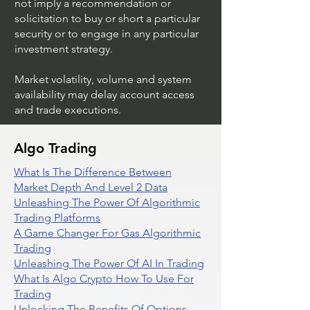
not imply a recommendation or
solicitation to buy or short a particular
security or to engage in any particular
investment strategy.
Market volatility, volume and system
availability may delay account access
and trade executions.
Algo Trading
What Is The Difference Between
Market Depth And Level 2 Data
Unleashing The Power Of Algorithmic
Trading Platforms
A Game Changer For Gas Algorithmic
Trading
Unleashing The Power Of AI In Trading
What Is Algo Crypto How To Use For
Trading
Unlocking The Benefits Of Options