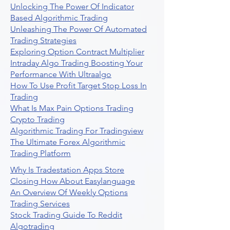
Unlocking The Power Of Indicator
Based Algorithmic Trading
Unleashing The Power Of Automated
Trading Strategies
Exploring Option Contract Multiplier
Intraday Algo Trading Boosting Your
Performance With Ultraalgo
How To Use Profit Target Stop Loss In
Trading
What Is Max Pain Options Trading
Crypto Trading
Algorithmic Trading For Tradingview
The Ultimate Forex Algorithmic
Trading Platform
Why Is Tradestation Apps Store
Closing How About Easylanguage
An Overview Of Weekly Options
Trading Services
Stock Trading Guide To Reddit
Algotrading