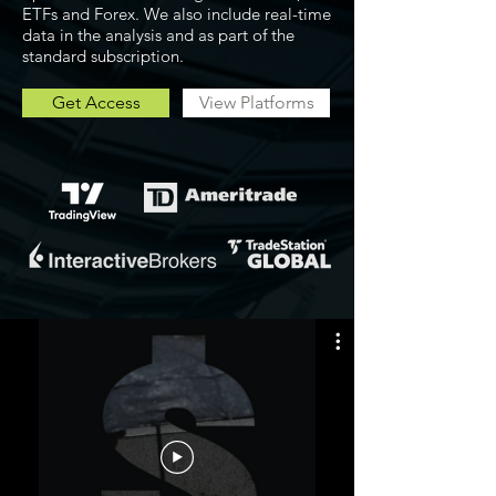
ETFs and Forex. We also include real-time
data in the analysis and as part of the
standard subscription.
Get Access
View Platforms