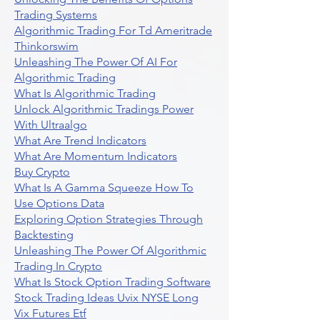
Trading Systems
Algorithmic Trading For Td Ameritrade
Thinkorswim
Unleashing The Power Of AI For
Algorithmic Trading
What Is Algorithmic Trading
Unlock Algorithmic Tradings Power
With Ultraalgo
What Are Trend Indicators
What Are Momentum Indicators
Buy Crypto
What Is A Gamma Squeeze How To
Use Options Data
Exploring Option Strategies Through
Backtesting
Unleashing The Power Of Algorithmic
Trading In Crypto
What Is Stock Option Trading Software
Stock Trading Ideas Uvix NYSE Long
Vix Futures Etf