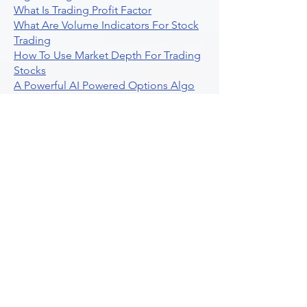
What Is Trading Profit Factor
What Are Volume Indicators For Stock
Trading
How To Use Market Depth For Trading
Stocks
A Powerful AI Powered Options Algo
Trading Platform
How To Create Alerts In Tradingview
Algorithmic Trading Platform A
Comprehensive Review
Best Algo Indicator Tradingview A
Comprehensive Guide
Understanding Option Plus Trading
Unleashing The Power Of Real Time
Trading Signals
Stock Trading Guide To Algo Trading
Interactive Brokers
How To Trade Direxion Leveraged Etfs
Crypto Trading Platform
What Are Volatility Indicators Atr