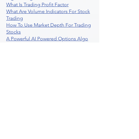
What Is Trading Profit Factor
What Are Volume Indicators For Stock
Trading
How To Use Market Depth For Trading
Stocks
A Powerful AI Powered Options Algo
Trading Platform
How To Create Alerts In Tradingview
Algorithmic Trading Platform A
Comprehensive Review
Best Algo Indicator Tradingview A
Comprehensive Guide
Understanding Option Plus Trading
Unleashing The Power Of Real Time
Trading Signals
Stock Trading Guide To Algo Trading
Interactive Brokers
How To Trade Direxion Leveraged Etfs
Crypto Trading Platform
What Are Volatility Indicators Atr