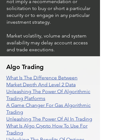
not imply a recommendation or
solicitation to buy or short a particular
security or to engage in any particular
investment strategy.
Market volatility, volume and system
availability may delay account access
and trade executions.
Algo Trading
What Is The Difference Between
Market Depth And Level 2 Data
Unleashing The Power Of Algorithmic
Trading Platforms
A Game Changer For Gas Algorithmic
Trading
Unleashing The Power Of AI In Trading
What Is Algo Crypto How To Use For
Trading
Unlocking The Benefits Of Options