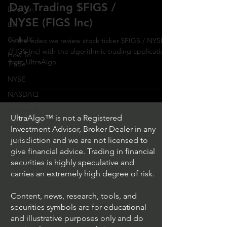
Day Trading $FIGS /
Direxion
NYSE (FIGS Inc)
ETFs
GlobalX
In the video we review stock ticker $FIGS / NYSE
(FIGS Inc) with the algorithmic trading application
How To
from UltraAlgo.
Trade
NYSE
NASDAQ
Vanguard
UltraAlgo™ is not a Registered
ProShares
Investment Advisor, Broker Dealer in any
iShares
jurisdiction and we are not licensed to
give financial advice. Trading in financial
Options
securities is highly speculative and
Trading
carries an extremely high degree of risk.
Content, news, research, tools, and
securities symbols are for educational
and illustrative purposes only and do