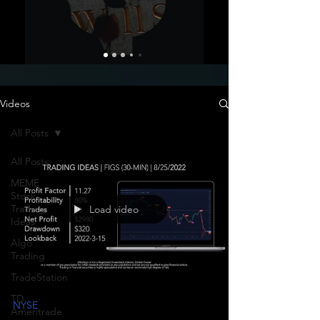
Videos
All Posts
All Posts
MEME
Stock
Trading
Load video
Ideas
Algo
Trading
TradeStation
TD
NYSE
Ameritrade