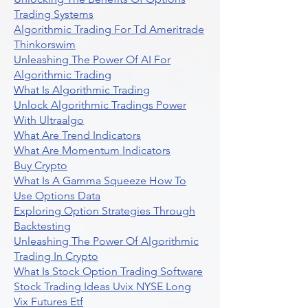
Trading Systems
Algorithmic Trading For Td Ameritrade
Thinkorswim
Unleashing The Power Of AI For
Algorithmic Trading
What Is Algorithmic Trading
Unlock Algorithmic Tradings Power
With Ultraalgo
What Are Trend Indicators
What Are Momentum Indicators
Buy Crypto
What Is A Gamma Squeeze How To
Use Options Data
Exploring Option Strategies Through
Backtesting
Unleashing The Power Of Algorithmic
Trading In Crypto
What Is Stock Option Trading Software
Stock Trading Ideas Uvix NYSE Long
Vix Futures Etf