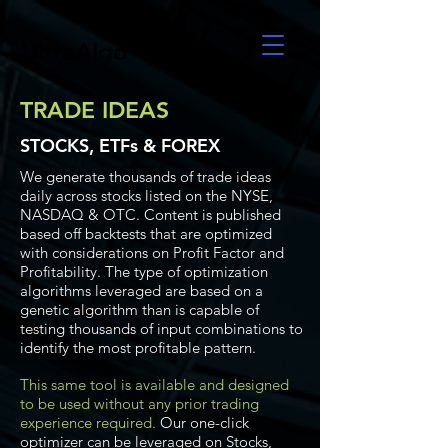
UltraAlgo
TRADE IDEAS
STOCKS, ETFs & FOREX
We generate thousands of trade ideas
daily across stocks listed on the NYSE,
NASDAQ & OTC. Content is published
based off backtests that are optimized
with considerations on Profit Factor and
Profitability. The type of optimization
algorithms leveraged are based on a
genetic algorithm than is capable of
testing thousands of input combinations to
identify the most profitable pattern.
This same tool is available and designed
to be used without any prior trading
experience required.
Our one-click
optimizer can be leveraged on Stocks,