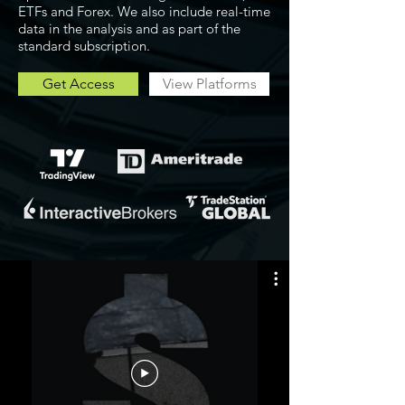
ETFs and Forex. We also include real-time
data in the analysis and as part of the
standard subscription.
Get Access
View Platforms