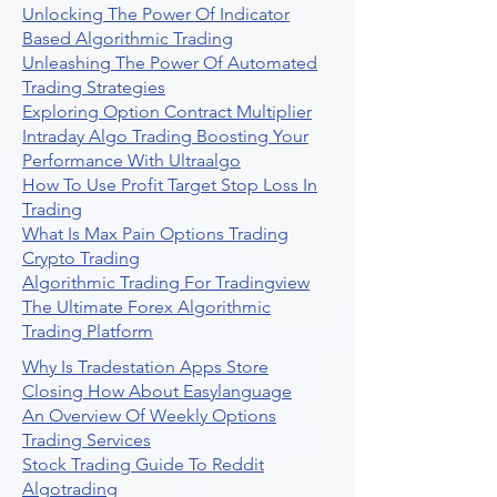
Unlocking The Power Of Indicator
Based Algorithmic Trading
Unleashing The Power Of Automated
Trading Strategies
Exploring Option Contract Multiplier
Intraday Algo Trading Boosting Your
Performance With Ultraalgo
How To Use Profit Target Stop Loss In
Trading
What Is Max Pain Options Trading
Crypto Trading
Algorithmic Trading For Tradingview
The Ultimate Forex Algorithmic
Trading Platform
Why Is Tradestation Apps Store
Closing How About Easylanguage
An Overview Of Weekly Options
Trading Services
Stock Trading Guide To Reddit
Algotrading