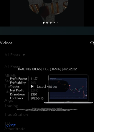
Videos
All Posts
All Posts
MEME
Stock
Trading
Load video
Ideas
Algo
Trading
TradeStation
TD
NYSE
Ameritrade