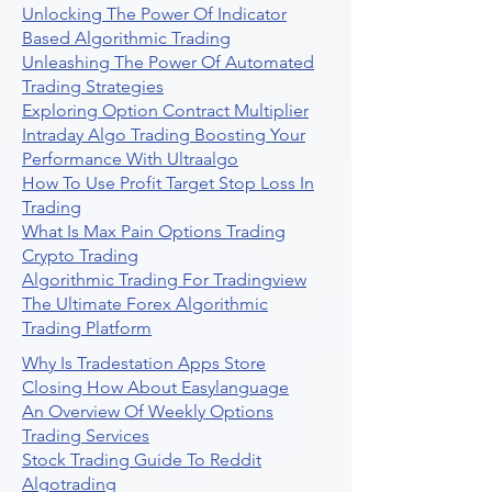
Unlocking The Power Of Indicator
Based Algorithmic Trading
Unleashing The Power Of Automated
Trading Strategies
Exploring Option Contract Multiplier
Intraday Algo Trading Boosting Your
Performance With Ultraalgo
How To Use Profit Target Stop Loss In
Trading
What Is Max Pain Options Trading
Crypto Trading
Algorithmic Trading For Tradingview
The Ultimate Forex Algorithmic
Trading Platform
Why Is Tradestation Apps Store
Closing How About Easylanguage
An Overview Of Weekly Options
Trading Services
Stock Trading Guide To Reddit
Algotrading