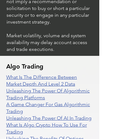
not imply a recommendation or
solicitation to buy or short a particular
security or to engage in any particular
investment strategy.
Market volatility, volume and system
availability may delay account access
and trade executions.
Algo Trading
What Is The Difference Between
Market Depth And Level 2 Data
Unleashing The Power Of Algorithmic
Trading Platforms
A Game Changer For Gas Algorithmic
Trading
Unleashing The Power Of AI In Trading
What Is Algo Crypto How To Use For
Trading
Unlocking The Benefits Of Options