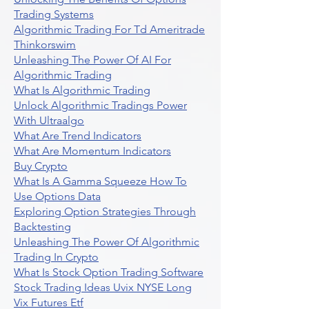
Trading Systems
Algorithmic Trading For Td Ameritrade
Thinkorswim
Unleashing The Power Of AI For
Algorithmic Trading
What Is Algorithmic Trading
Unlock Algorithmic Tradings Power
With Ultraalgo
What Are Trend Indicators
What Are Momentum Indicators
Buy Crypto
What Is A Gamma Squeeze How To
Use Options Data
Exploring Option Strategies Through
Backtesting
Unleashing The Power Of Algorithmic
Trading In Crypto
What Is Stock Option Trading Software
Stock Trading Ideas Uvix NYSE Long
Vix Futures Etf