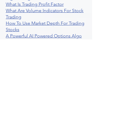
What Is Trading Profit Factor
What Are Volume Indicators For Stock
Trading
How To Use Market Depth For Trading
Stocks
A Powerful AI Powered Options Algo
Trading Platform
How To Create Alerts In Tradingview
Algorithmic Trading Platform A
Comprehensive Review
Best Algo Indicator Tradingview A
Comprehensive Guide
Understanding Option Plus Trading
Unleashing The Power Of Real Time
Trading Signals
Stock Trading Guide To Algo Trading
Interactive Brokers
How To Trade Direxion Leveraged Etfs
Crypto Trading Platform
What Are Volatility Indicators Atr