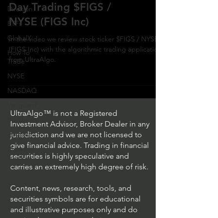
Day Trading $FIGS /
Direxion
NYSE (FIGS Inc)
ETFs
GlobalX
In the video we review stock ticker $FIGS / NYSE
(FIGS Inc) with the algorithmic trading application
How To
from UltraAlgo.
Trade
NYSE
NASDAQ
Vanguard
UltraAlgo™ is not a Registered
ProShares
Investment Advisor, Broker Dealer in any
iShares
jurisdiction and we are not licensed to
give financial advice. Trading in financial
Options
securities is highly speculative and
Trading
carries an extremely high degree of risk.
Content, news, research, tools, and
securities symbols are for educational
and illustrative purposes only and do