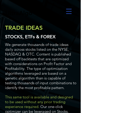
UltraAlgo
TRADE IDEAS
STOCKS, ETFs & FOREX
We generate thousands of trade ideas
daily across stocks listed on the NYSE,
NASDAQ & OTC. Content is published
based off backtests that are optimized
with considerations on Profit Factor and
Profitability. The type of optimization
algorithms leveraged are based on a
genetic algorithm than is capable of
testing thousands of input combinations to
identify the most profitable pattern.
This same tool is available and designed
to be used without any prior trading
experience required.
Our one-click
optimizer can be leveraged on Stocks,