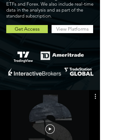
ETFs and Forex. We also include real-time
data in the analysis and as part of the
standard subscription.
Get Access
View Platforms