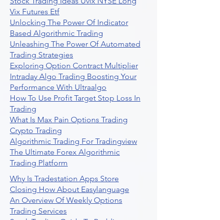
Stock Trading Ideas Uvix NYSE Long
Vix Futures Etf
Unlocking The Power Of Indicator
Based Algorithmic Trading
Unleashing The Power Of Automated
Trading Strategies
Exploring Option Contract Multiplier
Intraday Algo Trading Boosting Your
Performance With Ultraalgo
How To Use Profit Target Stop Loss In
Trading
What Is Max Pain Options Trading
Crypto Trading
Algorithmic Trading For Tradingview
The Ultimate Forex Algorithmic
Trading Platform
Why Is Tradestation Apps Store
Closing How About Easylanguage
An Overview Of Weekly Options
Trading Services