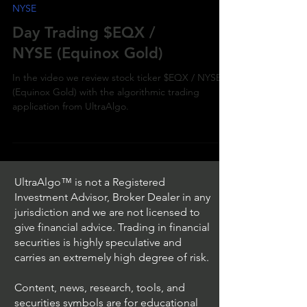
NYSE
Day Trading $EQX /
NYSE (Equinox Gold)
In the video we review stock ticker $EQX / NYSE
(Equinox Gold) with the algorithmic trading
application from UltraAlgo.
UltraAlgo™ is not a Registered
Investment Advisor, Broker Dealer in any
jurisdiction and we are not licensed to
give financial advice. Trading in financial
securities is highly speculative and
carries an extremely high degree of risk.
Content, news, research, tools, and
securities symbols are for educational