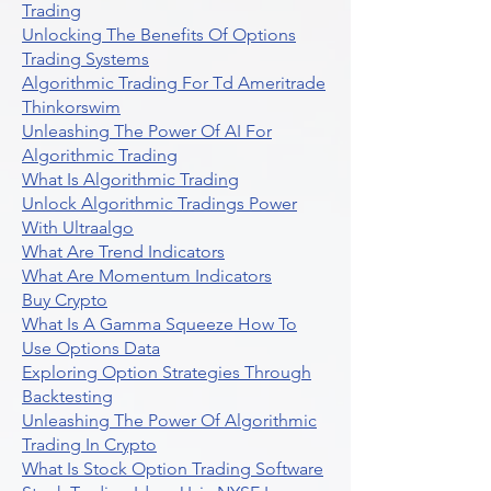
Trading
Unlocking The Benefits Of Options
Trading Systems
Algorithmic Trading For Td Ameritrade
Thinkorswim
Unleashing The Power Of AI For
Algorithmic Trading
What Is Algorithmic Trading
Unlock Algorithmic Tradings Power
With Ultraalgo
What Are Trend Indicators
What Are Momentum Indicators
Buy Crypto
What Is A Gamma Squeeze How To
Use Options Data
Exploring Option Strategies Through
Backtesting
Unleashing The Power Of Algorithmic
Trading In Crypto
What Is Stock Option Trading Software