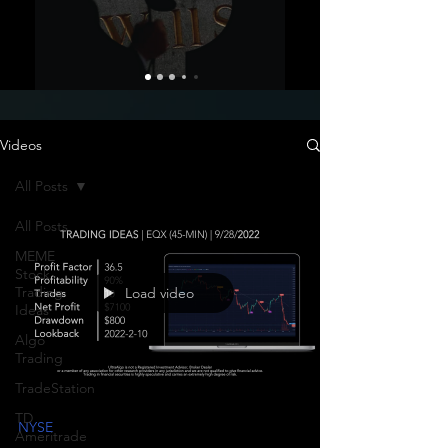
Videos
All Posts
All Posts
MEME
Stock
Trading
Load video
Ideas
Algo
Trading
TradeStation
TD
NYSE
Ameritrade