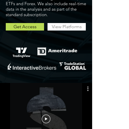
ETFs and Forex. We also include real-time
data in the analysis and as part of the
standard subscription.
Get Access
View Platforms