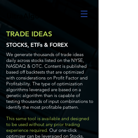
UltraAlgo
TRADE IDEAS
STOCKS, ETFs & FOREX
We generate thousands of trade ideas
daily across stocks listed on the NYSE,
NASDAQ & OTC. Content is published
based off backtests that are optimized
with considerations on Profit Factor and
Profitability. The type of optimization
algorithms leveraged are based on a
genetic algorithm than is capable of
testing thousands of input combinations to
identify the most profitable pattern.
This same tool is available and designed
to be used without any prior trading
experience required.
Our one-click
optimizer can be leveraged on Stocks,