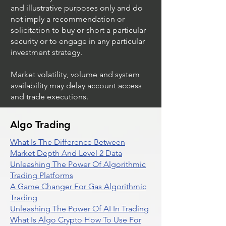
and illustrative purposes only and do
not imply a recommendation or
solicitation to buy or short a particular
security or to engage in any particular
investment strategy.
Market volatility, volume and system
availability may delay account access
and trade executions.
Algo Trading
What Is The Difference Between
Market Depth And Level 2 Data
Unleashing The Power Of Algorithmic
Trading Platforms
A Game Changer For Gas Algorithmic
Trading
Unleashing The Power Of AI In Trading
What Is Algo Crypto How To Use For