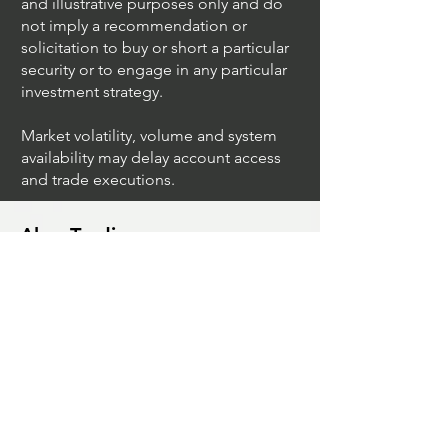
securities symbols are for educational
and illustrative purposes only and do
not imply a recommendation or
solicitation to buy or short a particular
security or to engage in any particular
investment strategy.
Market volatility, volume and system
availability may delay account access
and trade executions.
Algo Trading
What Is The Difference Between
Market Depth And Level 2 Data
Unleashing The Power Of Algorithmic
Trading Platforms
A Game Changer For Gas Algorithmic
Trading
Unleashing The Power Of AI In Trading