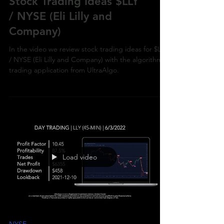
Stock Trading Ideas $LLY
/ NYSE (Eli Lilly and
Company)
In the video we review stock trading ideas for $LLY
/ NYSE (Eli Lilly and Company) with the algorithmic
trading application from UltraAlgo.
Load video