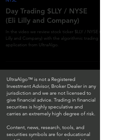
NYSE
Day Trading $LLY / NYSE
(Eli Lilly and Company)
In the video we review stock ticker $LLY / NYSE (Eli
Lilly and Company) with the algorithmic trading
application from UltraAlgo.
UltraAlgo™ is not a Registered
Investment Advisor, Broker Dealer in any
jurisdiction and we are not licensed to
give financial advice. Trading in financial
securities is highly speculative and
carries an extremely high degree of risk.
Content, news, research, tools, and