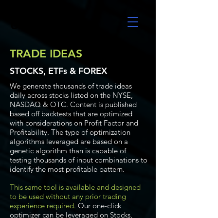
UltraAlgo
TRADE IDEAS
STOCKS, ETFs & FOREX
We generate thousands of trade ideas
daily across stocks listed on the NYSE,
NASDAQ & OTC. Content is published
based off backtests that are optimized
with considerations on Profit Factor and
Profitability. The type of optimization
algorithms leveraged are based on a
genetic algorithm than is capable of
testing thousands of input combinations to
identify the most profitable pattern.
This same tool is available and designed
to be used without any prior trading
experience required.
Our one-click
optimizer can be leveraged on Stocks,