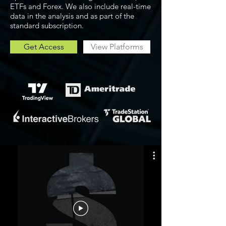
ETFs and Forex. We also include real-time
data in the analysis and as part of the
standard subscription.
Get Access
View Platforms