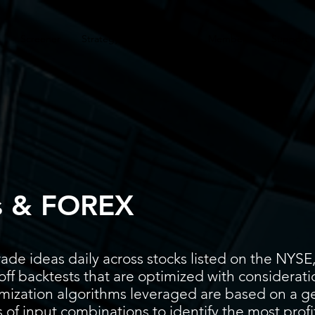
Screener
Strategy
Installation
Members
Support
s & FOREX
ade ideas daily across stocks listed on the N
ff backtests that are optimized with considerati
timization algorithms leveraged are based on a g
 of input combinations to identify the most prof