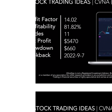
#TraderTools #TradingView #TradeStation #Twitter
announce
#UltraAlgo #SwingTrading #BestTrading
QQQ inde
further s
continue
positionin
#microst