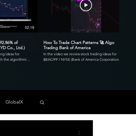
02:19
00:41
 92.86% of
How To Trade Chart Patterns 🚀 Algo
YD Co., Ltd.)
Trading Bank of America
ing ideas for
In the video we review stock trading ideas for
h the algorithmic
$BAC/PP / NYSE (Bank of America Corporation
go. Reviewing the
Depositary Shares, each representing a 1/1,000th
3.39 profit factor
interest in a share of 4.125% Non-Cumulative
is was executed over
Preferred Stock, Series PP) with the algorithmic
820 and drawdown of
trading application from UltraAlgo. Reviewing the
30-min chart, the script delivered 1.97 profit factor
ls across any
with a profitability of 80%. This was executed over 15
 NYSE, and CBOE.
trades with a net profit of $820 and drawdown of
GlobalX
$680. UltraAlgo, a leading algorithmic trading tool,
. 💰
delivers clear buy and short signals across any
tock-trading-ideas-
security listed on the NASDAQ, NYSE, and CBOE.
DDF #OTC #TRADING
Start Free Trial at UltraAlgo.com. Get a free trial of
our algorithm for real-time signals. #algotrading
#NYSE #MONEY