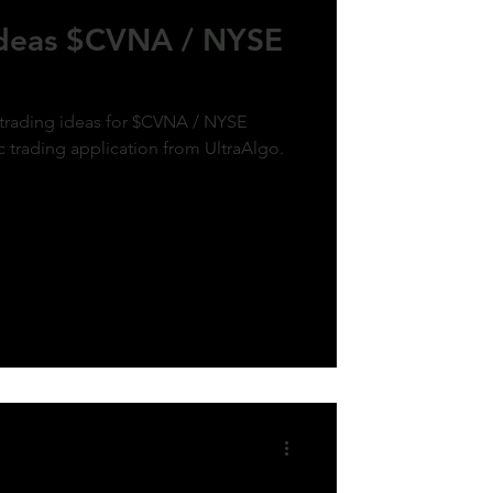
Ideas $CVNA / NYSE
 trading ideas for $CVNA / NYSE
c trading application from UltraAlgo.