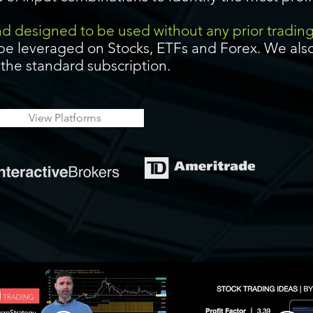
and designed to be used without any prior tradin
be leveraged on Stocks, ETFs and Forex. We also
f the standard subscription.
View Platforms