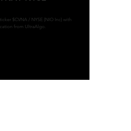
 ticker $CVNA / NYSE (NIO Inc) with
ication from UltraAlgo.