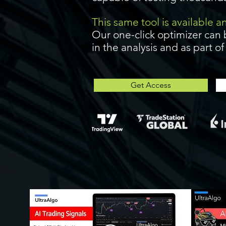
This same tool is available 
Our one-click optimizer can 
in the analysis and as part o
Get Access