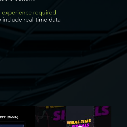
g experience required.
 include real-time data