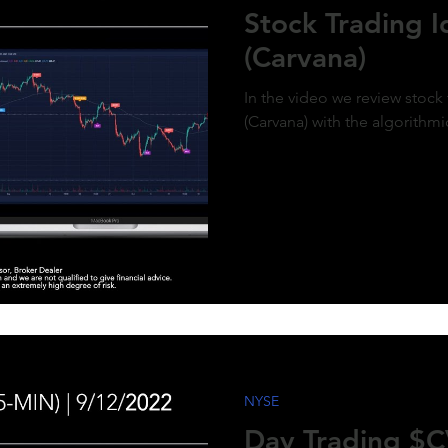
Stock Trading 
(Carvana)
In the video we review stock
(Carvana) with the algorithmi
NYSE
Day Trading $