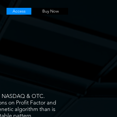
Access
Buy Now
YSE, NASDAQ & OTC.
ons on Profit Factor and
enetic algorithm than is
itable pattern.