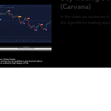
(Carvana)
In the video we review stock
the algorithmic trading appl