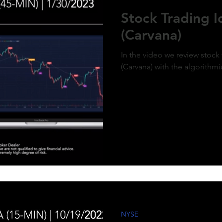
ment of MicroStrategy’s inclusion in the
Stock Trading 
x, a post-market price surge to over $410
olidifies the bullish outlook. Expect
(Carvana)
d gains as momentum builds and market
g aligns with the predictive model. #QQQ
rategy #michaelsaylor #MSTR
In the video we review stock
(Carvana) with the algorithmi
NYSE