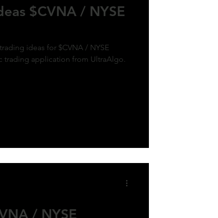
Ideas $CVNA / NYSE
 trading ideas for $CVNA / NYSE
c trading application from UltraAlgo.
CVNA / NYSE