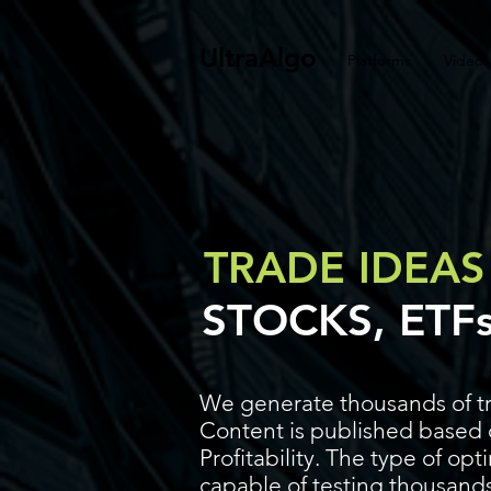
UltraAlgo
Platforms
Videos
TRADE IDEAS
STOCKS, ETF
We generate thousands of tr
Content is published based o
Profitability. The type of op
capable of testing thousands