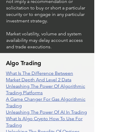
not imply a recommendation or
solicitation to buy or short a particular
security or to engage in any particular
investment strategy.
Market volatility, volume and system
availability may delay account access
and trade executions.
Algo Trading
What Is The Difference Between
Market Depth And Level 2 Data
Unleashing The Power Of Algorithmic
Trading Platforms
A Game Changer For Gas Algorithmic
Trading
Unleashing The Power Of AI In Trading
What Is Algo Crypto How To Use For
Trading
Unlocking The Benefits Of Options