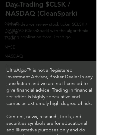
Day Trading $CLSK /
Direxion
NASDAQ (CleanSpark)
ETFs
GlobalX
In the video we review stock ticker $CLSK /
NASDAQ (CleanSpark) with the algorithmic
How To
trading application from UltraAlgo.
Trade
NYSE
NASDAQ
Vanguard
UltraAlgo™ is not a Registered
ProShares
Investment Advisor, Broker Dealer in any
iShares
jurisdiction and we are not licensed to
give financial advice. Trading in financial
Options
securities is highly speculative and
Trading
carries an extremely high degree of risk.
Content, news, research, tools, and
securities symbols are for educational
and illustrative purposes only and do