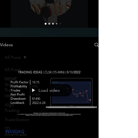
Videos
All Posts
All Posts
MEME
Stock
Trading
Load video
Ideas
Algo
Trading
TradeStation
TD
NASDAQ
Ameritrade