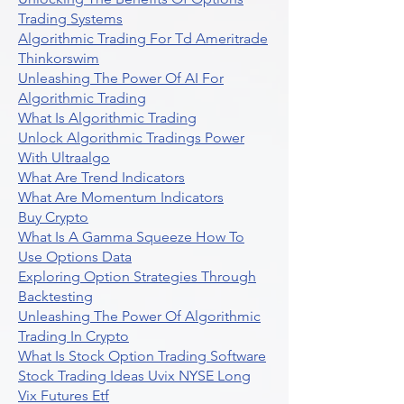
Trading Systems
Algorithmic Trading For Td Ameritrade
Thinkorswim
Unleashing The Power Of AI For
Algorithmic Trading
What Is Algorithmic Trading
Unlock Algorithmic Tradings Power
With Ultraalgo
What Are Trend Indicators
What Are Momentum Indicators
Buy Crypto
What Is A Gamma Squeeze How To
Use Options Data
Exploring Option Strategies Through
Backtesting
Unleashing The Power Of Algorithmic
Trading In Crypto
What Is Stock Option Trading Software
Stock Trading Ideas Uvix NYSE Long
Vix Futures Etf