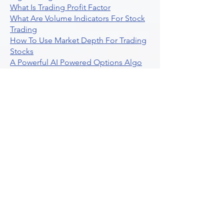
What Is Trading Profit Factor
What Are Volume Indicators For Stock
Trading
How To Use Market Depth For Trading
Stocks
A Powerful AI Powered Options Algo
Trading Platform
How To Create Alerts In Tradingview
Algorithmic Trading Platform A
Comprehensive Review
Best Algo Indicator Tradingview A
Comprehensive Guide
Understanding Option Plus Trading
Unleashing The Power Of Real Time
Trading Signals
Stock Trading Guide To Algo Trading
Interactive Brokers
How To Trade Direxion Leveraged Etfs
Crypto Trading Platform
What Are Volatility Indicators Atr