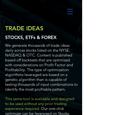
UltraAlgo
TRADE IDEAS
STOCKS, ETFs & FOREX
We generate thousands of trade ideas
daily across stocks listed on the NYSE,
NASDAQ & OTC. Content is published
based off backtests that are optimized
with considerations on Profit Factor and
Profitability. The type of optimization
algorithms leveraged are based on a
genetic algorithm than is capable of
testing thousands of input combinations to
identify the most profitable pattern.
This same tool is available and designed
to be used without any prior trading
experience required.
Our one-click
optimizer can be leveraged on Stocks,