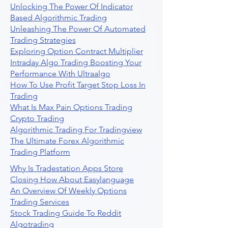
Unlocking The Power Of Indicator
Based Algorithmic Trading
Unleashing The Power Of Automated
Trading Strategies
Exploring Option Contract Multiplier
Intraday Algo Trading Boosting Your
Performance With Ultraalgo
How To Use Profit Target Stop Loss In
Trading
What Is Max Pain Options Trading
Crypto Trading
Algorithmic Trading For Tradingview
The Ultimate Forex Algorithmic
Trading Platform
Why Is Tradestation Apps Store
Closing How About Easylanguage
An Overview Of Weekly Options
Trading Services
Stock Trading Guide To Reddit
Algotrading