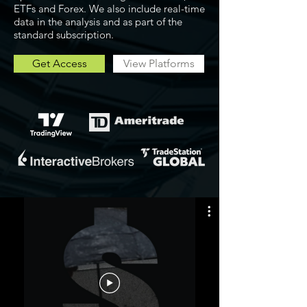
ETFs and Forex. We also include real-time
data in the analysis and as part of the
standard subscription.
Get Access
View Platforms