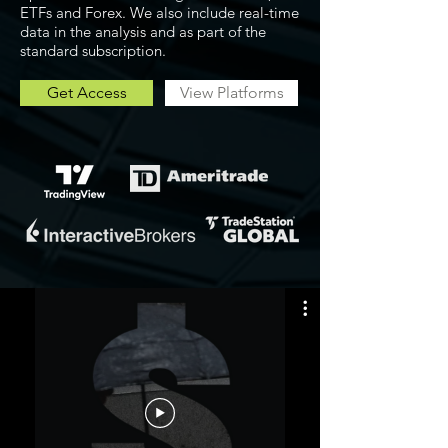
ETFs and Forex. We also include real-time
data in the analysis and as part of the
standard subscription.
Get Access
View Platforms