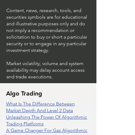
Content, news, research, tools, and
securities symbols are for educational
and illustrative purposes only and do
not imply a recommendation or
solicitation to buy or short a particular
security or to engage in any particular
investment strategy.
Market volatility, volume and system
availability may delay account access
and trade executions.
Algo Trading
What Is The Difference Between
Market Depth And Level 2 Data
Unleashing The Power Of Algorithmic
Trading Platforms
A Game Changer For Gas Algorithmic