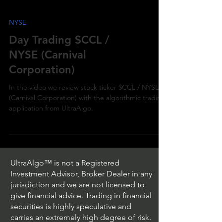
NYSE
Day Trading $CCL /
NYSE (Carnival
Corporation)
In the video we review stock ticker $CCL / NYSE
(Carnival Corporation) with the algorithmic trading
application from UltraAlgo.
UltraAlgo™ is not a Registered
Investment Advisor, Broker Dealer in any
jurisdiction and we are not licensed to
give financial advice. Trading in financial
securities is highly speculative and
carries an extremely high degree of risk.