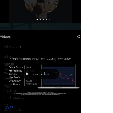
Videos
All Posts
All Posts
MEME
Stock
Trading
Load video
Ideas
Algo
Trading
TradeStation
TD
NYSE
Ameritrade