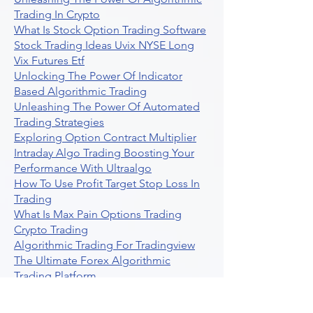
Trading In Crypto
What Is Stock Option Trading Software
Stock Trading Ideas Uvix NYSE Long
Vix Futures Etf
Unlocking The Power Of Indicator
Based Algorithmic Trading
Unleashing The Power Of Automated
Trading Strategies
Exploring Option Contract Multiplier
Intraday Algo Trading Boosting Your
Performance With Ultraalgo
How To Use Profit Target Stop Loss In
Trading
What Is Max Pain Options Trading
Crypto Trading
Algorithmic Trading For Tradingview
The Ultimate Forex Algorithmic
Trading Platform
Why Is Tradestation Apps Store