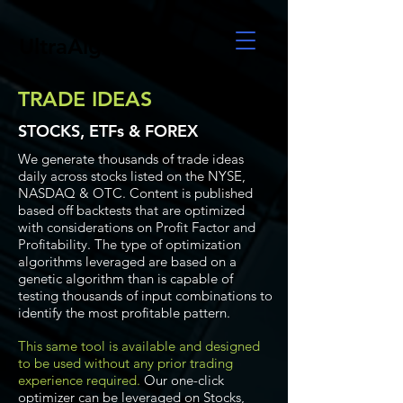
UltraAlgo
TRADE IDEAS
STOCKS, ETFs & FOREX
We generate thousands of trade ideas
daily across stocks listed on the NYSE,
NASDAQ & OTC. Content is published
based off backtests that are optimized
with considerations on Profit Factor and
Profitability. The type of optimization
algorithms leveraged are based on a
genetic algorithm than is capable of
testing thousands of input combinations to
identify the most profitable pattern.
This same tool is available and designed
to be used without any prior trading
experience required.
Our one-click
optimizer can be leveraged on Stocks,