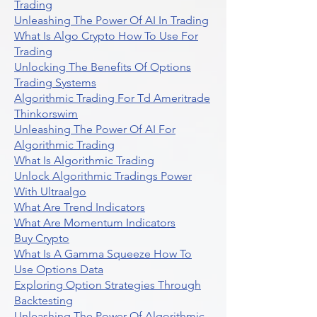
Trading
Unleashing The Power Of AI In Trading
What Is Algo Crypto How To Use For
Trading
Unlocking The Benefits Of Options
Trading Systems
Algorithmic Trading For Td Ameritrade
Thinkorswim
Unleashing The Power Of AI For
Algorithmic Trading
What Is Algorithmic Trading
Unlock Algorithmic Tradings Power
With Ultraalgo
What Are Trend Indicators
What Are Momentum Indicators
Buy Crypto
What Is A Gamma Squeeze How To
Use Options Data
Exploring Option Strategies Through
Backtesting
Unleashing The Power Of Algorithmic