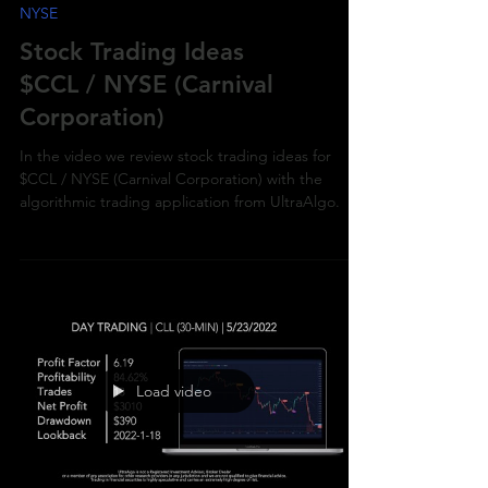
NYSE
Stock Trading Ideas
$CCL / NYSE (Carnival
Corporation)
In the video we review stock trading ideas for
$CCL / NYSE (Carnival Corporation) with the
algorithmic trading application from UltraAlgo.
Load video