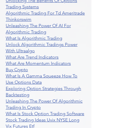
Unlocking The Benefits Of Options
Trading Systems
Algorithmic Trading For Td Ameritrade
Thinkorswim
Unleashing The Power Of AI For
Algorithmic Trading
What Is Algorithmic Trading
Unlock Algorithmic Tradings Power
With Ultraalgo
What Are Trend Indicators
What Are Momentum Indicators
Buy Crypto
What Is A Gamma Squeeze How To
Use Options Data
Exploring Option Strategies Through
Backtesting
Unleashing The Power Of Algorithmic
Trading In Crypto
What Is Stock Option Trading Software
Stock Trading Ideas Uvix NYSE Long
Vix Futures Etf