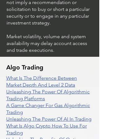
not imply a recommendation or
solicitation to buy or short a particular
security or to engage in any particular
investment strategy.
Market volatility, volume and system
availability may delay account access
and trade executions.
Algo Trading
What Is The Difference Between
Market Depth And Level 2 Data
Unleashing The Power Of Algorithmic
Trading Platforms
A Game Changer For Gas Algorithmic
Trading
Unleashing The Power Of AI In Trading
What Is Algo Crypto How To Use For
Trading