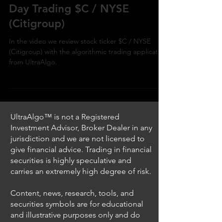
Day Trading $C / NYSE
(Citigroup)
In the video we review stock ticker $C / NYSE
(Citigroup) with the algorithmic trading application
from UltraAlgo.
UltraAlgo™ is not a Registered
Investment Advisor, Broker Dealer in any
jurisdiction and we are not licensed to
give financial advice. Trading in financial
securities is highly speculative and
carries an extremely high degree of risk.
Content, news, research, tools, and
securities symbols are for educational
and illustrative purposes only and do