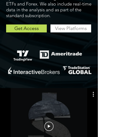
ETFs and Forex. We also include real-time
data in the analysis and as part of the
standard subscription.
Get Access
View Platforms