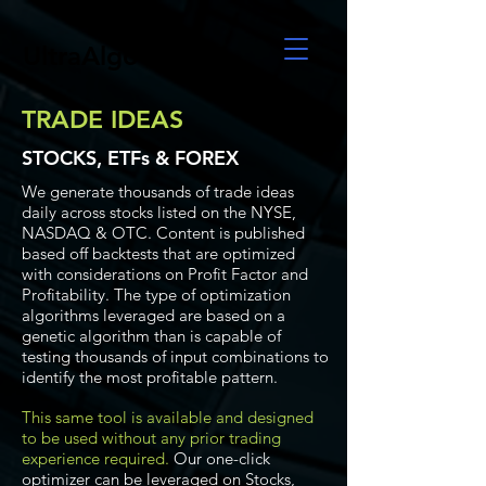
UltraAlgo
TRADE IDEAS
STOCKS, ETFs & FOREX
We generate thousands of trade ideas
daily across stocks listed on the NYSE,
NASDAQ & OTC. Content is published
based off backtests that are optimized
with considerations on Profit Factor and
Profitability. The type of optimization
algorithms leveraged are based on a
genetic algorithm than is capable of
testing thousands of input combinations to
identify the most profitable pattern.
This same tool is available and designed
to be used without any prior trading
experience required.
Our one-click
optimizer can be leveraged on Stocks,