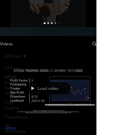
Videos
All Posts
All Posts
MEME
Stock
Trading
Load video
Ideas
Algo
Trading
TradeStation
TD
NYSE
Ameritrade