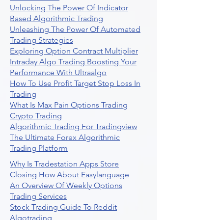
Unlocking The Power Of Indicator
Based Algorithmic Trading
Unleashing The Power Of Automated
Trading Strategies
Exploring Option Contract Multiplier
Intraday Algo Trading Boosting Your
Performance With Ultraalgo
How To Use Profit Target Stop Loss In
Trading
What Is Max Pain Options Trading
Crypto Trading
Algorithmic Trading For Tradingview
The Ultimate Forex Algorithmic
Trading Platform
Why Is Tradestation Apps Store
Closing How About Easylanguage
An Overview Of Weekly Options
Trading Services
Stock Trading Guide To Reddit
Algotrading