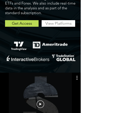
ETFs and Forex. We also include real-time
data in the analysis and as part of the
standard subscription.
Get Access
View Platforms