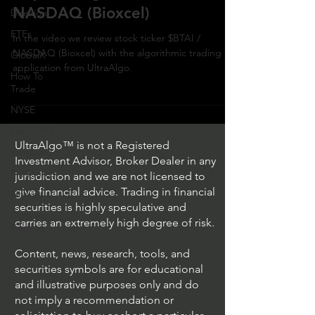
NASDAQ (Bioxcel)
Direxion
ETFs
In the video we review stock ticker $BTAI /
NASDAQ (Bioxcel) with the algorithmic trading
GlobalX
application from UltraAlgo.
How To
Trade
NYSE
NASDAQ
UltraAlgo™ is not a Registered
Vanguard
Investment Advisor, Broker Dealer in any
ProShares
jurisdiction and we are not licensed to
give financial advice. Trading in financial
iShares
securities is highly speculative and
Options
carries an extremely high degree of risk.
Trading
Content, news, research, tools, and
securities symbols are for educational
and illustrative purposes only and do
not imply a recommendation or