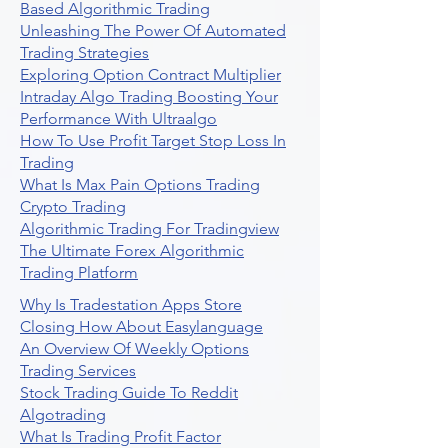
Based Algorithmic Trading
Unleashing The Power Of Automated
Trading Strategies
Exploring Option Contract Multiplier
Intraday Algo Trading Boosting Your
Performance With Ultraalgo
How To Use Profit Target Stop Loss In
Trading
What Is Max Pain Options Trading
Crypto Trading
Algorithmic Trading For Tradingview
The Ultimate Forex Algorithmic
Trading Platform
Why Is Tradestation Apps Store
Closing How About Easylanguage
An Overview Of Weekly Options
Trading Services
Stock Trading Guide To Reddit
Algotrading
What Is Trading Profit Factor