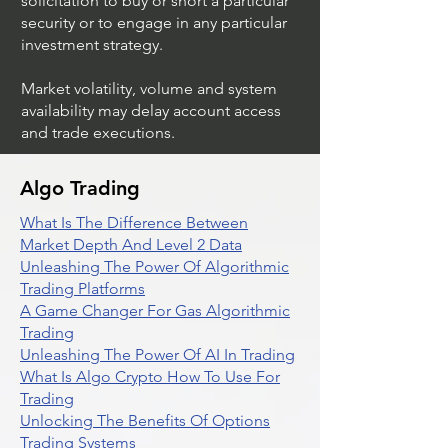
solicitation to buy or short a particular
security or to engage in any particular
investment strategy.
Market volatility, volume and system
availability may delay account access
and trade executions.
Algo Trading
What Is The Difference Between
Market Depth And Level 2 Data
Unleashing The Power Of Algorithmic
Trading Platforms
A Game Changer For Gas Algorithmic
Trading
Unleashing The Power Of AI In Trading
What Is Algo Crypto How To Use For
Trading
Unlocking The Benefits Of Options
Trading Systems