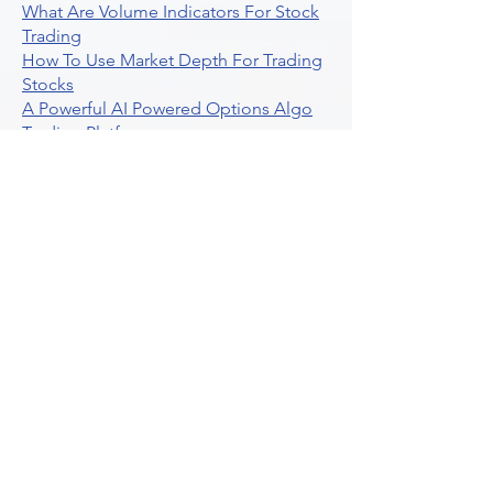
What Are Volume Indicators For Stock
Trading
How To Use Market Depth For Trading
Stocks
A Powerful AI Powered Options Algo
Trading Platform
How To Create Alerts In Tradingview
Algorithmic Trading Platform A
Comprehensive Review
Best Algo Indicator Tradingview A
Comprehensive Guide
Understanding Option Plus Trading
Unleashing The Power Of Real Time
Trading Signals
Stock Trading Guide To Algo Trading
Interactive Brokers
How To Trade Direxion Leveraged Etfs
Crypto Trading Platform
What Are Volatility Indicators Atr
Bollinger Bands Standard Deviation