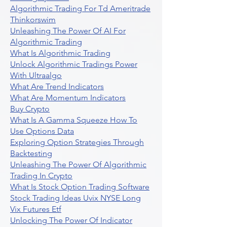
Algorithmic Trading For Td Ameritrade
Thinkorswim
Unleashing The Power Of AI For
Algorithmic Trading
What Is Algorithmic Trading
Unlock Algorithmic Tradings Power
With Ultraalgo
What Are Trend Indicators
What Are Momentum Indicators
Buy Crypto
What Is A Gamma Squeeze How To
Use Options Data
Exploring Option Strategies Through
Backtesting
Unleashing The Power Of Algorithmic
Trading In Crypto
What Is Stock Option Trading Software
Stock Trading Ideas Uvix NYSE Long
Vix Futures Etf
Unlocking The Power Of Indicator