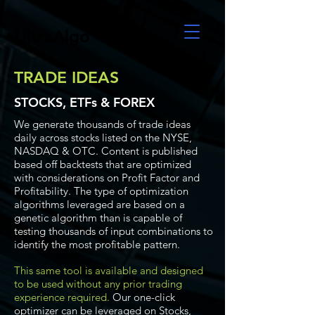
UltraAlgo
TRADE IDEAS
STOCKS, ETFs & FOREX
We generate thousands of trade ideas
daily across stocks listed on the NYSE,
NASDAQ & OTC. Content is published
based off backtests that are optimized
with considerations on Profit Factor and
Profitability. The type of optimization
algorithms leveraged are based on a
genetic algorithm than is capable of
testing thousands of input combinations to
identify the most profitable pattern.
This same tool is available and designed
to be used without any prior trading
experience required.
Our one-click
optimizer can be leveraged on Stocks,