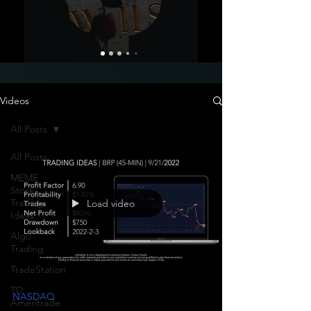
Videos
All Posts
All Posts
MEME
Stock
Trading
Load video
Ideas
Algo
Trading
TradeStation
TD
NASDAQ
Ameritrade