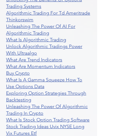
Trading Systems
Algorithmic Trading For Td Ameritrade
Thinkorswim
Unleashing The Power Of AI For
Algorithmic Trading
What Is Algorithmic Trading
Unlock Algorithmic Tradings Power
With Ultraalgo
What Are Trend Indicators
What Are Momentum Indicators
Buy Crypto
What Is A Gamma Squeeze How To
Use Options Data
Exploring Option Strategies Through
Backtesting
Unleashing The Power Of Algorithmic
Trading In Crypto
What Is Stock Option Trading Software
Stock Trading Ideas Uvix NYSE Long
Vix Futures Etf