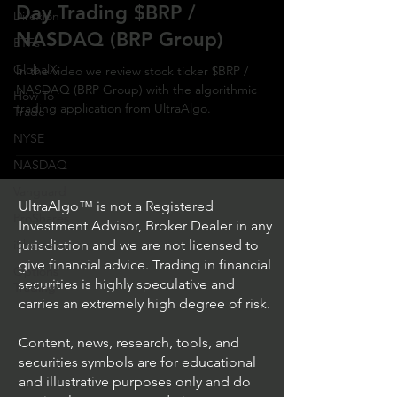
Day Trading $BRP /
Direxion
NASDAQ (BRP Group)
ETFs
GlobalX
In the video we review stock ticker $BRP /
NASDAQ (BRP Group) with the algorithmic
How To
trading application from UltraAlgo.
Trade
NYSE
NASDAQ
Vanguard
UltraAlgo™ is not a Registered
ProShares
Investment Advisor, Broker Dealer in any
iShares
jurisdiction and we are not licensed to
give financial advice. Trading in financial
Options
securities is highly speculative and
Trading
carries an extremely high degree of risk.
Content, news, research, tools, and
securities symbols are for educational
and illustrative purposes only and do