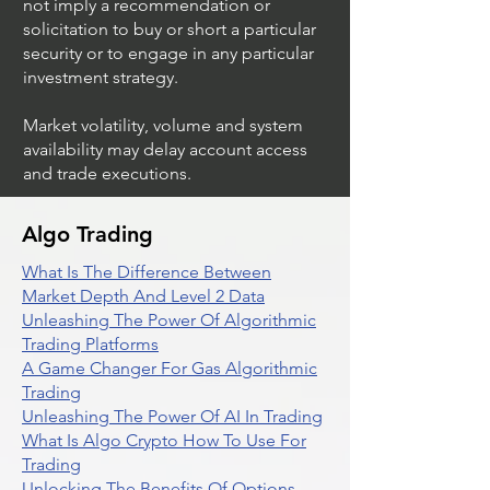
not imply a recommendation or
solicitation to buy or short a particular
security or to engage in any particular
investment strategy.
Market volatility, volume and system
availability may delay account access
and trade executions.
Algo Trading
What Is The Difference Between
Market Depth And Level 2 Data
Unleashing The Power Of Algorithmic
Trading Platforms
A Game Changer For Gas Algorithmic
Trading
Unleashing The Power Of AI In Trading
What Is Algo Crypto How To Use For
Trading
Unlocking The Benefits Of Options