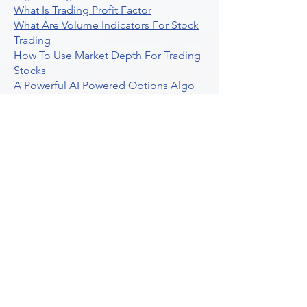
What Is Trading Profit Factor
What Are Volume Indicators For Stock
Trading
How To Use Market Depth For Trading
Stocks
A Powerful AI Powered Options Algo
Trading Platform
How To Create Alerts In Tradingview
Algorithmic Trading Platform A
Comprehensive Review
Best Algo Indicator Tradingview A
Comprehensive Guide
Understanding Option Plus Trading
Unleashing The Power Of Real Time
Trading Signals
Stock Trading Guide To Algo Trading
Interactive Brokers
How To Trade Direxion Leveraged Etfs
Crypto Trading Platform
What Are Volatility Indicators Atr