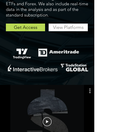
ETFs and Forex. We also include real-time
data in the analysis and as part of the
standard subscription.
Get Access
View Platforms