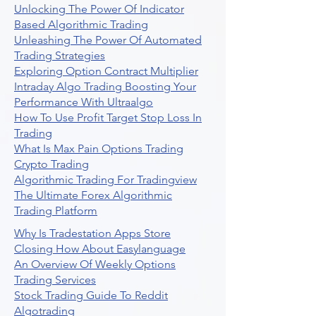
Unlocking The Power Of Indicator
Based Algorithmic Trading
Unleashing The Power Of Automated
Trading Strategies
Exploring Option Contract Multiplier
Intraday Algo Trading Boosting Your
Performance With Ultraalgo
How To Use Profit Target Stop Loss In
Trading
What Is Max Pain Options Trading
Crypto Trading
Algorithmic Trading For Tradingview
The Ultimate Forex Algorithmic
Trading Platform
Why Is Tradestation Apps Store
Closing How About Easylanguage
An Overview Of Weekly Options
Trading Services
Stock Trading Guide To Reddit
Algotrading