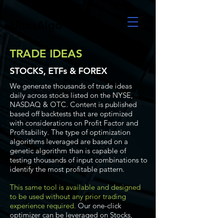
UltraAlgo
TRADE IDEAS
STOCKS, ETFs & FOREX
We generate thousands of trade ideas
daily across stocks listed on the NYSE,
NASDAQ & OTC. Content is published
based off backtests that are optimized
with considerations on Profit Factor and
Profitability. The type of optimization
algorithms leveraged are based on a
genetic algorithm than is capable of
testing thousands of input combinations to
identify the most profitable pattern.
This same tool is available and designed
to be used without any prior trading
experience required.
Our one-click
optimizer can be leveraged on Stocks,