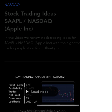
NASDAQ
Stock Trading Ideas
$AAPL / NASDAQ
(Apple Inc)
In the video we review stock trading ideas for
$AAPL / NASDAQ (Apple Inc) with the algorithmic
trading application from UltraAlgo.
Load video