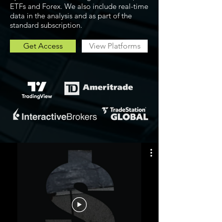
ETFs and Forex. We also include real-time
data in the analysis and as part of the
standard subscription.
Get Access
View Platforms