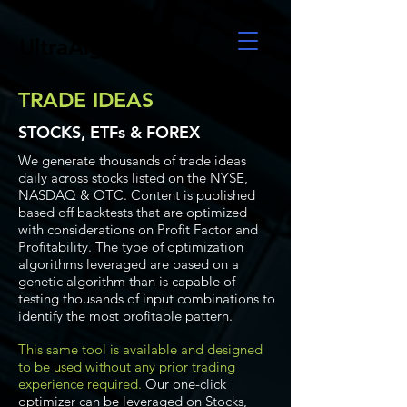
UltraAlgo
TRADE IDEAS
STOCKS, ETFs & FOREX
We generate thousands of trade ideas
daily across stocks listed on the NYSE,
NASDAQ & OTC. Content is published
based off backtests that are optimized
with considerations on Profit Factor and
Profitability. The type of optimization
algorithms leveraged are based on a
genetic algorithm than is capable of
testing thousands of input combinations to
identify the most profitable pattern.
This same tool is available and designed
to be used without any prior trading
experience required.
Our one-click
optimizer can be leveraged on Stocks,