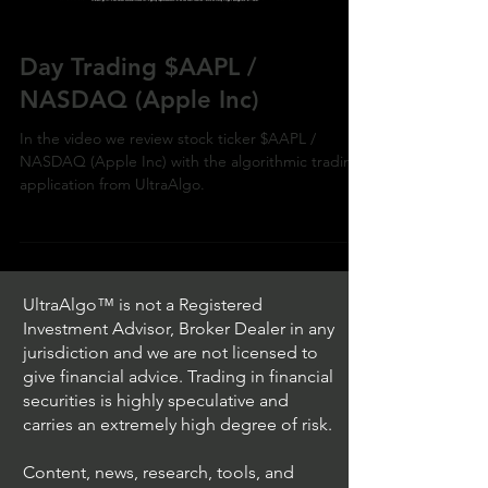
Day Trading $AAPL /
NASDAQ (Apple Inc)
In the video we review stock ticker $AAPL /
NASDAQ (Apple Inc) with the algorithmic trading
application from UltraAlgo.
UltraAlgo™ is not a Registered
Investment Advisor, Broker Dealer in any
jurisdiction and we are not licensed to
give financial advice. Trading in financial
securities is highly speculative and
carries an extremely high degree of risk.
Content, news, research, tools, and