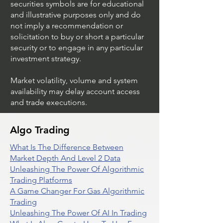
securities symbols are for educational
and illustrative purposes only and do
not imply a recommendation or
solicitation to buy or short a particular
security or to engage in any particular
investment strategy.
Market volatility, volume and system
availability may delay account access
and trade executions.
Algo Trading
What Is The Difference Between
Market Depth And Level 2 Data
Unleashing The Power Of Algorithmic
Trading Platforms
A Game Changer For Gas Algorithmic
Trading
Unleashing The Power Of AI In Trading