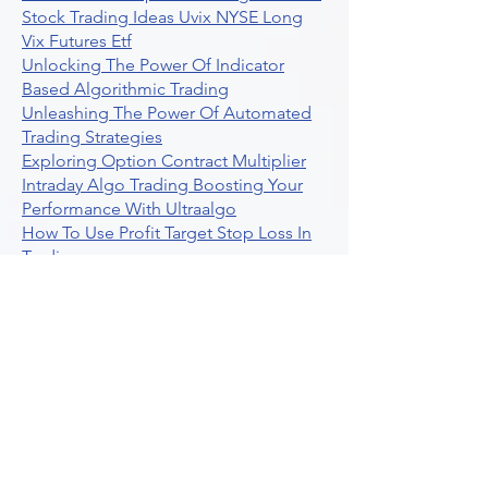
Stock Trading Ideas Uvix NYSE Long
Vix Futures Etf
Unlocking The Power Of Indicator
Based Algorithmic Trading
Unleashing The Power Of Automated
Trading Strategies
Exploring Option Contract Multiplier
Intraday Algo Trading Boosting Your
Performance With Ultraalgo
How To Use Profit Target Stop Loss In
Trading
What Is Max Pain Options Trading
Crypto Trading
Algorithmic Trading For Tradingview
The Ultimate Forex Algorithmic
Trading Platform
Why Is Tradestation Apps Store
Closing How About Easylanguage
An Overview Of Weekly Options
Trading Services