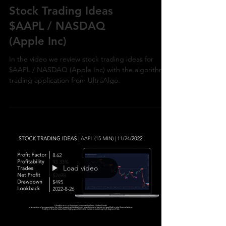
Stock Trading Ideas
$AAPL / NASDAQ
(Apple Inc)
In the video we review stock trading ideas for
$AAPL / NASDAQ (Apple Inc) with the algorithmic
trading application from UltraAlgo.
Load video