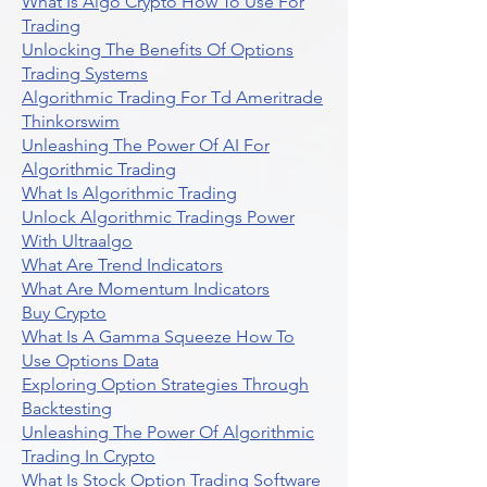
What Is Algo Crypto How To Use For
Trading
Unlocking The Benefits Of Options
Trading Systems
Algorithmic Trading For Td Ameritrade
Thinkorswim
Unleashing The Power Of AI For
Algorithmic Trading
What Is Algorithmic Trading
Unlock Algorithmic Tradings Power
With Ultraalgo
What Are Trend Indicators
What Are Momentum Indicators
Buy Crypto
What Is A Gamma Squeeze How To
Use Options Data
Exploring Option Strategies Through
Backtesting
Unleashing The Power Of Algorithmic
Trading In Crypto
What Is Stock Option Trading Software