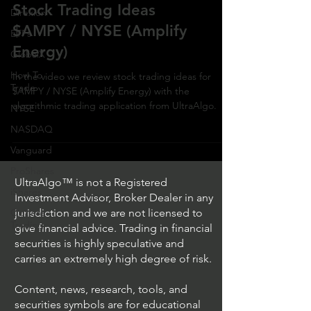
Stock Trading Ideas
Direxion
$AMPY / NYSE (Amplify
ETFs
Energy)
GlobalX
How To
In the video we review stock trading ideas for
Trade
$AMPY / NYSE (Amplify Energy) with the
algorithmic trading application from UltraAlgo.
NYSE
NASDAQ
Vanguard
ProShares
UltraAlgo™ is not a Registered
iShares
Investment Advisor, Broker Dealer in any
Options
jurisdiction and we are not licensed to
Trading
give financial advice. Trading in financial
securities is highly speculative and
carries an extremely high degree of risk.
Content, news, research, tools, and
securities symbols are for educational