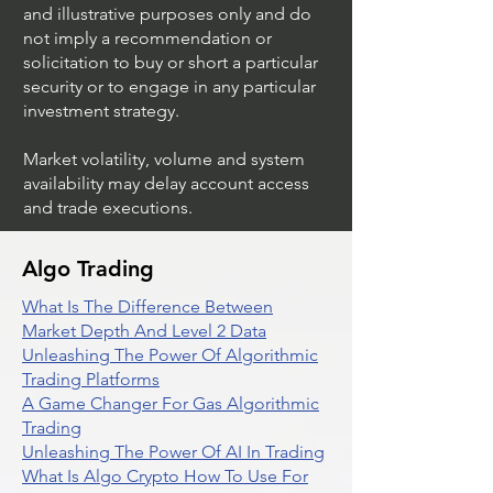
and illustrative purposes only and do
not imply a recommendation or
solicitation to buy or short a particular
security or to engage in any particular
investment strategy.
Market volatility, volume and system
availability may delay account access
and trade executions.
Algo Trading
What Is The Difference Between
Market Depth And Level 2 Data
Unleashing The Power Of Algorithmic
Trading Platforms
A Game Changer For Gas Algorithmic
Trading
Unleashing The Power Of AI In Trading
What Is Algo Crypto How To Use For