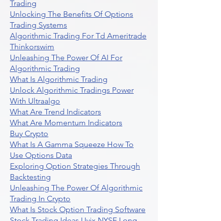
Trading
Unlocking The Benefits Of Options
Trading Systems
Algorithmic Trading For Td Ameritrade
Thinkorswim
Unleashing The Power Of AI For
Algorithmic Trading
What Is Algorithmic Trading
Unlock Algorithmic Tradings Power
With Ultraalgo
What Are Trend Indicators
What Are Momentum Indicators
Buy Crypto
What Is A Gamma Squeeze How To
Use Options Data
Exploring Option Strategies Through
Backtesting
Unleashing The Power Of Algorithmic
Trading In Crypto
What Is Stock Option Trading Software
Stock Trading Ideas Uvix NYSE Long