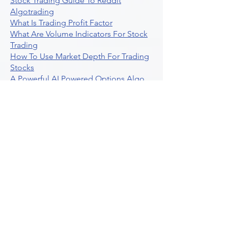
Stock Trading Guide To Reddit
Algotrading
What Is Trading Profit Factor
What Are Volume Indicators For Stock
Trading
How To Use Market Depth For Trading
Stocks
A Powerful AI Powered Options Algo
Trading Platform
How To Create Alerts In Tradingview
Algorithmic Trading Platform A
Comprehensive Review
Best Algo Indicator Tradingview A
Comprehensive Guide
Understanding Option Plus Trading
Unleashing The Power Of Real Time
Trading Signals
Stock Trading Guide To Algo Trading
Interactive Brokers
How To Trade Direxion Leveraged Etfs
Crypto Trading Platform