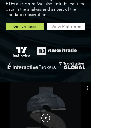
ETFs and Forex. We also include real-time
data in the analysis and as part of the
standard subscription.
Get Access
View Platforms