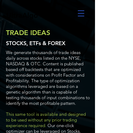
UltraAlgo
TRADE IDEAS
STOCKS, ETFs & FOREX
We generate thousands of trade ideas
daily across stocks listed on the NYSE,
NASDAQ & OTC. Content is published
based off backtests that are optimized
with considerations on Profit Factor and
Profitability. The type of optimization
algorithms leveraged are based on a
genetic algorithm than is capable of
testing thousands of input combinations to
identify the most profitable pattern.
This same tool is available and designed
to be used without any prior trading
experience required.
Our one-click
optimizer can be leveraged on Stocks,