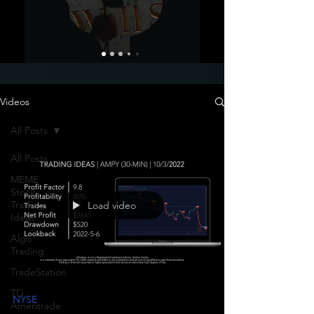
Videos
All Posts
All Posts
MEME
Stock
Trading
Load video
Ideas
Algo
Trading
TradeStation
TD
NYSE
Ameritrade