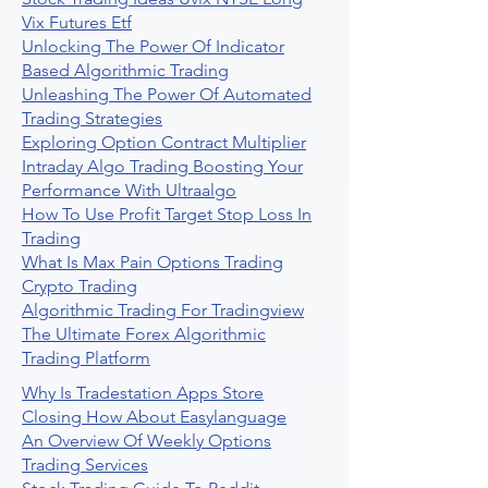
Vix Futures Etf
Unlocking The Power Of Indicator
Based Algorithmic Trading
Unleashing The Power Of Automated
Trading Strategies
Exploring Option Contract Multiplier
Intraday Algo Trading Boosting Your
Performance With Ultraalgo
How To Use Profit Target Stop Loss In
Trading
What Is Max Pain Options Trading
Crypto Trading
Algorithmic Trading For Tradingview
The Ultimate Forex Algorithmic
Trading Platform
Why Is Tradestation Apps Store
Closing How About Easylanguage
An Overview Of Weekly Options
Trading Services