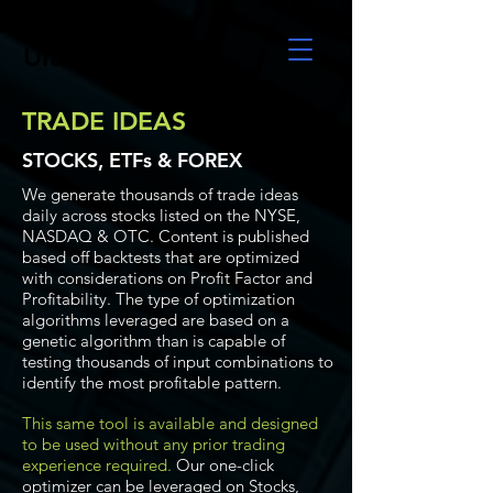
UltraAlgo
TRADE IDEAS
STOCKS, ETFs & FOREX
We generate thousands of trade ideas
daily across stocks listed on the NYSE,
NASDAQ & OTC. Content is published
based off backtests that are optimized
with considerations on Profit Factor and
Profitability. The type of optimization
algorithms leveraged are based on a
genetic algorithm than is capable of
testing thousands of input combinations to
identify the most profitable pattern.
This same tool is available and designed
to be used without any prior trading
experience required.
Our one-click
optimizer can be leveraged on Stocks,