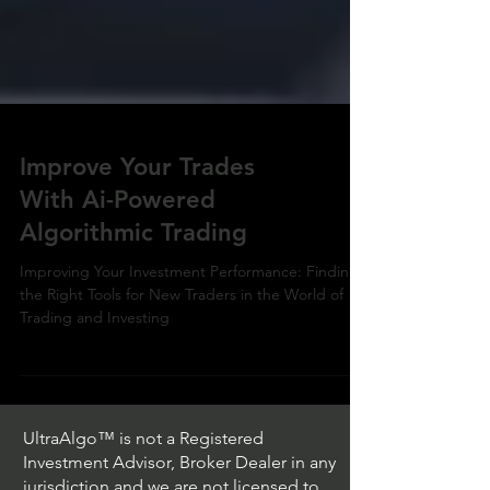
Improve Your Trades
With Ai-Powered
Algorithmic Trading
Improving Your Investment Performance: Finding
the Right Tools for New Traders in the World of
Trading and Investing
UltraAlgo™ is not a Registered