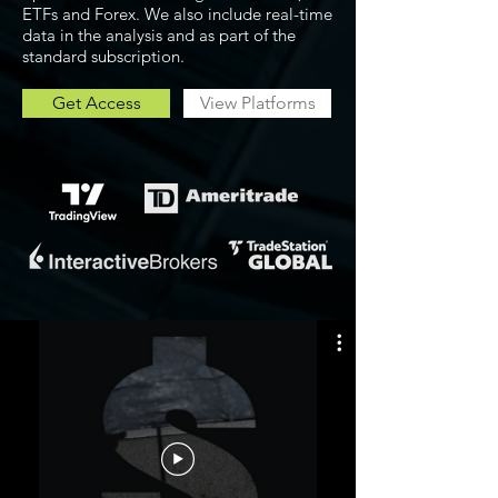
ETFs and Forex. We also include real-time
data in the analysis and as part of the
standard subscription.
Get Access
View Platforms