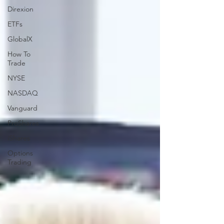
Direxion
ETFs
GlobalX
How To
Trade
NYSE
NASDAQ
Vanguard
ProShares
iShares
Options
Trading