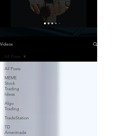
Videos
All Posts
All Posts
MEME
Stock
Trading
Ideas
Algo
Trading
TradeStation
TD
Ameritrade