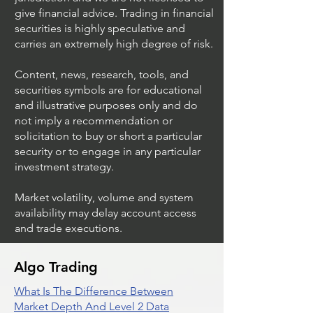
Investment Advisor, Broker Dealer in any
jurisdiction and we are not licensed to
give financial advice. Trading in financial
securities is highly speculative and
carries an extremely high degree of risk.
Content, news, research, tools, and
securities symbols are for educational
and illustrative purposes only and do
not imply a recommendation or
solicitation to buy or short a particular
security or to engage in any particular
investment strategy.
Market volatility, volume and system
availability may delay account access
and trade executions.
Algo Trading