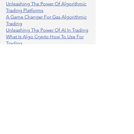
What Is The Difference Between
Market Depth And Level 2 Data
Unleashing The Power Of Algorithmic
Trading Platforms
A Game Changer For Gas Algorithmic
Trading
Unleashing The Power Of AI In Trading
What Is Algo Crypto How To Use For
Trading
Unlocking The Benefits Of Options
Trading Systems
Algorithmic Trading For Td Ameritrade
Thinkorswim
Unleashing The Power Of AI For
Algorithmic Trading
What Is Algorithmic Trading
Unlock Algorithmic Tradings Power
With Ultraalgo
What Are Trend Indicators
What Are Momentum Indicators
Buy Crypto