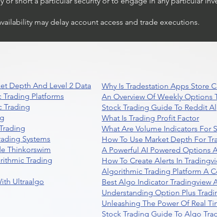
or short a particular security or to engage in any particular inv
availability may delay account access and trade executions.
et Depth And Level 2 Data
Why Is Tradestation Apps Store
 Trading Platforms
An Overview Of Weekly Options T
 Trading
Stock Trading Guide To Reddit A
ng
What Is Trading Profit Factor
Trading
What Are Volume Indicators For 
rading Systems
How To Use Market Depth For Tr
de Thinkorswim
A Powerful AI Powered Options A
rithmic Trading
How To Create Alerts In Tradingv
Algorithmic Trading Platform A 
ith Ultraalgo
Best Algo Indicator Tradingview
Understanding Option Plus Tradi
Unleashing The Power Of Real Ti
Stock Trading Guide To Algo Trad