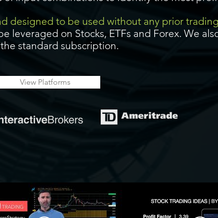
and designed to be used without any prior tradin
be leveraged on Stocks, ETFs and Forex. We also
f the standard subscription.
View Platforms