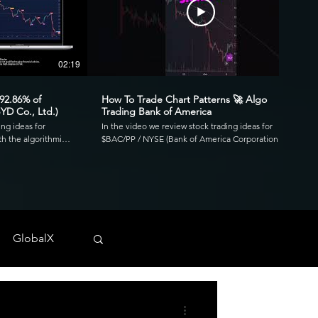
02:19
00:41
 92.86% of
How To Trade Chart Patterns 🚀 Algo
YD Co., Ltd.)
Trading Bank of America
ing ideas for
In the video we review stock trading ideas for
h the algorithmic
$BAC/PP / NYSE (Bank of America Corporation
go. Reviewing the
Depositary Shares, each representing a 1/1,000th
3.39 profit factor
interest in a share of 4.125% Non-Cumulative
is was executed over
Preferred Stock, Series PP) with the algorithmic
820 and drawdown of
trading application from UltraAlgo. Reviewing the
30-min chart, the script delivered 1.97 profit factor
ls across any
with a profitability of 80%. This was executed over 15
 NYSE, and CBOE.
trades with a net profit of $820 and drawdown of
GlobalX
$680. UltraAlgo, a leading algorithmic trading tool,
. 💰
delivers clear buy and short signals across any
tock-trading-ideas-
security listed on the NASDAQ, NYSE, and CBOE.
DDF #OTC #TRADING
Start Free Trial at UltraAlgo.com. Get a free trial of
our algorithm for real-time signals. #algotrading
#NYSE #MONEY