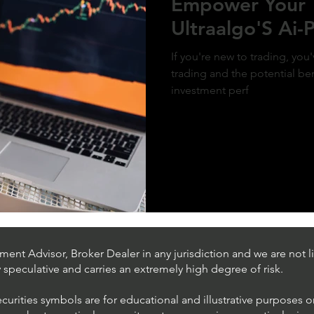
Empower Your 
Ultraalgo'S Ai
If you're new to trading, yo
trading and the potential ben
investment perf
ent Advisor, Broker Dealer in any jurisdiction and we are not li
ly speculative and carries an extremely high degree of risk.
ecurities symbols are for educational and illustrative purposes 