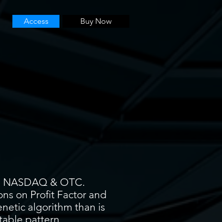
Access
Buy Now
YSE, NASDAQ & OTC.
ons on Profit Factor and
enetic algorithm than is
itable pattern.