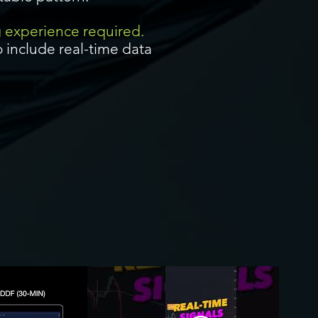
g experience required.
 include real-time data