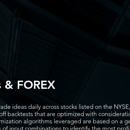
Screener
Strategy
Installation
Members
Support
s & FOREX
ade ideas daily across stocks listed on the N
ff backtests that are optimized with considerati
timization algorithms leveraged are based on a g
 of input combinations to identify the most prof