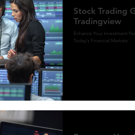
ment of MicroStrategy’s inclusion in the
Stock Trading 
x, a post-market price surge to over $410
olidifies the bullish outlook. Expect
Tradingview
d gains as momentum builds and market
g aligns with the predictive model. #QQQ
rategy #michaelsaylor #MSTR
Enhance Your Investment Per
Today's Financial Markets