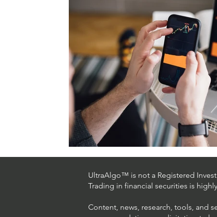
UltraAlgo™ is not a Registered Investm
Trading in financial securities is high
Content, news, research, tools, and s