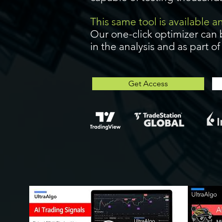
This same tool is available 
Our one-click optimizer can 
in the analysis and as part o
Get Access