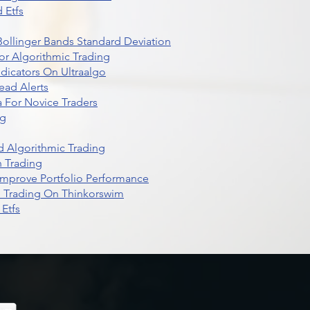
 Etfs
r Bollinger Bands Standard Deviation
r Algorithmic Trading
dicators On Ultraalgo
ead Alerts
 For Novice Traders
ng
 Algorithmic Trading
n Trading
t Improve Portfolio Performance
d Trading On Thinkorswim
Etfs