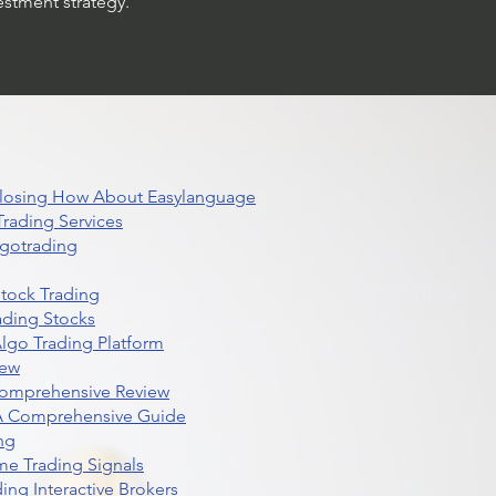
estment strategy.
 Closing How About Easylanguage
rading Services
lgotrading
Stock Trading
ading Stocks
lgo Trading Platform
iew
Comprehensive Review
 A Comprehensive Guide
ng
me Trading Signals
ing Interactive Brokers