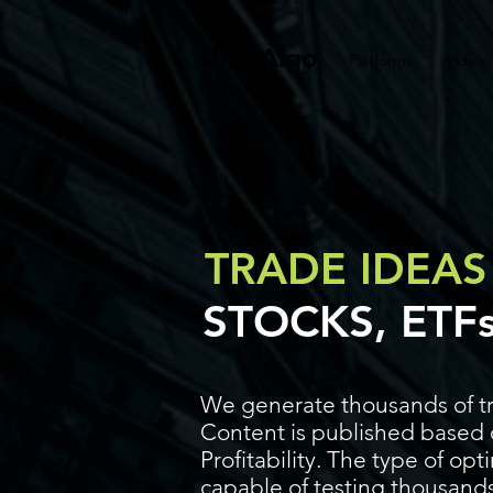
UltraAlgo
Platforms
Videos
TRADE IDEAS
STOCKS, ETF
We generate thousands of tr
Content is published based o
Profitability. The type of op
capable of testing thousands