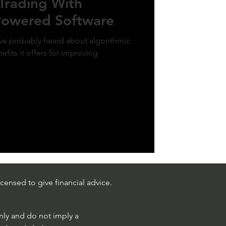
Trading With
-Powered Software
u've probably heard about algorithmic
efits it offers for improving
censed to give financial advice.
only and do not imply a