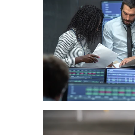
#TraderTools #TradingView #TradeStation #Twitter
announce
#UltraAlgo #SwingTrading #BestTrading
QQQ inde
further s
continue
positionin
#microst