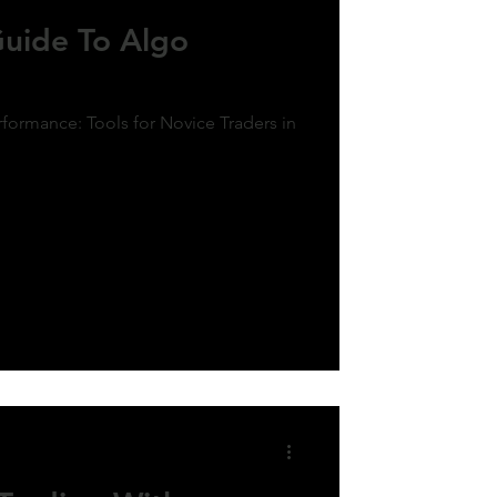
Guide To Algo
formance: Tools for Novice Traders in