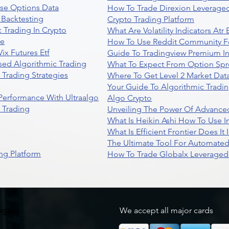
se Options Data
How To Trade Direxion Leveraged
 Backtesting
Crypto Trading Platform
 Trading In Crypto
What Are Volatility Indicators At
re
How To Use Reddit Community Fo
ix Futures Etf
Guide To Tradingview Premium In
sed Algorithmic Trading
What To Expect From Option Spr
Trading Strategies
Where To Get Level 2 Market Data
Your Guide To Algorithmic Tradi
 Performance With Ultraalgo
Algo Crypto
n Trading
Unveiling The Power Of Advanced
What Is Heikin Ashi How To Use I
What Is Efficient Frontier Does I
The Ultimate Tool For Automate
ng Platform
How To Trade Globalx Leveraged 
egal
We accept all major cards