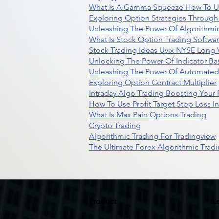
What Is A Gamma Squeeze How To U
Exploring Option Strategies Through
Unleashing The Power Of Algorithmic
What Is Stock Option Trading Softwa
Stock Trading Ideas Uvix NYSE Long V
Unlocking The Power Of Indicator Ba
Unleashing The Power Of Automated 
Exploring Option Contract Multiplier
Intraday Algo Trading Boosting Your
How To Use Profit Target Stop Loss I
What Is Max Pain Options Trading
Crypto Trading
Algorithmic Trading For Tradingview
The Ultimate Forex Algorithmic Tradi
Product
L