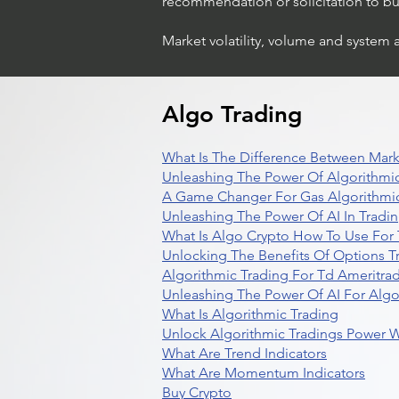
recommendation or solicitation to buy 
Market volatility, volume and system 
Algo Trading
What Is The Difference Between Mark
Unleashing The Power Of Algorithmic
A Game Changer For Gas Algorithmic
Unleashing The Power Of AI In Tradi
What Is Algo Crypto How To Use For 
Unlocking The Benefits Of Options T
Algorithmic Trading For Td Ameritra
Unleashing The Power Of AI For Algo
What Is Algorithmic Trading
Unlock Algorithmic Tradings Power W
What Are Trend Indicators
What Are Momentum Indicators
Buy Crypto