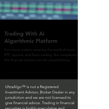
Trading With Ai
Algorithmic Platform
For novice traders entering the world of stock,
ETF, options, and forex trading, the complexity of
the financial markets can be overwhelming