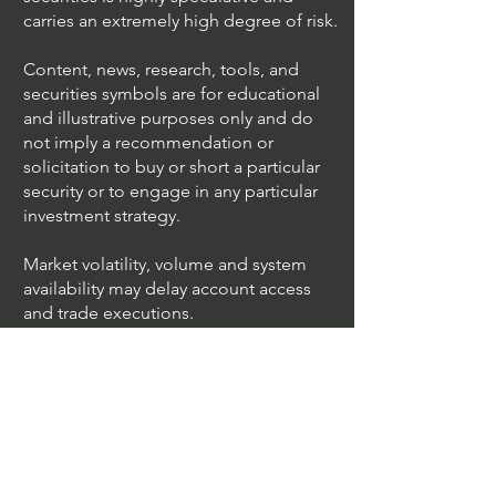
UltraAlgo™ is not a Registered
Investment Advisor, Broker Dealer in any
jurisdiction and we are not licensed to
give financial advice. Trading in financial
securities is highly speculative and
carries an extremely high degree of risk.
Content, news, research, tools, and
securities symbols are for educational
and illustrative purposes only and do
not imply a recommendation or
solicitation to buy or short a particular
security or to engage in any particular
investment strategy.
Market volatility, volume and system
availability may delay account access
and trade executions.
Algo Trading