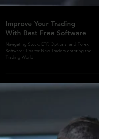
Improve Your Trading
With Best Free Software
Navigating Stock, ETF, Options, and Forex
Software: Tips for New Traders entering the
Trading World