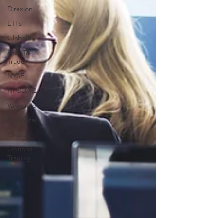
Direxion
ETFs
GlobalX
How To
Trade
NYSE
NASDAQ
Vanguard
ProShares
iShares
Options
Trading