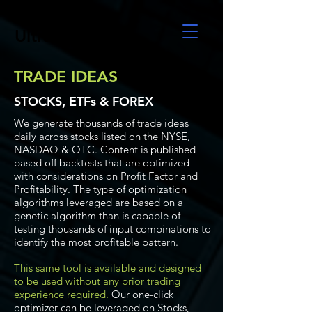
UltraAlgo
TRADE IDEAS
STOCKS, ETFs & FOREX
We generate thousands of trade ideas
daily across stocks listed on the NYSE,
NASDAQ & OTC. Content is published
based off backtests that are optimized
with considerations on Profit Factor and
Profitability. The type of optimization
algorithms leveraged are based on a
genetic algorithm than is capable of
testing thousands of input combinations to
identify the most profitable pattern.
This same tool is available and designed
to be used without any prior trading
experience required.
Our one-click
optimizer can be leveraged on Stocks,