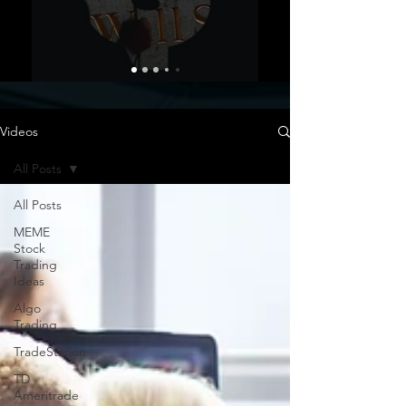
Videos
All Posts
All Posts
MEME
Stock
Trading
Ideas
Algo
Trading
TradeStation
TD
Ameritrade