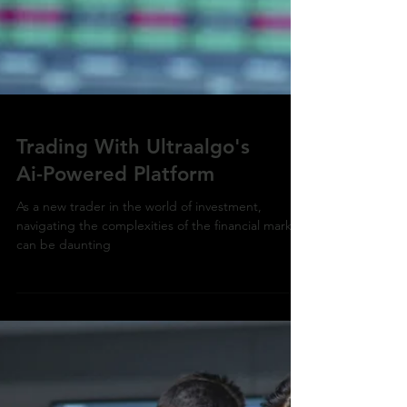
Trading With Ultraalgo's
Ai-Powered Platform
As a new trader in the world of investment,
navigating the complexities of the financial market
can be daunting