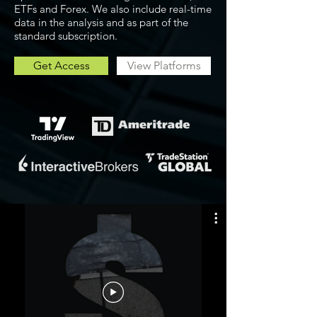
ETFs and Forex. We also include real-time
data in the analysis and as part of the
standard subscription.
Get Access
View Platforms