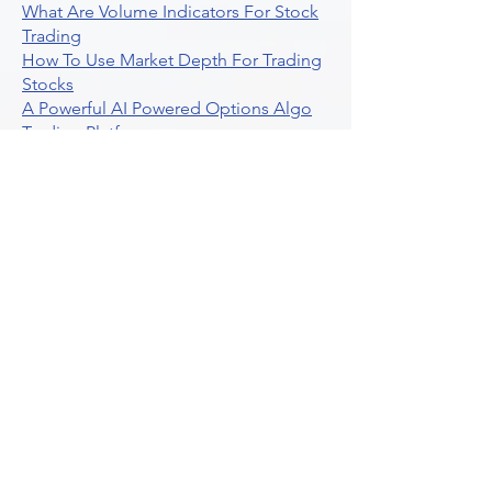
What Are Volume Indicators For Stock
Trading
How To Use Market Depth For Trading
Stocks
A Powerful AI Powered Options Algo
Trading Platform
How To Create Alerts In Tradingview
Algorithmic Trading Platform A
Comprehensive Review
Best Algo Indicator Tradingview A
Comprehensive Guide
Understanding Option Plus Trading
Unleashing The Power Of Real Time
Trading Signals
Stock Trading Guide To Algo Trading
Interactive Brokers
How To Trade Direxion Leveraged Etfs
Crypto Trading Platform
What Are Volatility Indicators Atr
Bollinger Bands Standard Deviation