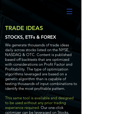
UltraAlgo
TRADE IDEAS
STOCKS, ETFs & FOREX
We generate thousands of trade ideas
daily across stocks listed on the NYSE,
NASDAQ & OTC. Content is published
based off backtests that are optimized
with considerations on Profit Factor and
Profitability. The type of optimization
algorithms leveraged are based on a
genetic algorithm than is capable of
testing thousands of input combinations to
identify the most profitable pattern.
This same tool is available and designed
to be used without any prior trading
experience required.
Our one-click
optimizer can be leveraged on Stocks,