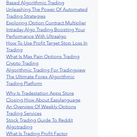
Based Algorithmic Trading
Unleashing The Power Of Automated
Trading Strategies
Exploring Option Contract Multiplier
Intraday Algo Trading Boosting Your
Performance With Ultraalgo
How To Use Profit Target Stop Loss In
Trading
What Is Max Pain Options Trading
Crypto Trading
Algorithmic Trading For Tradingview
The Ultimate Forex Algorithmic
Trading Platform
Why Is Tradestation Apps Store
Closing How About Easylanguage
An Overview Of Weekly Options
Trading Services
Stock Trading Guide To Reddit
Algotrading
What Is Trading Profit Factor