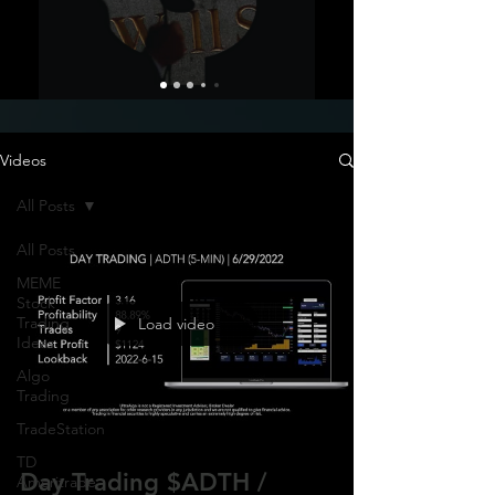
Videos
All Posts
All Posts
MEME
Stock
Trading
Load video
Ideas
Algo
Trading
TradeStation
TD
Day Trading $ADTH /
Ameritrade