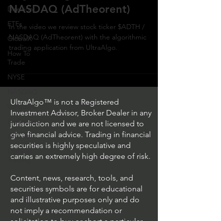
NASDAQ (AdTheorent)
Direxion
ETFs
In the video we review stock ticker $ADTH /
NASDAQ (AdTheorent) with the algorithmic
GlobalX
trading application from UltraAlgo.
How To
Trade
NYSE
NASDAQ
UltraAlgo™ is not a Registered
Vanguard
Investment Advisor, Broker Dealer in any
ProShares
jurisdiction and we are not licensed to
give financial advice. Trading in financial
iShares
securities is highly speculative and
Options
carries an extremely high degree of risk.
Trading
Content, news, research, tools, and
securities symbols are for educational
and illustrative purposes only and do
not imply a recommendation or