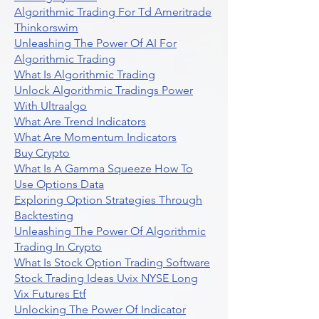
Algorithmic Trading For Td Ameritrade
Thinkorswim
Unleashing The Power Of AI For
Algorithmic Trading
What Is Algorithmic Trading
Unlock Algorithmic Tradings Power
With Ultraalgo
What Are Trend Indicators
What Are Momentum Indicators
Buy Crypto
What Is A Gamma Squeeze How To
Use Options Data
Exploring Option Strategies Through
Backtesting
Unleashing The Power Of Algorithmic
Trading In Crypto
What Is Stock Option Trading Software
Stock Trading Ideas Uvix NYSE Long
Vix Futures Etf
Unlocking The Power Of Indicator