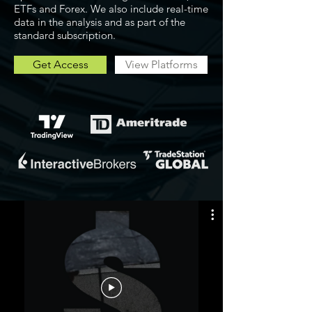
ETFs and Forex. We also include real-time
data in the analysis and as part of the
standard subscription.
Get Access
View Platforms