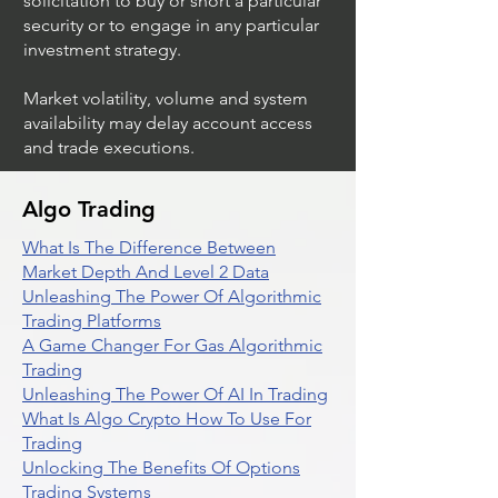
solicitation to buy or short a particular
security or to engage in any particular
investment strategy.
Market volatility, volume and system
availability may delay account access
and trade executions.
Algo Trading
What Is The Difference Between
Market Depth And Level 2 Data
Unleashing The Power Of Algorithmic
Trading Platforms
A Game Changer For Gas Algorithmic
Trading
Unleashing The Power Of AI In Trading
What Is Algo Crypto How To Use For
Trading
Unlocking The Benefits Of Options
Trading Systems