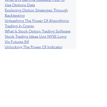
Use Options Data
Exploring Option Strategies Through
Backtesting
Unleashing The Power Of Algorithmic
Trading In Crypto
What Is Stock Option Trading Software
Stock Trading Ideas Uvix NYSE Long
Vix Futures Etf
Unlocking The Power Of Indicator
Based Algorithmic Trading
Unleashing The Power Of Automated
Trading Strategies
Exploring Option Contract Multiplier
Intraday Algo Trading Boosting Your
Performance With Ultraalgo
How To Use Profit Target Stop Loss In
Trading
What Is Max Pain Options Trading
Crypto Trading
Algorithmic Trading For Tradingview