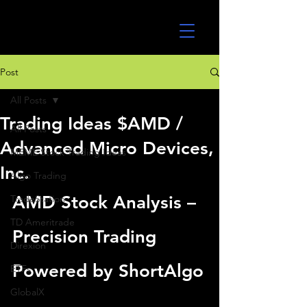
UltraAlgo
Post
All Posts
Trading Ideas $AMD /
All Posts
Advanced Micro Devices,
MEME Stock Trading Ideas
Inc.
Algo Trading
AMD Stock Analysis – 
TradeStation
TD Ameritrade
Precision Trading 
Direxion
Powered by ShortAlgo
ETFs
GlobalX