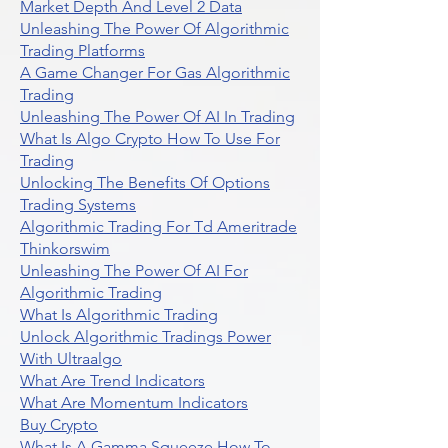
Market Depth And Level 2 Data
Unleashing The Power Of Algorithmic
Trading Platforms
A Game Changer For Gas Algorithmic
Trading
Unleashing The Power Of AI In Trading
What Is Algo Crypto How To Use For
Trading
Unlocking The Benefits Of Options
Trading Systems
Algorithmic Trading For Td Ameritrade
Thinkorswim
Unleashing The Power Of AI For
Algorithmic Trading
What Is Algorithmic Trading
Unlock Algorithmic Tradings Power
With Ultraalgo
What Are Trend Indicators
What Are Momentum Indicators
Buy Crypto
What Is A Gamma Squeeze How To