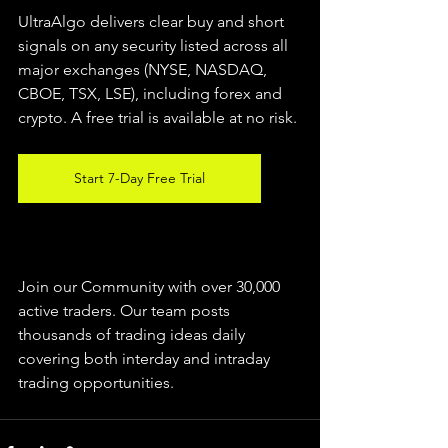
UltraAlgo delivers clear buy and short 
signals on any security listed across all 
major exchanges (NYSE, NASDAQ, 
CBOE, TSX, LSE), including forex and 
crypto. A free trial is available at no risk.
Start 7-Day Free Trial
Join our Community with over 30,000 
active traders. Our team posts 
thousands of trading ideas daily 
covering both interday and intraday 
trading 
opportunities
.  