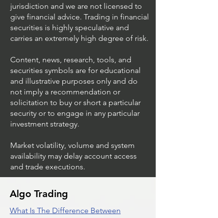
jurisdiction and we are not licensed to
give financial advice. Trading in financial
securities is highly speculative and
Trading Ideas $JPM /
Trading Ideas $V
carries an extremely high degree of risk.
JPMorgan Chase & Co
Inc
Content, news, research, tools, and
securities symbols are for educational
and illustrative purposes only and do
not imply a recommendation or
solicitation to buy or short a particular
security or to engage in any particular
investment strategy.
Market volatility, volume and system
availability may delay account access
and trade executions.
Algo Trading
What Is The Difference Between