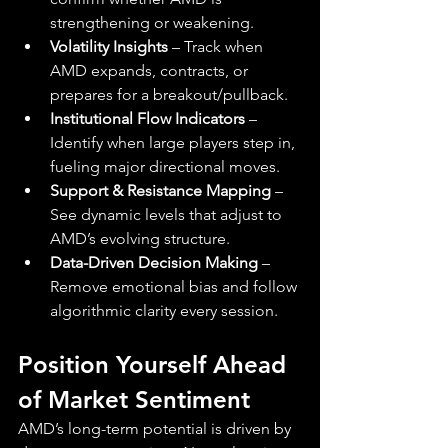
strengthening or weakening.
Volatility Insights
 – Track when 
AMD expands, contracts, or 
prepares for a breakout/pullback.
Institutional Flow Indicators
 – 
Identify when large players step in, 
fueling major directional moves.
Support & Resistance Mapping
 – 
See dynamic levels that adjust to 
AMD’s evolving structure.
Data-Driven Decision Making
 – 
Remove emotional bias and follow 
algorithmic clarity every session.
Position Yourself Ahead 
of Market Sentiment
AMD’s long-term potential is driven by 