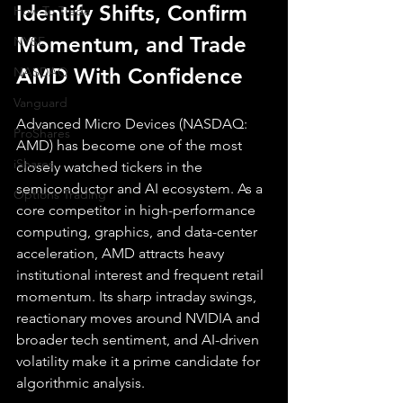
Identify Shifts, Confirm 
How To Trade
Momentum, and Trade 
NYSE
AMD With Confidence
NASDAQ
Vanguard
Advanced Micro Devices (NASDAQ: 
ProShares
AMD) has become one of the most 
iShares
closely watched tickers in the 
semiconductor and AI ecosystem. As a 
Options Trading
core competitor in high-performance 
computing, graphics, and data-center 
acceleration, AMD attracts heavy 
institutional interest and frequent retail 
momentum. Its sharp intraday swings, 
reactionary moves around NVIDIA and 
broader tech sentiment, and AI-driven 
volatility make it a prime candidate for 
algorithmic analysis.