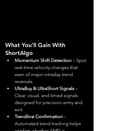
What You’ll Gain With 
ShortAlgo
Momentum Shift Detection
 – Spot 
real-time velocity changes that 
warn of major intraday trend 
reversals.
UltraBuy & UltraShort Signals
 – 
Clear, visual, and timed signals 
designed for precision entry and 
exit.
Trendline Confirmation
 – 
Automated trend tracking helps 
confirm whether AMD is 