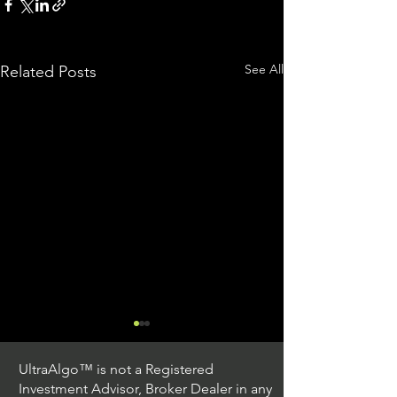
See All
Related Posts
UltraAlgo™ is not a Registered
Investment Advisor, Broker Dealer in any