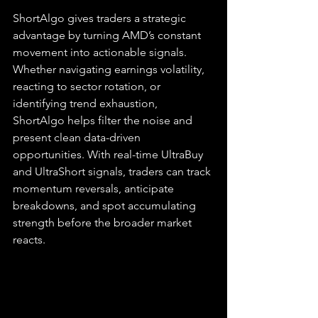
ShortAlgo gives traders a strategic 
advantage by turning AMD’s constant 
movement into actionable signals. 
Whether navigating earnings volatility, 
reacting to sector rotation, or 
identifying trend exhaustion, 
ShortAlgo helps filter the noise and 
present clean data-driven 
opportunities. With real-time UltraBuy 
and UltraShort signals, traders can track 
momentum reversals, anticipate 
breakdowns, and spot accumulating 
strength before the broader market 
reacts.