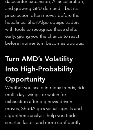
datacenter expansion, AI acceleration, 
and growing GPU demand—but its 
price action often moves before the 
headlines. ShortAlgo equips traders 
with tools to recognize these shifts 
early, giving you the chance to react 
before momentum becomes obvious.
Turn AMD’s Volatility 
Into High-Probability 
Opportunity
Whether you scalp intraday trends, ride 
multi-day swings, or watch for 
exhaustion after big news-driven 
moves, ShortAlgo’s visual signals and 
algorithmic analysis help you trade 
smarter, faster, and more confidently.