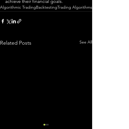
achieve their financial goals.
Algorithmic Trading
Backtesting
Trading Algorithms
See All
Related Posts