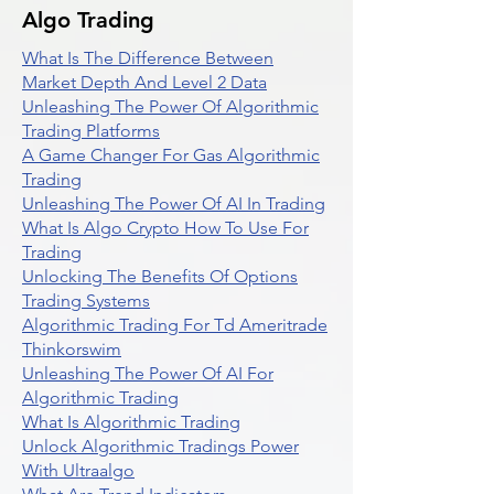
Algo Trading
What Is The Difference Between
Market Depth And Level 2 Data
Unleashing The Power Of Algorithmic
Trading Platforms
A Game Changer For Gas Algorithmic
Trading
Unleashing The Power Of AI In Trading
What Is Algo Crypto How To Use For
Trading
Unlocking The Benefits Of Options
Trading Systems
Algorithmic Trading For Td Ameritrade
Thinkorswim
Unleashing The Power Of AI For
Algorithmic Trading
What Is Algorithmic Trading
Unlock Algorithmic Tradings Power
With Ultraalgo