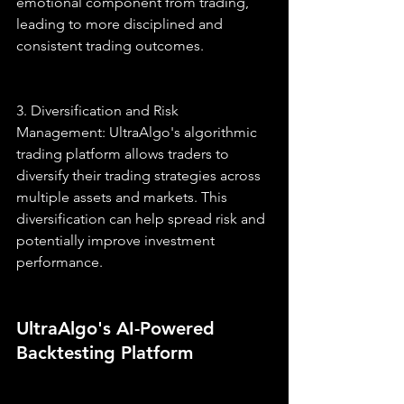
emotional component from trading, 
leading to more disciplined and 
consistent trading outcomes.
3. Diversification and Risk 
Management: UltraAlgo's algorithmic 
trading platform allows traders to 
diversify their trading strategies across 
multiple assets and markets. This 
diversification can help spread risk and 
potentially improve investment 
performance.
UltraAlgo's AI-Powered 
Backtesting Platform