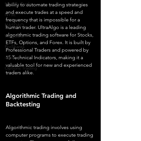
How To Trade
ability to automate trading strategies 
and execute trades at a speed and 
NYSE
frequency that is impossible for a 
NASDAQ
human trader. UltraAlgo is a leading 
algorithmic trading software for Stocks, 
Vanguard
ETFs, Options, and Forex. It is built by 
ProShares
Professional Traders and powered by 
iShares
15 Technical Indicators, making it a 
valuable tool for new and experienced 
Options Trading
traders alike.
Algorithmic Trading and 
Backtesting
Algorithmic trading involves using 
computer programs to execute trading 