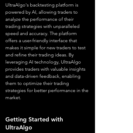
UltraAlgo's backtesting platform is 
powered by AI, allowing traders to 
analyze the performance of their 
trading strategies with unparalleled 
speed and accuracy. The platform 
offers a user-friendly interface that 
makes it simple for new traders to test 
and refine their trading ideas. By 
leveraging AI technology, UltraAlgo 
provides traders with valuable insights 
and data-driven feedback, enabling 
them to optimize their trading 
strategies for better performance in the 
market.
Getting Started with 
UltraAlgo