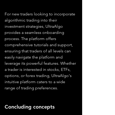
For new traders looking to incorporate 
algorithmic trading into their 
investment strategies, UltraAlgo 
provides a seamless onboarding 
process. The platform offers 
comprehensive tutorials and support, 
ensuring that traders of all levels can 
easily navigate the platform and 
leverage its powerful features. Whether 
a trader is interested in stocks, ETFs, 
options, or forex trading, UltraAlgo's 
intuitive platform caters to a wide 
range of trading preferences.
Concluding concepts