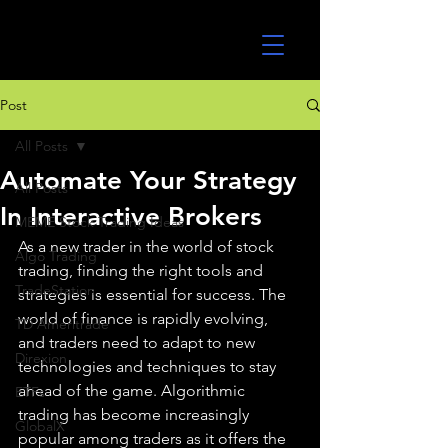
UltraAlgo
Post
All Posts
Automate Your Strategy
All Posts
In Interactive Brokers
MEME Stock Trading Ideas
As a new trader in the world of stock 
Algo Trading
trading, finding the right tools and 
TradeStation
strategies is essential for success. The 
world of finance is rapidly evolving, 
TD Ameritrade
and traders need to adapt to new 
Direxion
technologies and techniques to stay 
ahead of the game. Algorithmic 
ETFs
trading has become increasingly 
GlobalX
popular among traders as it offers the 