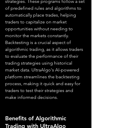
strategies. These programs follow a set 
of predefined rules and algorithms to 
automatically place trades, helping 
traders to capitalize on market 
opportunities without needing to 
monitor the markets constantly. 
Backtesting is a crucial aspect of 
algorithmic trading, as it allows traders 
to evaluate the performance of their 
trading strategies using historical 
market data. UltraAlgo's AI-powered 
platform streamlines the backtesting 
process, making it quick and easy for 
traders to test their strategies and 
make informed decisions.
Benefits of Algorithmic 
Trading with UltraAlgo