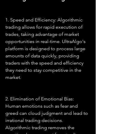
1. Speed and Efficiency: Algorithmic 
trading allows for rapid execution of 
trades, taking advantage of market 
opportunities in real-time. UltraAlgo's 
platform is designed to process large 
amounts of data quickly, providing 
traders with the speed and efficiency 
they need to stay competitive in the 
market.
2. Elimination of Emotional Bias: 
Human emotions such as fear and 
greed can cloud judgment and lead to 
irrational trading decisions. 
Algorithmic trading removes the 