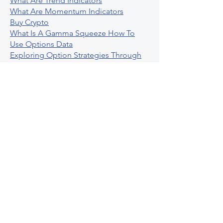
What Are Trend Indicators
What Are Momentum Indicators
Buy Crypto
What Is A Gamma Squeeze How To
Use Options Data
Exploring Option Strategies Through
Backtesting
Unleashing The Power Of Algorithmic
Trading In Crypto
What Is Stock Option Trading Software
Stock Trading Ideas Uvix NYSE Long
Vix Futures Etf
Unlocking The Power Of Indicator
Based Algorithmic Trading
Unleashing The Power Of Automated
Trading Strategies
Exploring Option Contract Multiplier
Intraday Algo Trading Boosting Your
Performance With Ultraalgo
How To Use Profit Target Stop Loss In
Trading