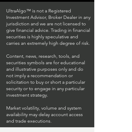
UltraAlgo™ is not a Registered
Investment Advisor, Broker Dealer in any
jurisdiction and we are not licensed to
give financial advice. Trading in financial
securities is highly speculative and
Trading Ideas $JPM /
Trading Ideas $V
carries an extremely high degree of risk.
JPMorgan Chase & Co
Inc
Content, news, research, tools, and
securities symbols are for educational
and illustrative purposes only and do
not imply a recommendation or
solicitation to buy or short a particular
security or to engage in any particular
investment strategy.
Market volatility, volume and system
availability may delay account access
and trade executions.