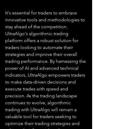
It's essential for traders to embrace 
innovative tools and methodologies to 
stay ahead of the competition. 
UltraAlgo's algorithmic trading 
platform offers a robust solution for 
traders looking to automate their 
strategies and improve their overall 
trading performance. By harnessing the 
power of AI and advanced technical 
indicators, UltraAlgo empowers traders 
to make data-driven decisions and 
execute trades with speed and 
precision. As the trading landscape 
continues to evolve, algorithmic 
trading with UltraAlgo will remain a 
valuable tool for traders seeking to 
optimize their trading strategies and 