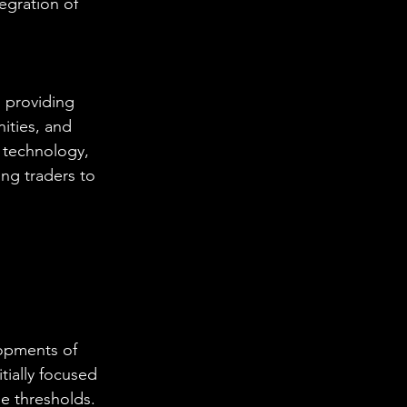
egration of 
 providing 
ities, and 
 technology, 
ng traders to 
lopments of 
ially focused 
e thresholds. 