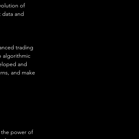
olution of 
 data and 
anced trading 
o algorithmic 
veloped and 
erns, and make 
 the power of 