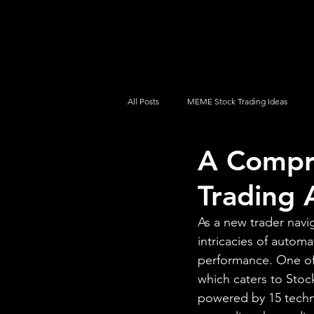
UltraAlgo
Platforms
Videos
All Posts
MEME Stock Trading Ideas
A Compr
How To Trade
NYSE
NASDA
Trading 
As a new trader navi
intricacies of automa
performance. One of 
which caters to Stoc
powered by 15 techni