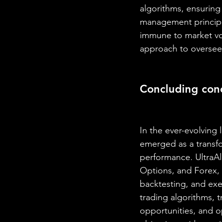
algorithms, ensuring 
management principle
immune to market vol
approach to overseei
Concluding con
In the ever-evolving
emerged as a transfo
performance. UltraAl
Options, and Forex, o
backtesting, and exe
trading algorithms, t
opportunities, and o