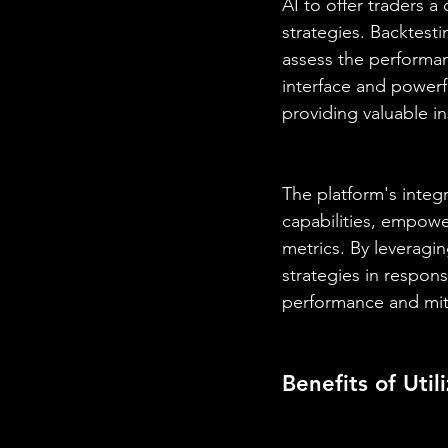
AI to offer traders 
strategies. Backtesti
assess the performanc
interface and powerf
providing valuable in
The platform's integr
capabilities, empowe
metrics. By leveragin
strategies in respon
performance and miti
Benefits of Uti