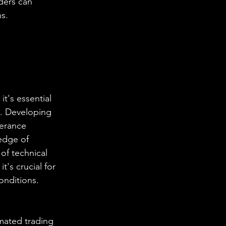
ders can 
ns.
t's essential 
s. Developing 
lerance 
edge of 
of technical 
t's crucial for 
onditions.
omated trading 