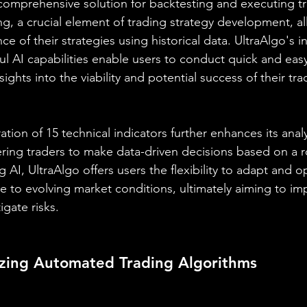
a comprehensive solution for backtesting and executing t
ng, a crucial element of trading strategy development, al
e of their strategies using historical data. UltraAlgo's in
ul AI capabilities enable users to conduct quick and easy
sights into the viability and potential success of their tra
ation of 15 technical indicators further enhances its analy
ring traders to make data-driven decisions based on a r
g AI, UltraAlgo offers users the flexibility to adapt and op
se to evolving market conditions, ultimately aiming to im
gate risks.
lizing Automated Trading Algorithms