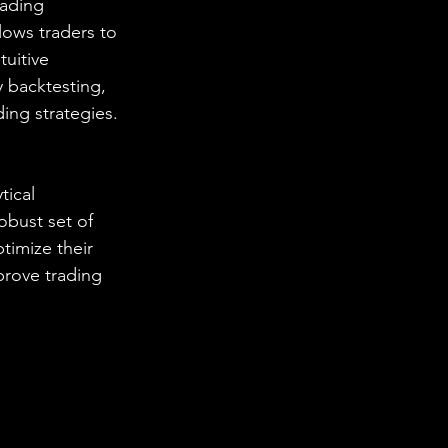
rading 
lows traders to 
tuitive 
 backtesting, 
ding strategies.
tical 
obust set of 
timize their 
prove trading 