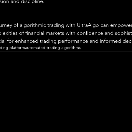
sion and discipline.
rney of algorithmic trading with UltraAlgo can empower
exities of financial markets with confidence and sophist
tial for enhanced trading performance and informed dec
ading platform
automated trading algorithms