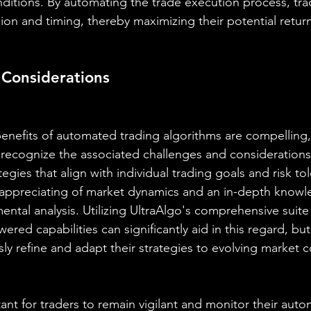
onditions. By automating the trade execution process, tra
ion and timing, thereby maximizing their potential retur
 Considerations
enefits of automated trading algorithms are compelling, i
o recognize the associated challenges and consideration
tegies that align with individual trading goals and risk to
 appreciating of market dynamics and an in-depth knowl
ntal analysis. Utilizing UltraAlgo's comprehensive suite 
red capabilities can significantly aid in this regard, but i
ly refine and adapt their strategies to evolving market c
ant for traders to remain vigilant and monitor their aut