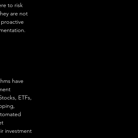
re to risk 
hey are not 
 proactive 
ementation.
ithms have 
ment 
Stocks, ETFs, 
oping, 
utomated 
et 
ir investment 