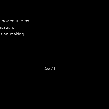
 novice traders 
ication, 
ision-making.
See All