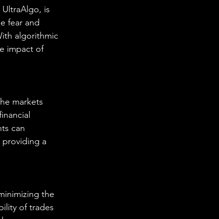
UltraAlgo, is 
e fear and 
ith algorithmic 
e impact of 
the markets 
inancial 
ts can 
 providing a 
minimizing the 
ility of trades 