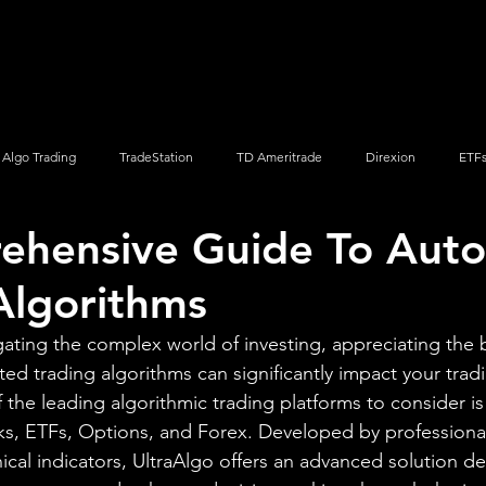
Screener
Strategy
Installation
Members
Support
Algo Trading
TradeStation
TD Ameritrade
Direxion
ETF
ehensive Guide To Aut
Q
Vanguard
ProShares
iShares
Options Trading
Algorithms
gating the complex world of investing, appreciating the 
ted trading algorithms can significantly impact your trad
the leading algorithmic trading platforms to consider is
ks, ETFs, Options, and Forex. Developed by professional
cal indicators, UltraAlgo offers an advanced solution d