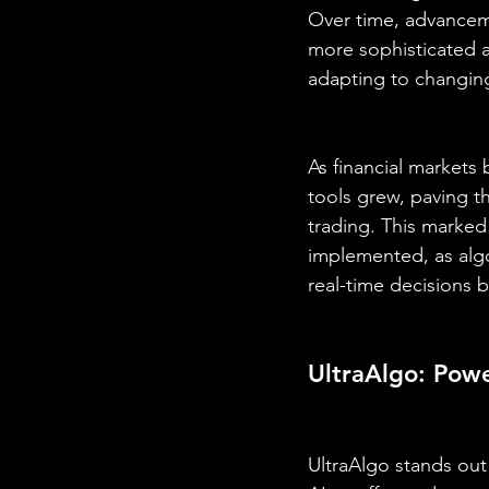
Over time, advanceme
more sophisticated a
adapting to changin
As financial market
tools grew, paving th
trading. This marked 
implemented, as algo
real-time decisions 
UltraAlgo: Powe
UltraAlgo stands out