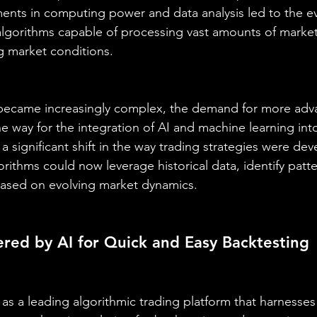
nts in computing power and data analysis led to the ev
lgorithms capable of processing vast amounts of market
g market conditions.
s became increasingly complex, the demand for more adv
e way for the integration of AI and machine learning int
a significant shift in the way trading strategies were de
rithms could now leverage historical data, identify patt
based on evolving market dynamics.
red by AI for Quick and Easy Backtesting
 as a leading algorithmic trading platform that harnesses