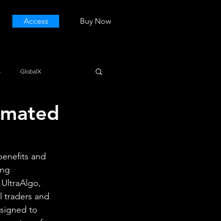
Access
Buy Now
s
GlobalX
omated
benefits and 
ing 
 UltraAlgo, 
 traders and 
esigned to 