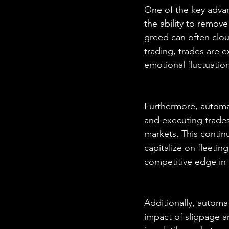
One of the key advan
the ability to remov
greed can often clou
trading, trades are 
emotional fluctuatio
Furthermore, automat
and executing trades 
markets. This conti
capitalize on fleetin
competitive edge in 
Additionally, automa
impact of slippage and