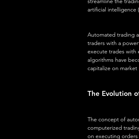
streamline the tradi
artificial intelligence 
Automated trading al
traders with a powerf
execute trades with 
algorithms have beco
capitalize on market
The Evolution 
The concept of autom
computerized trading
on executing orders 