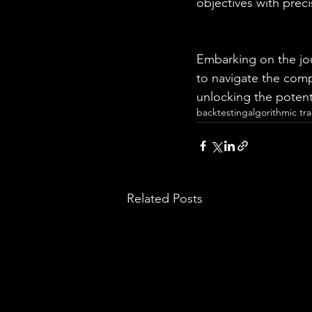
objectives with preci
Embarking on the jou
to navigate the compl
unlocking the poten
backtesting
algorithmic tr
Related Posts