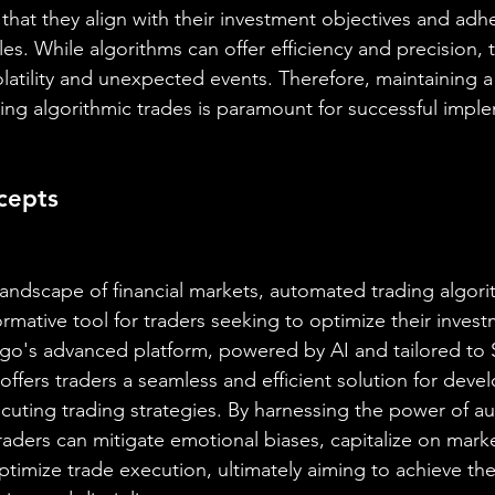
that they align with their investment objectives and adhe
s. While algorithms can offer efficiency and precision, t
atility and unexpected events. Therefore, maintaining a
ng algorithmic trades is paramount for successful impl
cepts
 landscape of financial markets, automated trading algor
rmative tool for traders seeking to optimize their invest
go's advanced platform, powered by AI and tailored to 
ffers traders a seamless and efficient solution for devel
cuting trading strategies. By harnessing the power of a
raders can mitigate emotional biases, capitalize on mark
ptimize trade execution, ultimately aiming to achieve the