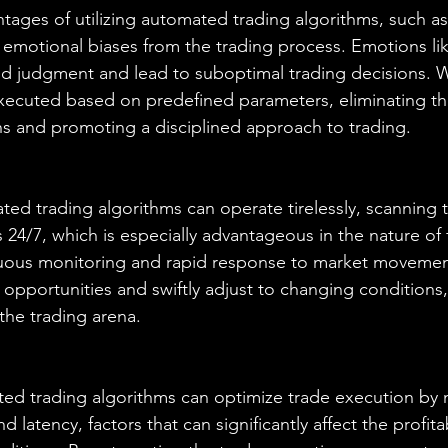
tages of utilizing automated trading algorithms, such as 
e emotional biases from the trading process. Emotions lik
d judgment and lead to suboptimal trading decisions. W
executed based on predefined parameters, eliminating th
ns and promoting a disciplined approach to trading.
ed trading algorithms can operate tirelessly, scanning 
24/7, which is especially advantageous in the nature of f
nuous monitoring and rapid response to market movemen
g opportunities and swiftly adjust to changing conditions,
the trading arena.
ted trading algorithms can optimize trade execution by 
 latency, factors that can significantly affect the profitab