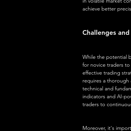
in volatile market c
achieve better precis
Challenges and
While the potential b
for novice traders t
effective trading stra
requires a thorough
technical and fundame
indicators and AI-powe
traders to continuous
Moreover, it's import