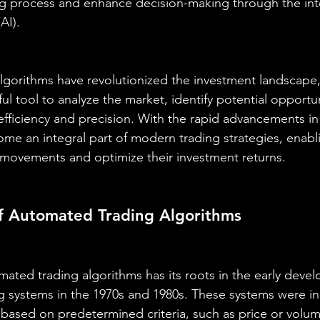
ng process and enhance decision-making through the int
(AI).
gorithms have revolutionized the investment landscape,
ul tool to analyze the market, identify potential opportun
efficiency and precision. With the rapid advancements in
me an integral part of modern trading strategies, enabli
 movements and optimize their investment returns.
of Automated Trading Algorithms
ated trading algorithms has its roots in the early deve
 systems in the 1970s and 1980s. These systems were init
based on predetermined criteria, such as price or volum