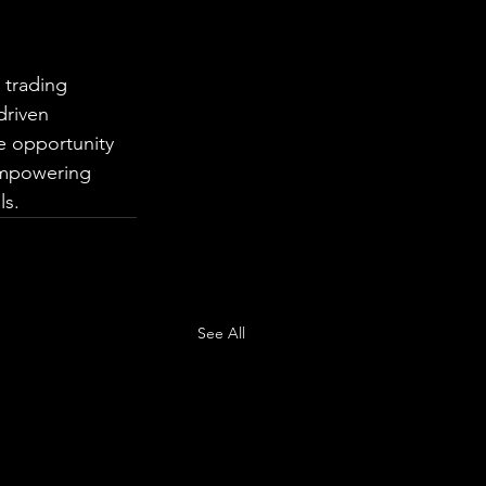
 trading 
driven 
e opportunity 
empowering 
ls.
See All