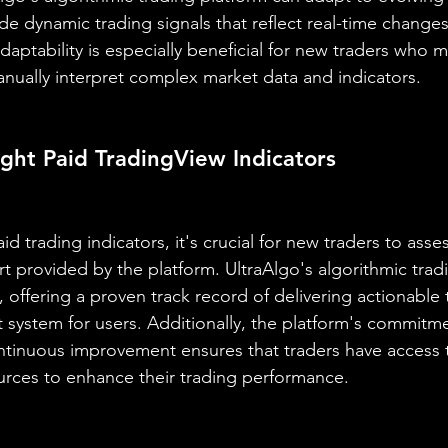
e dynamic trading signals that reflect real-time changes
 adaptability is especially beneficial for new traders who 
nually interpret complex market data and indicators.
ght Paid TradingView Indicators
 trading indicators, it's crucial for new traders to assess 
t provided by the platform. UltraAlgo's algorithmic trad
, offering a proven track record of delivering actionable 
 system for users. Additionally, the platform's commitme
tinuous improvement ensures that traders have access t
urces to enhance their trading performance.