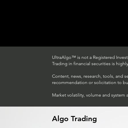
UltraAlgo™ is not a Registered Investm
Trading in financial securities is high
Content, news, research, tools, and s
recommendation or solicitation to buy 
Market volatility, volume and system 
Trading Ideas $LASE / Laser
Photonics Corp
Algo Trading