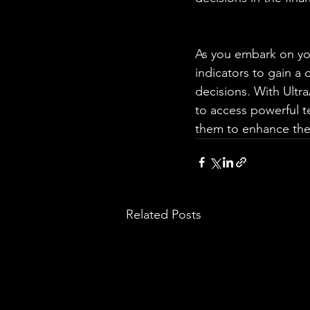
As you embark on you
indicators to gain a
decisions. With Ultr
to access powerful t
them to enhance thei
Related Posts