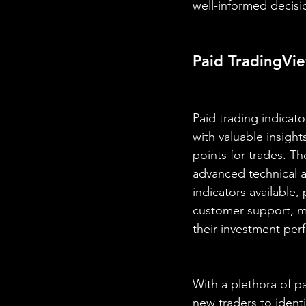
well-informed decisi
Paid TradingVie
Paid trading indicato
with valuable insigh
points for trades. T
advanced technical an
indicators available,
customer support, ma
their investment per
With a plethora of pa
new traders to identi