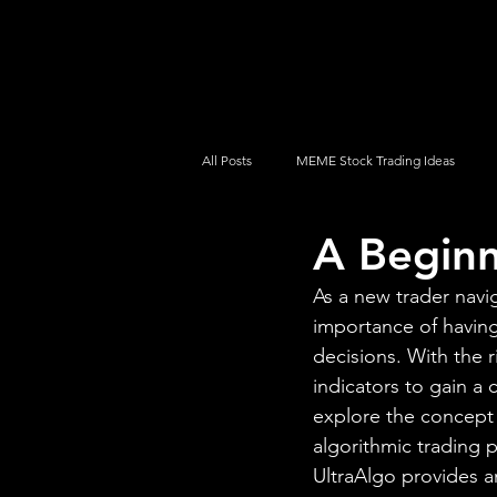
UltraAlgo
Platforms
Videos
All Posts
MEME Stock Trading Ideas
A Beginn
How To Trade
NYSE
NASDA
As a new trader navi
importance of having
decisions. With the r
indicators to gain a
explore the concept o
algorithmic trading 
UltraAlgo provides a