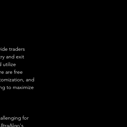
ide traders 
ry and exit 
utilize 
e are free 
stomization, and 
ing to maximize 
allenging for 
UltraAlgo's 