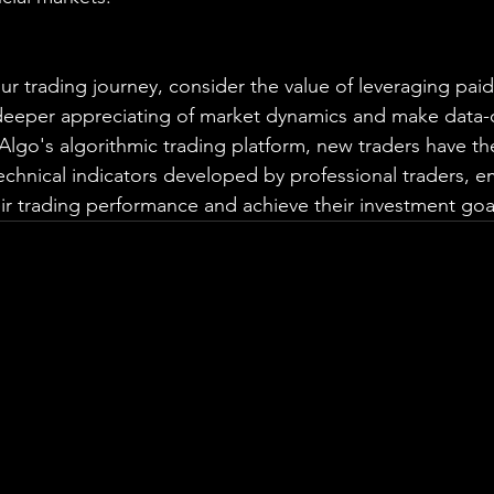
r trading journey, consider the value of leveraging paid
 deeper appreciating of market dynamics and make data-
aAlgo's algorithmic trading platform, new traders have th
echnical indicators developed by professional traders, 
r trading performance and achieve their investment goa