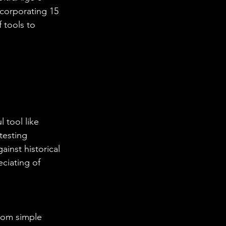
ncorporating 15 
 tools to 
 tool like 
testing 
ainst historical 
ciating of 
from simple 