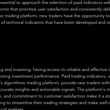
 essential to approach the selection of paid indicators wit
forms that prioritize user satisfaction and consistently del
mic trading platform, new traders have the opportunity to
of technical indicators that have been developed and re
ng and investing, having access to reliable and effective t
zing investment performance. Paid trading indicators, s
's algorithmic trading platform, provide new traders with
curate insights and actionable signals. The platform's in
ace, and commitment to customer satisfaction make it a s
ing to streamline their trading strategies and make well-
ncial markets.