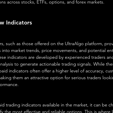
ons across stocks, ETFs, options, and forex markets.
w Indicators
rs, such as those offered on the UltraAlgo platform, prov
ts into market trends, price movements, and potential ent
hese indicators are developed by experienced traders and 
alysis to generate actionable trading signals. While ther
 paid indicators often offer a higher level of accuracy, cu
king them an attractive option for serious traders look
formance.
id trading indicators available in the market, it can be ch
fy the most effective and reliable options. This is where 