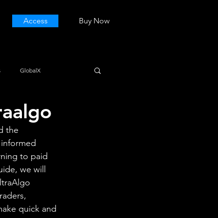
Access
Buy Now
s
GlobalX
raalgo
d the 
 informed 
rning to paid 
ide, we will 
ltraAlgo 
raders, 
 make quick and 