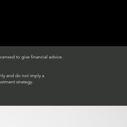
censed to give financial advice.
only and do not imply a
estment strategy.