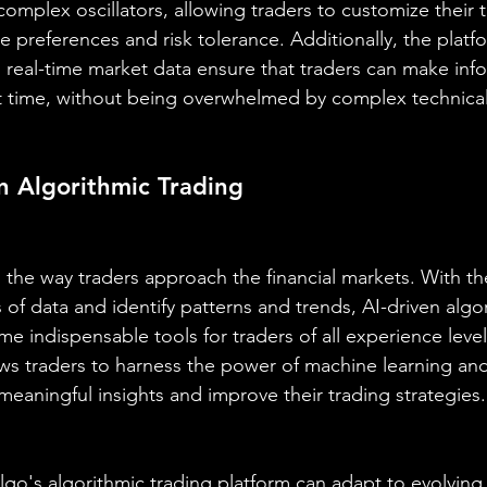
omplex oscillators, allowing traders to customize their t
 preferences and risk tolerance. Additionally, the platfo
nd real-time market data ensure that traders can make inf
ht time, without being overwhelmed by complex technical 
in Algorithmic Trading
 the way traders approach the financial markets. With the 
of data and identify patterns and trends, AI-driven algor
 indispensable tools for traders of all experience level
lows traders to harness the power of machine learning and
meaningful insights and improve their trading strategies.
aAlgo's algorithmic trading platform can adapt to evolving