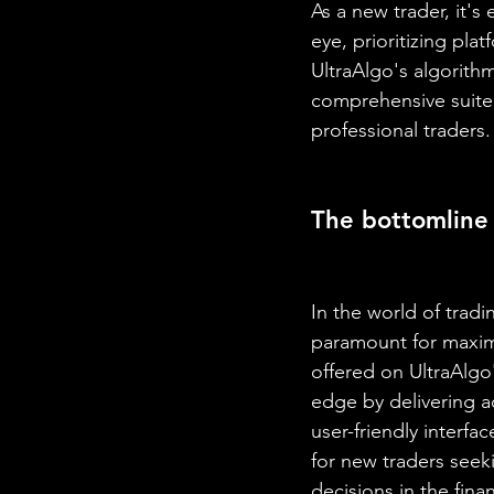
As a new trader, it's
eye, prioritizing plat
UltraAlgo's algorith
comprehensive suite 
professional traders.
The bottomline
In the world of tradi
paramount for maximi
offered on UltraAlgo
edge by delivering ac
user-friendly interf
for new traders seek
decisions in the fina