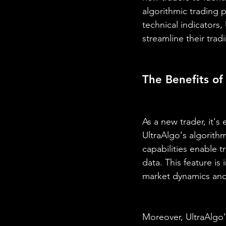
algorithmic trading 
technical indicators,
streamline their trad
The Benefits of
As a new trader, it's 
UltraAlgo's algorithm
capabilities enable tr
data. This feature is
market dynamics and 
Moreover, UltraAlgo's