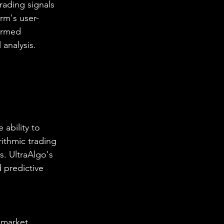
rading signals 
rm's user-
ormed 
analysis.
ability to 
ithmic trading 
s. UltraAlgo's 
 predictive 
 market 