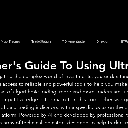
Screener
Strategy
Installation
Members
Support
Algo Trading
TradeStation
TD Ameritrade
Direxion
ETF
er's Guide To Using Ult
Q
Vanguard
ProShares
iShares
Options Trading
gating the complex world of investments, you understan
 access to reliable and powerful tools to help you make
ise of algorithmic trading, more and more traders are tu
 competitive edge in the market. In this comprehensive gu
f paid trading indicators, with a specific focus on the U
platform. Powered by AI and developed by professional t
n array of technical indicators designed to help traders