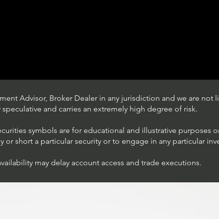
ent Advisor, Broker Dealer in any jurisdiction and we are not li
ly speculative and carries an extremely high degree of risk.
ecurities symbols are for educational and illustrative purposes 
or short a particular security or to engage in any particular inv
availability may delay account access and trade executions.
Trading Ideas $JPM /
JPMorgan Chase & Co