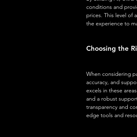
conditions and provid
prices. This level of
the experience to ma
Choosing the Ri
When considering paid
accuracy, and suppor
excels in these areas
and a robust support
transparency and con
edge tools and reso