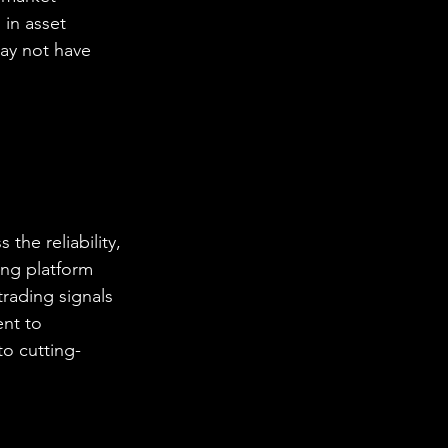
 in asset 
may not have 
the reliability, 
ing platform 
trading signals 
nt to 
o cutting-