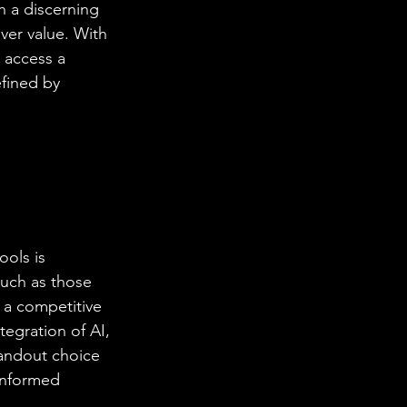
h a discerning 
iver value. With 
 access a 
fined by 
ools is 
uch as those 
 a competitive 
tegration of AI, 
tandout choice 
informed 