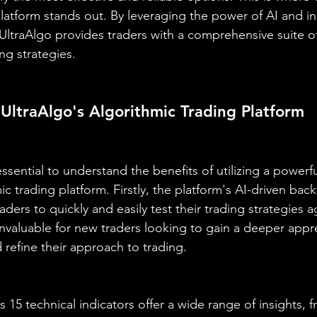
platform stands out. By leveraging the power of AI and i
 UltraAlgo provides traders with a comprehensive suite of
ing strategies.
 UltraAlgo's Algorithmic Trading Platform
essential to understand the benefits of utilizing a powerful
ic trading platform. Firstly, the platform's AI-driven back
aders to quickly and easily test their trading strategies ag
 invaluable for new traders looking to gain a deeper appre
refine their approach to trading.
 15 technical indicators offer a wide range of insights, 