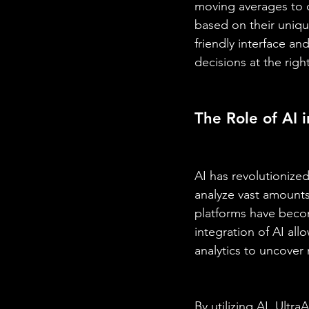
moving averages to c
based on their unique
friendly interface a
decisions at the rig
The Role of AI 
AI has revolutionized
analyze vast amounts 
platforms have become
integration of AI al
analytics to uncover 
By utilizing AI, Ultr