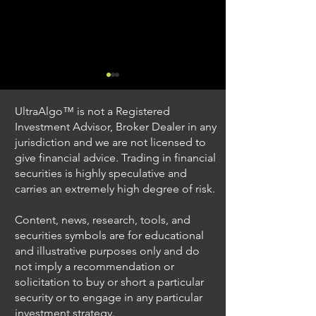
UltraAlgo™ is not a Registered
Investment Advisor, Broker Dealer in any
jurisdiction and we are not licensed to
give financial advice. Trading in financial
securities is highly speculative and
Understanding Option
Exploring US S
carries an extremely high degree of risk.
Plus Trading
Options Trading
Content, news, research, tools, and
securities symbols are for educational
and illustrative purposes only and do
not imply a recommendation or
solicitation to buy or short a particular
security or to engage in any particular
investment strategy.