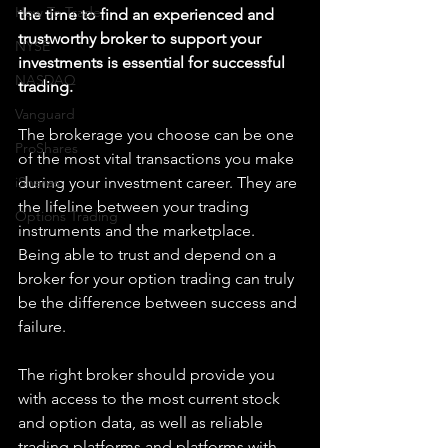
How To Trade
the time to find an experienced and 
trustworthy broker to support your 
NYSE
investments is essential for successful 
NASDAQ
trading. 
Vanguard
The brokerage you choose can be one 
ProShares
of the most vital transactions you make 
iShares
during your investment career. They are 
the lifeline between your trading 
Options Trading
instruments and the marketplace. 
Being able to trust and depend on a 
broker for your option trading can truly 
be the difference between success and 
failure. 
The right broker should provide you 
with access to the most current stock 
and option data, as well as reliable 
trading platforms and platforms with 