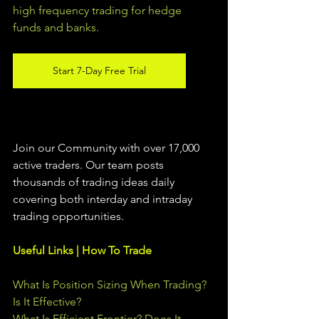
high frequency trading for hedge 
funds and banks. 
Start 7-Day Free Trial
Join our Community with over 17,000 
active traders. Our team posts 
thousands of trading ideas daily 
covering both interday and intraday 
trading 
opportunities
.  
Useful Links | How To Trade
What Is Position Sizing When Trading? 
Is It Effective?
What Is Efficient Frontier? Does It 