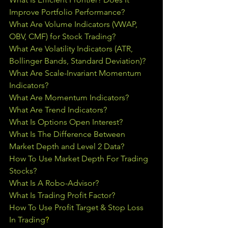
Improve Portfolio Performance?
What Are Volume Indicators (VWAP, 
OBV, CMF) for Stock Trading?
What Are Volatility Indicators (ATR, 
Bollinger Bands, Standard Deviation)?
What Are Scale-Invariant Momentum 
Indicators?
What Are Momentum Indicators?
What Are Trend Indicators?
What Is Options Open Interest?
What Is The Difference Between 
Market Depth and Level 2 Data?
How To Use Market Depth For Trading 
Stocks?
What Is A Robo-Advisor?
What Is Trading Profit Factor?
How To Use Profit Target & Stop Loss 
In Trading
?