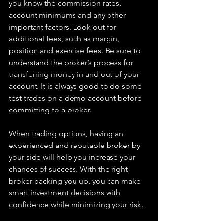
you know the commission rates, 
account minimums and any other 
important factors. Look out for 
additional fees, such as margin, 
position and exercise fees. Be sure to 
understand the broker’s process for 
transferring money in and out of your 
account. It is always good to do some 
test trades on a demo account before 
committing to a broker.
When trading options, having an 
experienced and reputable broker by 
your side will help you increase your 
chances of success. With the right 
broker backing you up, you can make 
smart investment decisions with 
confidence while minimizing your risk.