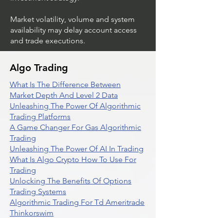
Market volatility, volume and system
availability may delay account access
and trade executions.
Algo Trading
What Is The Difference Between
Market Depth And Level 2 Data
Unleashing The Power Of Algorithmic
Trading Platforms
A Game Changer For Gas Algorithmic
Trading
Unleashing The Power Of AI In Trading
What Is Algo Crypto How To Use For
Trading
Unlocking The Benefits Of Options
Trading Systems
Algorithmic Trading For Td Ameritrade
Thinkorswim