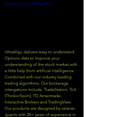
https://youtu.be/siWtgjVOz-k
UltraAlgo delivers easy to understand 
Options data to improve your 
understanding of the stock market with 
a little help from artificial intelligence. 
Combined with our industry leading 
trading algorithms. Our brokerage 
intergations include: TradeStation, ToS 
(ThinkorSwim), TD Ameritrade, 
Interactive Brokers and TradingView.  
Our products are designed by veteran 
quants with 20+ years of experience in 