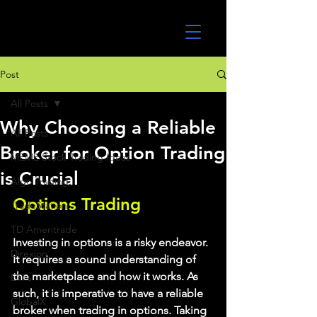
UltraAlgo
Post
All Posts
Why Choosing a Reliable
All Posts
Broker for Option Trading
MEME Stock Trading Ideas
is Crucial
Algo Trading
Options Trading
TradeStation
TD Ameritrade
Investing in options is a risky endeavor. 
Direxion
It requires a sound understanding of 
the marketplace and how it works. As 
ETFs
such, it is imperative to have a reliable 
GlobalX
broker when trading in options. Taking 