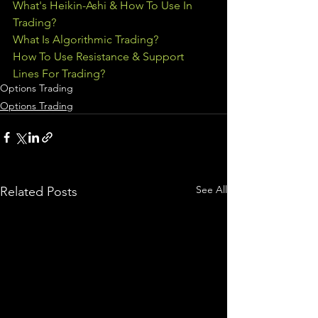
What's Heikin-Ashi & How To Use In 
Trading?
What Is Algorithmic Trading?
How To Use Resistance & Support 
Lines For Trading?
Options Trading
Options Trading
See All
Related Posts