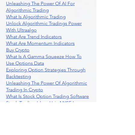
Unleashing The Power Of AI For
Algorithmic Trading
What Is Algorithmic Trading
Unlock Algorithmic Tradings Power
With Ultraalgo
What Are Trend Indicators
What Are Momentum Indicators
Buy Crypto
What Is A Gamma Squeeze How To
Use Options Data
Exploring Option Strategies Through
Backtesting
Unleashing The Power Of Algorithmic
Trading In Crypto
What Is Stock Option Trading Software
Stock Trading Ideas Uvix NYSE Long
Vix Futures Etf
Unlocking The Power Of Indicator
Based Algorithmic Trading
Unleashing The Power Of Automated