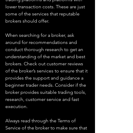
lower transaction costs. These are just 
some of the services that reputable 
brokers should offer. 
When searching for a broker, ask 
around for recommendations and 
conduct thorough research to get an 
understanding of the market and best 
brokers. Check out customer reviews 
of the broker’s services to ensure that it 
provides the support and guidance a 
beginner trader needs. Consider if the 
broker provides suitable trading tools, 
research, customer service and fast 
execution.
Always read through the Terms of 
Service of the broker to make sure that 