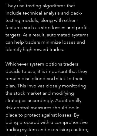
They use trading algorithms that 
include technical analysis and back-
testing models, along with other 
features such as stop losses and profit 
targets. As a result, automated systems 
can help traders minimize losses and 
identify high reward trades.
Whichever system options traders 
decide to use, it is important that they 
remain disciplined and stick to their 
plan. This involves closely monitoring 
the stock market and modifying 
strategies accordingly. Additionally, 
risk control measures should be in 
place to protect against losses. By 
being prepared with a comprehensive 
trading system and exercising caution, 