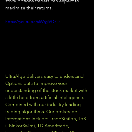
stock options traders can expect to 
maximize their returns.
https://youtu.be/siWtgjVOz-k
UltraAlgo delivers easy to understand 
Options data to improve your 
understanding of the stock market with 
a little help from artificial intelligence. 
Combined with our industry leading 
trading algorithms. Our brokerage 
intergations include: TradeStation, ToS 
(ThinkorSwim), TD Ameritrade, 