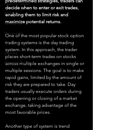
predetermined strategies, traders can 
How To Trade
decide when to enter or exit trades, 
NYSE
enabling them to limit risk and 
maximize potential returns.
NASDAQ
Vanguard
One of the most popular stock option 
trading systems is the day trading 
ProShares
system. In this approach, the trader 
iShares
places short-term trades on stocks 
Options Trading
across multiple exchanges in single or 
multiple sessions. The goal is to make 
rapid gains, limited by the amount of 
risk they are prepared to take. Day 
traders usually execute orders during 
the opening or closing of a market 
exchange, taking advantage of the 
most favorable prices.
Another type of system is trend 