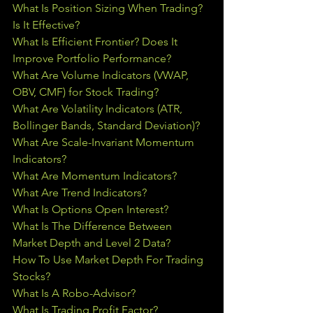
What Is Position Sizing When Trading? 
Is It Effective?
What Is Efficient Frontier? Does It 
Improve Portfolio Performance?
What Are Volume Indicators (VWAP, 
OBV, CMF) for Stock Trading?
What Are Volatility Indicators (ATR, 
Bollinger Bands, Standard Deviation)?
What Are Scale-Invariant Momentum 
Indicators?
What Are Momentum Indicators?
What Are Trend Indicators?
What Is Options Open Interest?
What Is The Difference Between 
Market Depth and Level 2 Data?
How To Use Market Depth For Trading 
Stocks?
What Is A Robo-Advisor?
What Is Trading Profit Factor?