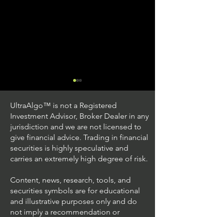
UltraAlgo™ is not a Registered
Investment Advisor, Broker Dealer in any
jurisdiction and we are not licensed to
give financial advice. Trading in financial
securities is highly speculative and
Understanding Option
Exploring US S
carries an extremely high degree of risk.
Plus Trading
Options Trading
Content, news, research, tools, and
securities symbols are for educational
and illustrative purposes only and do
not imply a recommendation or