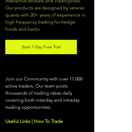
Interactive Brokers and TradingView.  
Our products are designed by veteran 
quants with 20+ years of experience in 
high frequency trading for hedge 
funds and banks. 
Start 7-Day Free Trial
Join our Community with over 17,000 
active traders. Our team posts 
thousands of trading ideas daily 
covering both interday and intraday 
trading 
opportunities
.  
Useful Links | How To Trade