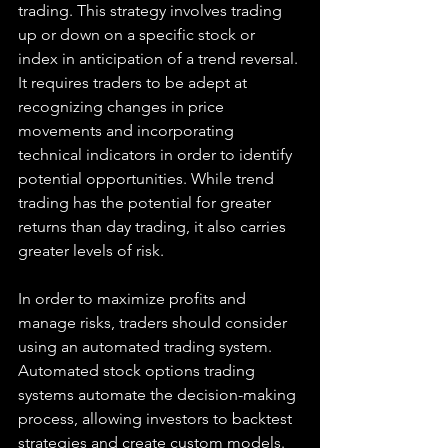
trading. This strategy involves trading 
up or down on a specific stock or 
index in anticipation of a trend reversal. 
It requires traders to be adept at 
recognizing changes in price 
movements and incorporating 
technical indicators in order to identify 
potential opportunities. While trend 
trading has the potential for greater 
returns than day trading, it also carries 
greater levels of risk.
In order to maximize profits and 
manage risks, traders should consider 
using an automated trading system. 
Automated stock options trading 
systems automate the decision-making 
process, allowing investors to backtest 
strategies and create custom models. 