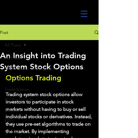
UltraAlgo
Post
All Posts
An Insight into Trading
All Posts
System Stock Options
MEME Stock Trading Ideas
Options Trading
Algo Trading
TradeStation
Trading system stock options allow 
TD Ameritrade
investors to participate in stock 
markets without having to buy or sell 
Direxion
individual stocks or derivatives. Instead, 
ETFs
they use pre-set algorithms to trade on 
GlobalX
the market. By implementing 