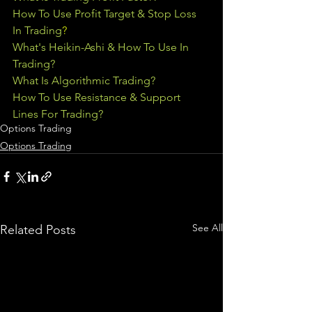
How To Use Profit Target & Stop Loss 
In Trading
?
What's Heikin-Ashi & How To Use In 
Trading?
What Is Algorithmic Trading?
How To Use Resistance & Support 
Lines For Trading?
Options Trading
Options Trading
See All
Related Posts