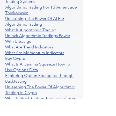
Trading Systems
Algorithmic Trading For Td Ameritrade
Thinkorswim
Unleashing The Power Of AI For
Algorithmic Trading
What Is Algorithmic Trading
Unlock Algorithmic Tradings Power
With Ultraalgo
What Are Trend Indicators
What Are Momentum Indicators
Buy Crypto
What Is A Gamma Squeeze How To
Use Options Data
Exploring Option Strategies Through
Backtesting
Unleashing The Power Of Algorithmic
Trading In Crypto
What Is Stock Option Trading Software
Stock Trading Ideas Uvix NYSE Long
Vix Futures Etf
Unlocking The Power Of Indicator