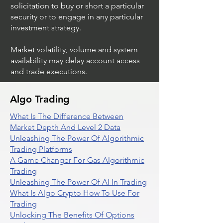
solicitation to buy or short a particular
security or to engage in any particular
investment strategy.
Market volatility, volume and system
availability may delay account access
and trade executions.
Algo Trading
What Is The Difference Between
Market Depth And Level 2 Data
Unleashing The Power Of Algorithmic
Trading Platforms
A Game Changer For Gas Algorithmic
Trading
Unleashing The Power Of AI In Trading
What Is Algo Crypto How To Use For
Trading
Unlocking The Benefits Of Options