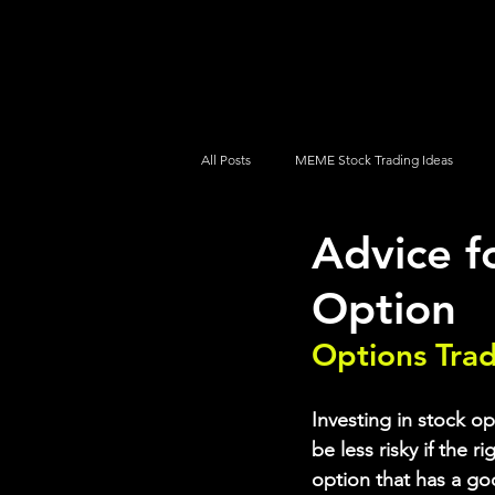
UltraAlgo
Platforms
Videos
All Posts
MEME Stock Trading Ideas
Advice f
How To Trade
NYSE
NASDA
Option
Options Tra
Investing in stock op
be less risky if the r
option that has a go