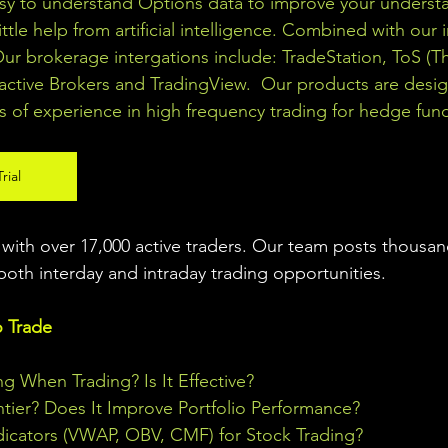
asy to understand Options data to improve your understa
ittle help from artificial intelligence. Combined with our 
Our brokerage intergations include: TradeStation, ToS (T
active Brokers and TradingView.  Our products are desi
s of experience in high frequency trading for hedge fun
rial
ith over 17,000 active traders. Our team posts thousand
both interday and intraday trading 
opportunities
.  
o Trade
ng When Trading? Is It Effective?
ontier? Does It Improve Portfolio Performance?
icators (VWAP, OBV, CMF) for Stock Trading?