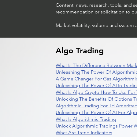
Content, news, research, tools, and s
recommendation or solicitation to buy 
Market volatility, volume and system 
Understanding Option Trade
in Stocks
Algo Trading
What Is The Difference Between Mark
Unleashing The Power Of Algorithmic
A Game Changer For Gas Algorithmic
Unleashing The Power Of AI In Tradi
What Is Algo Crypto How To Use For 
Unlocking The Benefits Of Options T
Algorithmic Trading For Td Ameritra
Unleashing The Power Of AI For Algo
What Is Algorithmic Trading
Unlock Algorithmic Tradings Power W
What Are Trend Indicators