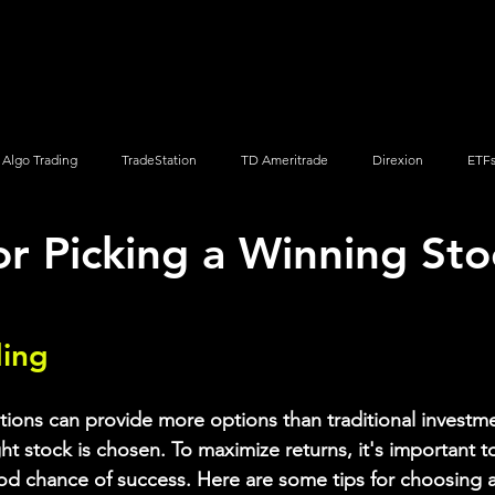
Screener
Strategy
Installation
Members
Support
Algo Trading
TradeStation
TD Ameritrade
Direxion
ETF
or Picking a Winning Sto
Q
Vanguard
ProShares
iShares
Options Trading
ding
tions can provide more options than traditional investmen
ight stock is chosen. To maximize returns, it's important t
od chance of success. Here are some tips for choosing a