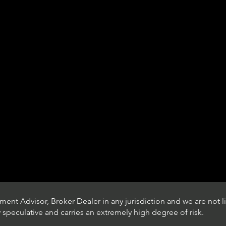
ent Advisor, Broker Dealer in any jurisdiction and we are not li
ly speculative and carries an extremely high degree of risk.