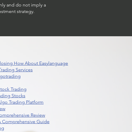
only and do not imply a
estment strategy.
 Closing How About Easylanguage
rading Services
lgotrading
Stock Trading
ading Stocks
lgo Trading Platform
iew
Comprehensive Review
 A Comprehensive Guide
ng