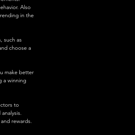
ehavior. Also 
trending in the 
s, such as 
 and choose a 
you make better 
g a winning 
ctors to 
 analysis. 
s and rewards.