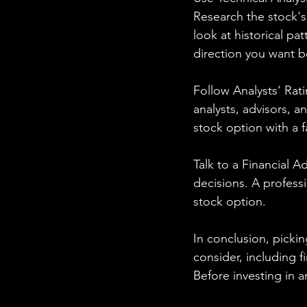
Research the stock's
look at historical pa
direction you want b
Follow Analysts' Rati
analysts, advisors, 
stock option with a f
Talk to a Financial A
decisions. A profess
stock option.
In conclusion, pickin
consider, including fi
Before investing in a