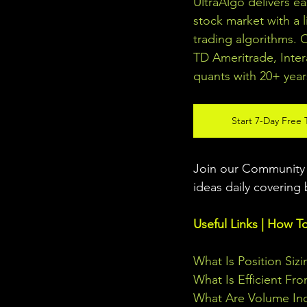
UltraAlgo delivers e
stock market with a l
trading algorithms. 
TD Ameritrade, Inter
quants with 20+ year
Start 7-Day Free T
Join our Community w
ideas daily covering 
Useful Links | How T
What Is Position Sizi
What Is Efficient Fr
What Are Volume Ind