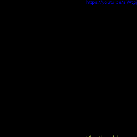
https://youtu.be/siWtg