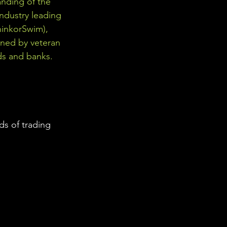
nding of the 
industry leading 
hinkorSwim), 
gned by veteran 
ds and banks. 
s of trading 