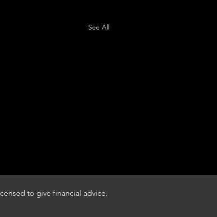
See All
censed to give financial advice.