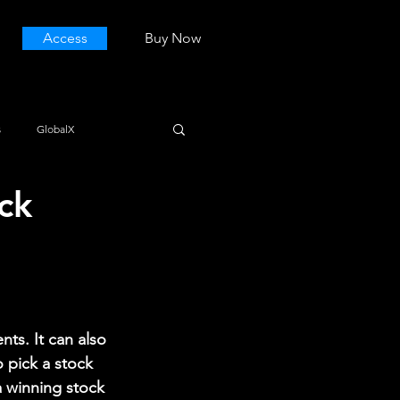
Access
Buy Now
s
GlobalX
ck
ts. It can also 
o pick a stock 
 winning stock 