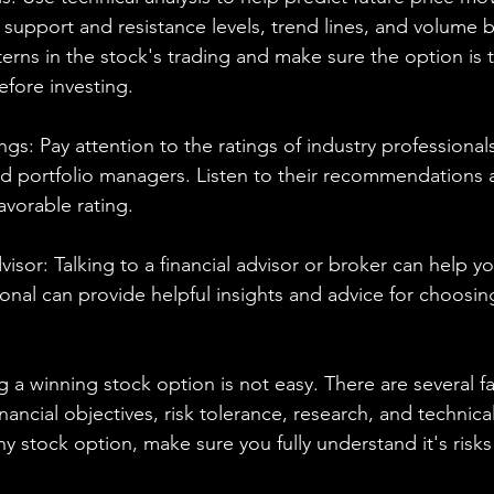
 support and resistance levels, trend lines, and volume b
tterns in the stock's trading and make sure the option is 
efore investing.
ngs: Pay attention to the ratings of industry professional
and portfolio managers. Listen to their recommendations
avorable rating.
dvisor: Talking to a financial advisor or broker can help 
ional can provide helpful insights and advice for choosin
g a winning stock option is not easy. There are several fa
nancial objectives, risk tolerance, research, and technical
ny stock option, make sure you fully understand it's risk