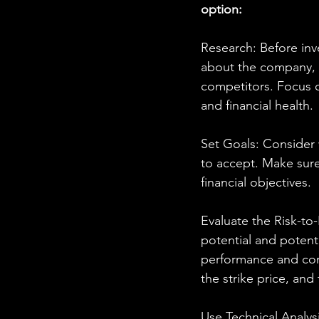
option:
Research: Before inve
about the company, m
competitors. Focus o
and financial health.
Set Goals: Consider 
to accept. Make sure 
financial objectives.
Evaluate the Risk-to
potential and potenti
performance and compa
the strike price, and 
Use Technical Analysi