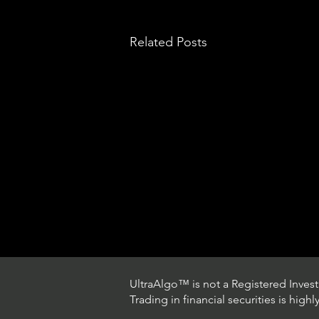
Related Posts
UltraAlgo™ is not a Registered Investm
Trading in financial securities is high