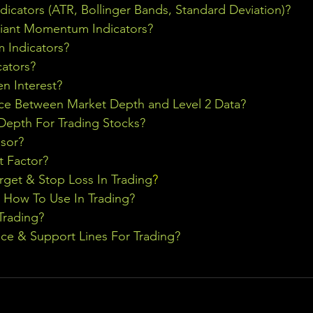
ndicators (ATR, Bollinger Bands, Standard Deviation)?
riant Momentum Indicators?
Indicators?
cators?
n Interest?
nce Between Market Depth and Level 2 Data?
epth For Trading Stocks?
sor?
t Factor?
rget & Stop Loss In Trading
?
& How To Use In Trading?
Trading?
ce & Support Lines For Trading?