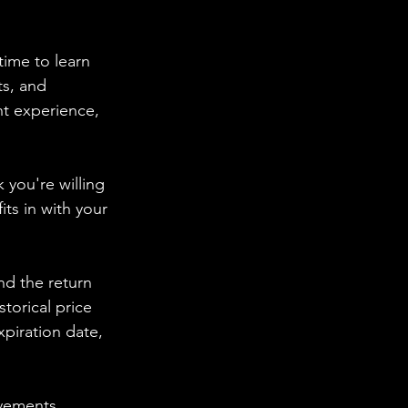
time to learn 
s, and 
t experience, 
 you're willing 
ts in with your 
nd the return 
torical price 
piration date, 
ovements. 