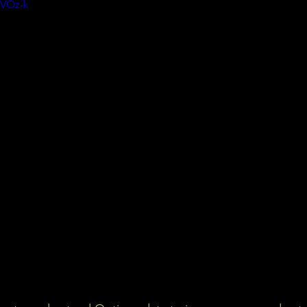
jVOz-k