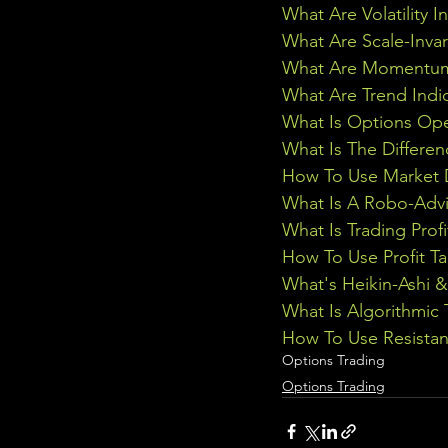
What Are Volatility I
What Are Scale-Inva
What Are Momentum 
What Are Trend Indi
What Is Options Ope
What Is The Differe
How To Use Market D
What Is A Robo-Advi
What Is Trading Profi
How To Use Profit Ta
What's Heikin-Ashi 
What Is Algorithmic 
How To Use Resistan
Options Trading
Options Trading