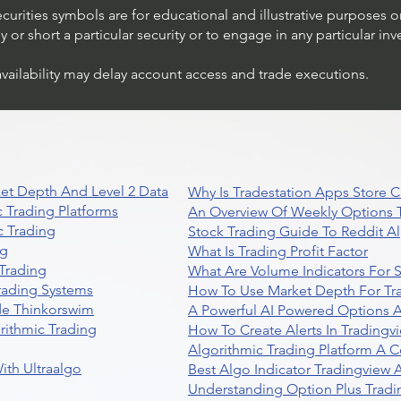
ecurities symbols are for educational and illustrative purposes 
or short a particular security or to engage in any particular inv
availability may delay account access and trade executions.
Understanding Option Plus
Trading
et Depth And Level 2 Data
Why Is Tradestation Apps Store
 Trading Platforms
An Overview Of Weekly Options T
 Trading
Stock Trading Guide To Reddit A
ng
What Is Trading Profit Factor
Trading
What Are Volume Indicators For 
rading Systems
How To Use Market Depth For Tr
de Thinkorswim
A Powerful AI Powered Options A
rithmic Trading
How To Create Alerts In Tradingv
Algorithmic Trading Platform A 
ith Ultraalgo
Best Algo Indicator Tradingview
Understanding Option Plus Tradi