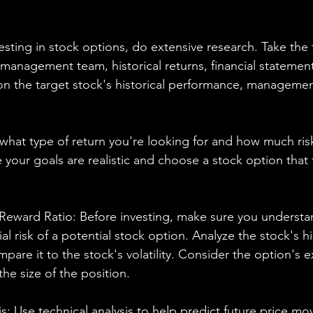
sting in stock options, do extensive research. Take the 
anagement team, historical returns, financial statement
n the target stock's historical performance, managemen
what type of return you're looking for and how much risk
your goals are realistic and choose a stock option that fi
-Reward Ratio: Before investing, make sure you understa
al risk of a potential stock option. Analyze the stock's his
re it to the stock's volatility. Consider the option's ex
the size of the position.
s: Use technical analysis to help predict future price m