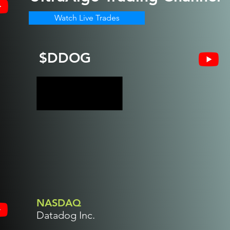
Watch Live Trades
$DDOG
NASDAQ
Datadog Inc.