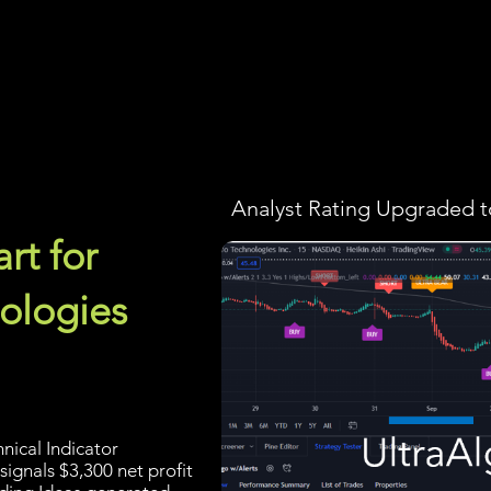
Screener
Strategy
Installation
Members
Support
Analyst Rating Upgraded t
rt for
ologies
nical Indicator
signals $3,300 net profit