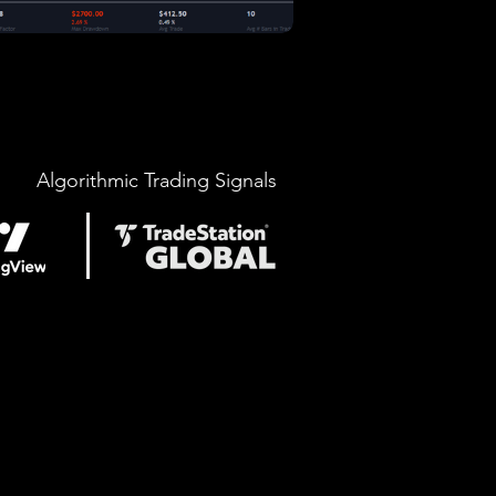
Algorithmic Trading Signals