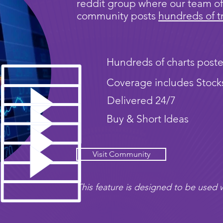
reddit group where our team of
community posts
hundreds of t
Hundreds of charts poste
Coverage includes Stock
Delivered 24/7
Buy & Short Ideas
Visit Community
This feature is designed to be used w