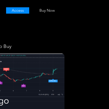
Access
Buy Now
o Buy