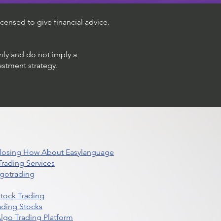
censed to give financial advice.
only and do not imply a
estment strategy.
 Closing How About Easylanguage
rading Services
lgotrading
Stock Trading
ading Stocks
lgo Trading Platform