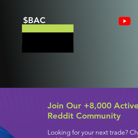
$BAC
Join Our +8,000 Activ
Reddit Community
Looking for your next trade? Ch