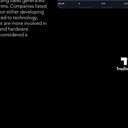
rading Ideas generated
thms. Companies listed
 on either developing
ated to technology,
at are more involved in
and hardware.
 considered a