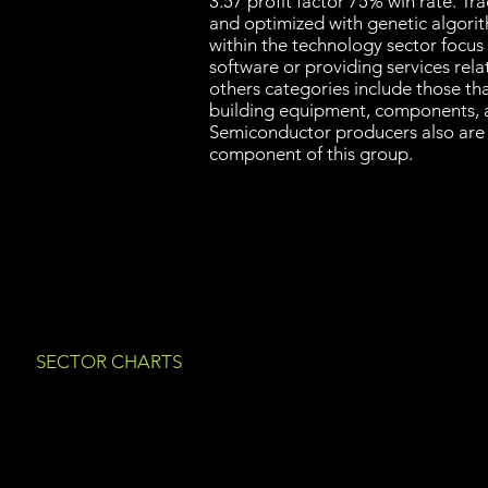
3.57 profit factor 75% win rate. T
and optimized with genetic algori
within the technology sector focus
software or providing services rel
others categories include those th
building equipment, components, 
Semiconductor producers also are
component of this group.
SECTOR CHARTS