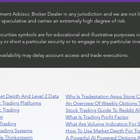
ent Advisor, Broker Dealer in any jurisdiction and we are not li
ly speculative and carries an extremely high degree of risk.
ecurities symbols are for educational and illustrative purposes 
or short a particular security or to engage in any particular inv
availability may delay account access and trade executions.
et Depth And Level 2 Data
Why Is Tradestation Apps Store
 Trading Platforms
An Overview Of Weekly Options T
 Trading
Stock Trading Guide To Reddit A
ng
What Is Trading Profit Factor
Trading
What Are Volume Indicators For 
rading Systems
How To Use Market Depth For Tr
de Thinkorswim
A Powerful AI Powered Options A