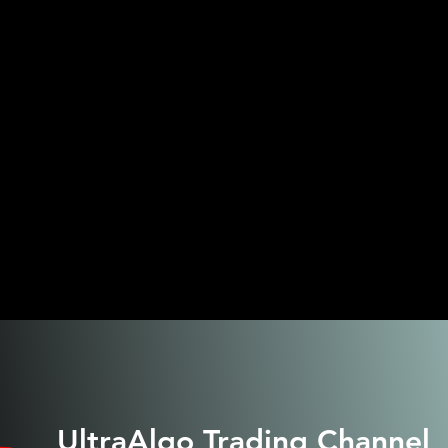
UltraAlgo
Trading Channel