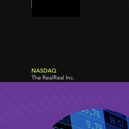
NASDAQ
The RealReal Inc.