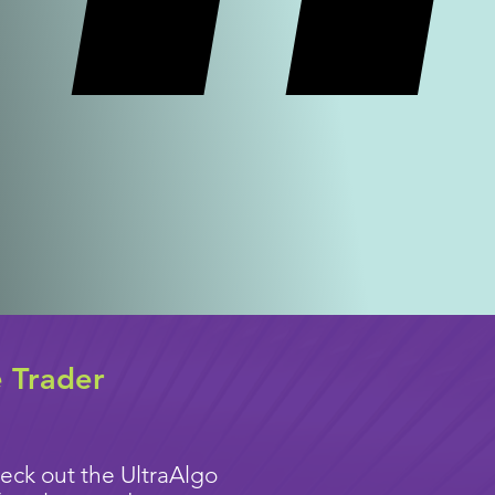
e Trader
eck out the UltraAlgo