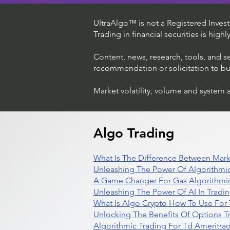
UltraAlgo™ is not a Registered Investm
Trading in financial securities is high
Content, news, research, tools, and s
recommendation or solicitation to buy 
Market volatility, volume and system 
Algo Trading
What Is The Difference Between Mark
Unleashing The Power Of Algorithmic
A Game Changer For Gas Algorithmic
Unleashing The Power Of AI In Tradi
What Is Algo Crypto How To Use For 
Unlocking The Benefits Of Options T
Algorithmic Trading For Td Ameritra