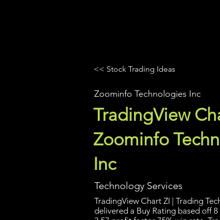
UltraAlgo
Platforms
Videos
<< Stock Trading Ideas
Zoominfo Technologies Inc
TradingView Cha
Zoominfo Techn
Inc
Technology Services
TradingView Chart ZI | Trading Tech
delivered a Buy Rating based off 8 