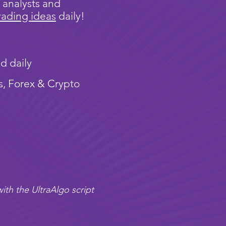
 analysts and
rading ideas
daily!
d daily
s, Forex & Crypto
ith the UltraAlgo script