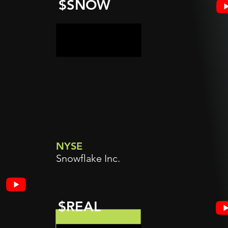
$SNOW
NYSE
Snowflake Inc.
$REAL