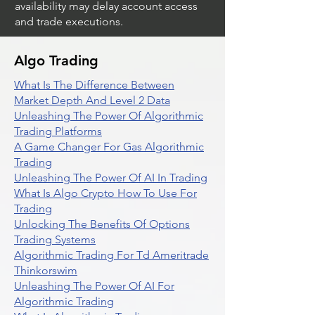
availability may delay account access
and trade executions.
Algo Trading
What Is The Difference Between
Market Depth And Level 2 Data
Unleashing The Power Of Algorithmic
Trading Platforms
A Game Changer For Gas Algorithmic
Trading
Unleashing The Power Of AI In Trading
What Is Algo Crypto How To Use For
Trading
Unlocking The Benefits Of Options
Trading Systems
Algorithmic Trading For Td Ameritrade
Thinkorswim
Unleashing The Power Of AI For
Algorithmic Trading