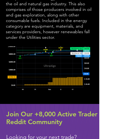
the oil and natural gas industry. This also
comprises of those producers involved in oil
and gas exploration, along with other
consumable fuels. Included in the energy
category are equipment, materials, and
services providers, however renewables fall
under the Utilities sector.
Join Our +8,000 Active Trader
Reddit Community
Looking for your next trade?