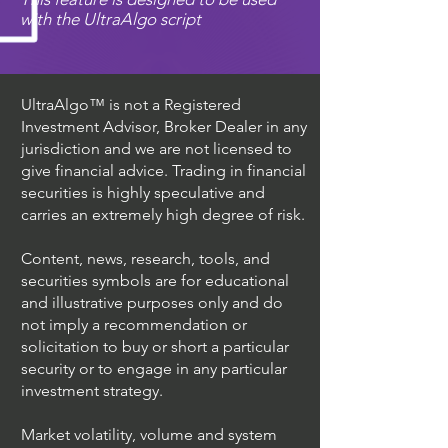
with the UltraAlgo script
UltraAlgo™ is not a Registered
Investment Advisor, Broker Dealer in any
jurisdiction and we are not licensed to
give financial advice. Trading in financial
securities is highly speculative and
carries an extremely high degree of risk.
Content, news, research, tools, and
securities symbols are for educational
and illustrative purposes only and do
not imply a recommendation or
solicitation to buy or short a particular
security or to engage in any particular
investment strategy.
Market volatility, volume and system