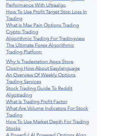
Performance With Ultraalgo
How To Use Profit Target Stop Loss In
Trading
What Is Max Pain Options Trading
Crypto Trading
Algorithmic Trading For Tradingview
The Ultimate Forex Algorithmic
Trading Platform
Why Is Tradestation Apps Store
Closing How About Easylanguage
An Overview Of Weekly Options
Trading Services
Stock Trading Guide To Reddit
Algotrading
What Is Trading Profit Factor
What Are Volume Indicators For Stock
Trading
How To Use Market Depth For Trading
Stocks
A Powerful AI Powered Options Algo