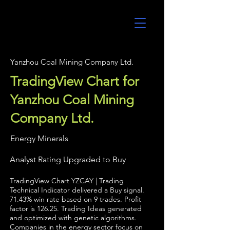
UltraAlgo
Yanzhou Coal Mining Company Ltd.
TradingView Chart for
Yanzhou Coal Mining
Company Ltd.
Energy Minerals
Analyst Rating Upgraded to Buy
TradingView Chart YZCAY | Trading
Technical Indicator delivered a Buy signal.
71.43% win rate based on 9 trades. Profit
factor is 126.25. Trading Ideas generated
and optimized with genetic algorithms.
Companies in the energy sector focus on