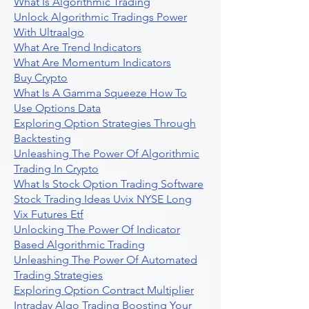
What Is Algorithmic Trading
Unlock Algorithmic Tradings Power
With Ultraalgo
What Are Trend Indicators
What Are Momentum Indicators
Buy Crypto
What Is A Gamma Squeeze How To
Use Options Data
Exploring Option Strategies Through
Backtesting
Unleashing The Power Of Algorithmic
Trading In Crypto
What Is Stock Option Trading Software
Stock Trading Ideas Uvix NYSE Long
Vix Futures Etf
Unlocking The Power Of Indicator
Based Algorithmic Trading
Unleashing The Power Of Automated
Trading Strategies
Exploring Option Contract Multiplier
Intraday Algo Trading Boosting Your