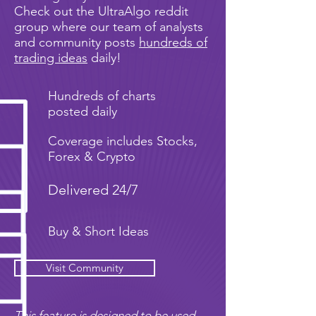
Check out the UltraAlgo reddit
group where our team of analysts
and community posts
hundreds of
trading ideas
daily!
Hundreds of charts
posted daily
Coverage includes Stocks,
Forex & Crypto
Delivered 24/7
Buy & Short Ideas
Visit Community
This feature is designed to be used