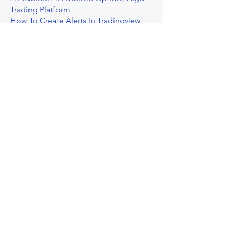
Trading Platform
How To Create Alerts In Tradingview
Algorithmic Trading Platform A
Comprehensive Review
Best Algo Indicator Tradingview A
Comprehensive Guide
Understanding Option Plus Trading
Unleashing The Power Of Real Time
Trading Signals
Stock Trading Guide To Algo Trading
Interactive Brokers
How To Trade Direxion Leveraged Etfs
Crypto Trading Platform
What Are Volatility Indicators Atr
Bollinger Bands Standard Deviation
How To Use Reddit Community For
Algorithmic Trading
Guide To Tradingview Premium
Indicators On Ultraalgo
What To Expect From Option Spread