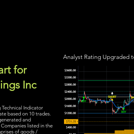
Screener
Strategy
Installation
Members
Support
Analyst Rating Upgraded t
rt for
ings Inc
Technical Indicator
rate based on 10 trades.
s generated and
 Companies listed in the
prises of goods /