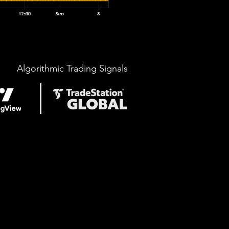
Algorithmic Trading Signals