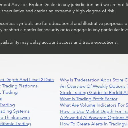
ent Advisor, Broker Dealer in any jurisdiction and we are not li
ly speculative and carries an extremely high degree of risk.
ecurities symbols are for educational and illustrative purposes 
or short a particular security or to engage in any particular inv
availability may delay account access and trade executions.
et Depth And Level 2 Data
Why Is Tradestation Apps Store
 Trading Platforms
An Overview Of Weekly Options T
 Trading
Stock Trading Guide To Reddit A
ng
What Is Trading Profit Factor
Trading
What Are Volume Indicators For 
rading Systems
How To Use Market Depth For Tr
de Thinkorswim
A Powerful AI Powered Options A
rithmic Trading
How To Create Alerts In Tradingv