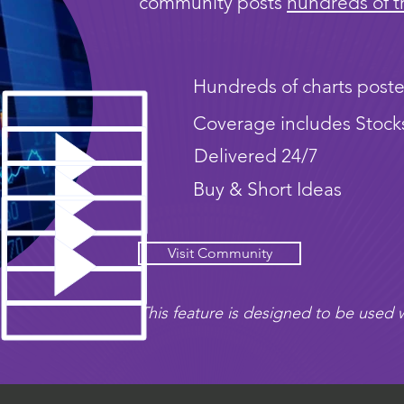
community posts
hundreds of t
Hundreds of charts poste
Coverage includes Stock
Delivered 24/7
Buy & Short Ideas
Visit Community
This feature is designed to be used w