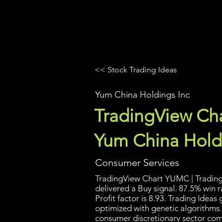
UltraAlgo
Platforms
Videos
<< Stock Trading Ideas
Yum China Holdings Inc
TradingView Cha
Yum China Hold
Consumer Services
TradingView Chart YUMC | Trading 
delivered a Buy signal. 87.5% win 
Profit factor is 8.93. Trading Idea
optimized with genetic algorithms.
consumer discretionary sector com