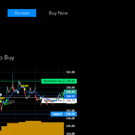
Access
Buy Now
o Buy