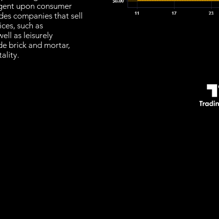
ngent upon consumer
udes companies that sell
ices, such as
ll as leisurely
de brick and mortar,
ality.