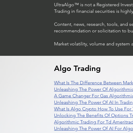
UltraAlgo™ is not a Registered Investm
Trading in financial securities is high
Content, news, research, tools, and s
recommendation or solicitation to buy 
Market volatility, volume and system 
Algo Trading
What Is The Difference Between Mark
Unleashing The Power Of Algorithmic
A Game Changer For Gas Algorithmic
Unleashing The Power Of AI In Tradi
What Is Algo Crypto How To Use For 
Unlocking The Benefits Of Options T
Algorithmic Trading For Td Ameritra
Unleashing The Power Of AI For Algo