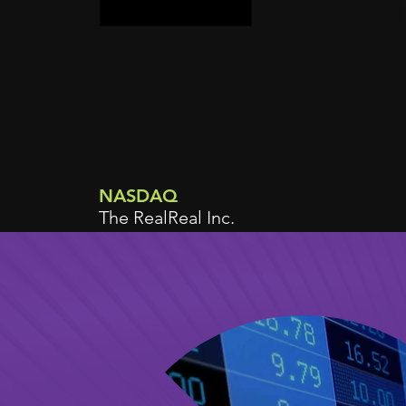
NASDAQ
The RealReal Inc.