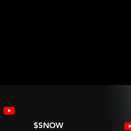
$SNOW