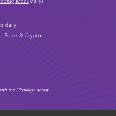
rading ideas
daily!
d daily
s, Forex & Crypto
ith the UltraAlgo script