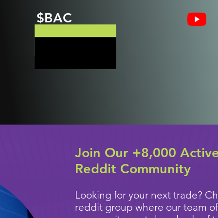
$BAC
Join Our +8,000 Activ
Reddit Community
Looking for your next trade? Ch
reddit group where our team of