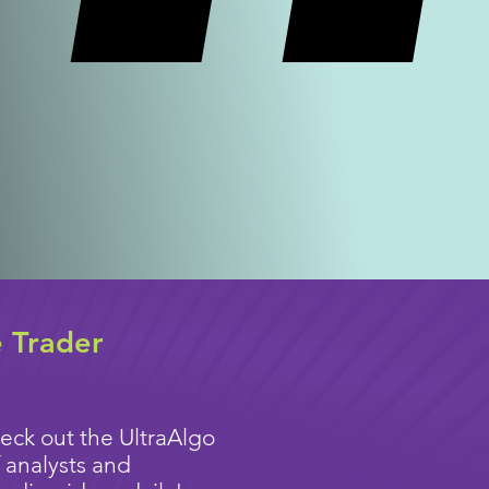
e Trader
eck out the UltraAlgo
 analysts and