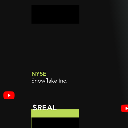
NYSE
Snowflake Inc.
$REAL