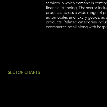
services in which demand is conti
financial standing. The sector incl
products across a wide range of pr
automobiles and luxury goods, as we
products. Related categories inclu
ecommerce retail along with hospit
SECTOR CHARTS