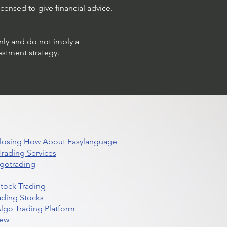
censed to give financial advice.
only and do not imply a
estment strategy.
 Closing How About Easylanguage
rading Services
lgotrading
Stock Trading
ading Stocks
lgo Trading Platform
iew