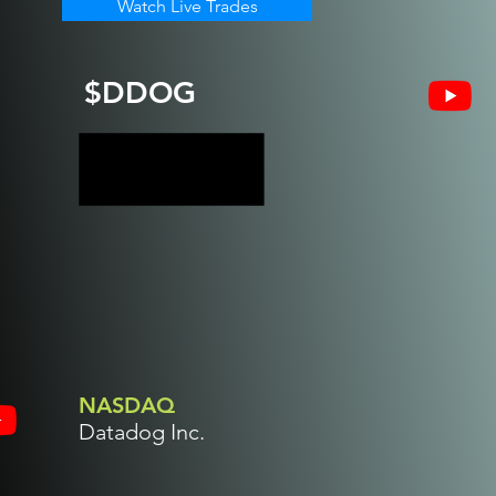
Watch Live Trades
$DDOG
NASDAQ
Datadog Inc.