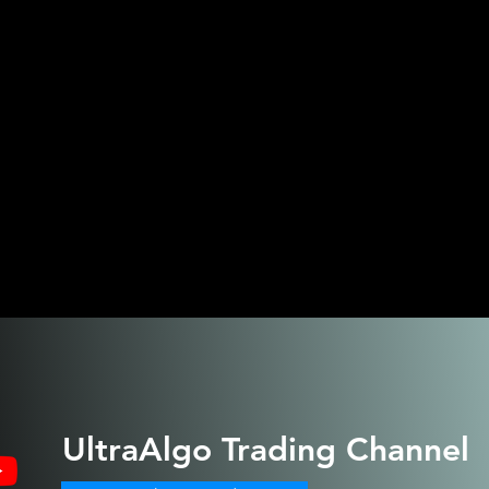
UltraAlgo
Trading Channel