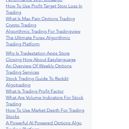
How To Use Profit Target Stop Loss In
Trading
What Is Max Pain Options Trading
Crypto Trading
Algorithmic Trading For Tradingview
The Ultimate Forex Algorithmic
Trading Platform
Why Is Tradestation Apps Store
Closing How About Easylanguage
An Overview Of Weekly Options
Trading Services
Stock Trading Guide To Reddit
Algotrading
What Is Trading Profit Factor
What Are Volume Indicators For Stock
Trading
How To Use Market Depth For Trading
Stocks
A Powerful AI Powered Options Algo