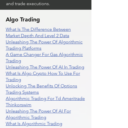
and trade executions.
Algo Trading
What Is The Difference Between
Market Depth And Level 2 Data
Unleashing The Power Of Algorithmic
Trading Platforms
A Game Changer For Gas Algorithmic
Trading
Unleashing The Power Of AI In Trading
What Is Algo Crypto How To Use For
Trading
Unlocking The Benefits Of Options
Trading Systems
Algorithmic Trading For Td Ameritrade
Thinkorswim
Unleashing The Power Of AI For
Algorithmic Trading
What Is Algorithmic Trading