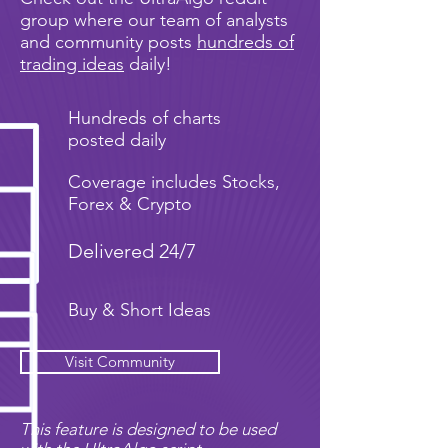
group where our team of analysts
and community posts
hundreds of
trading ideas
daily!
Hundreds of charts
posted daily
Coverage includes Stocks,
Forex & Crypto
Delivered 24/7
Buy & Short Ideas
Visit Community
This feature is designed to be used