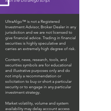
with the UltraAlgo script
UltraAlgo™ is not a Registered
Investment Advisor, Broker Dealer in any
jurisdiction and we are not licensed to
give financial advice. Trading in financial
securities is highly speculative and
carries an extremely high degree of risk.
Content, news, research, tools, and
securities symbols are for educational
and illustrative purposes only and do
not imply a recommendation or
solicitation to buy or short a particular
security or to engage in any particular
investment strategy.
Market volatility, volume and system
availability may delay account access