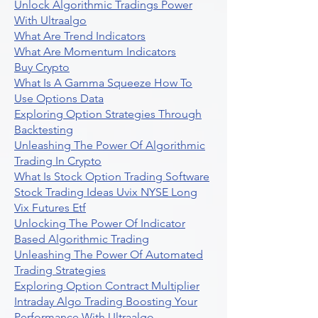
Unlock Algorithmic Tradings Power
With Ultraalgo
What Are Trend Indicators
What Are Momentum Indicators
Buy Crypto
What Is A Gamma Squeeze How To
Use Options Data
Exploring Option Strategies Through
Backtesting
Unleashing The Power Of Algorithmic
Trading In Crypto
What Is Stock Option Trading Software
Stock Trading Ideas Uvix NYSE Long
Vix Futures Etf
Unlocking The Power Of Indicator
Based Algorithmic Trading
Unleashing The Power Of Automated
Trading Strategies
Exploring Option Contract Multiplier
Intraday Algo Trading Boosting Your
Performance With Ultraalgo