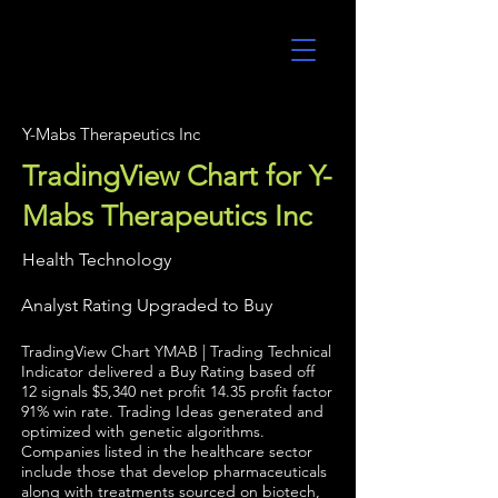
UltraAlgo
Y-Mabs Therapeutics Inc
TradingView Chart for Y-
Mabs Therapeutics Inc
Health Technology
Analyst Rating Upgraded to Buy
TradingView Chart YMAB | Trading Technical
Indicator delivered a Buy Rating based off
12 signals $5,340 net profit 14.35 profit factor
91% win rate. Trading Ideas generated and
optimized with genetic algorithms.
Companies listed in the healthcare sector
include those that develop pharmaceuticals
along with treatments sourced on biotech,