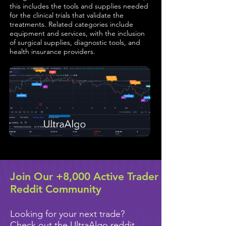
this includes the tools and supplies needed
for the clinical trials that validate the
treatments. Related categories include
equipment and services, with the inclusion
of surgical supplies, diagnostic tools, and
health insurance providers.
Join Our +8,000 Active Trader
Reddit Community
Looking for your next trade?
Check out the UltraAlgo reddit