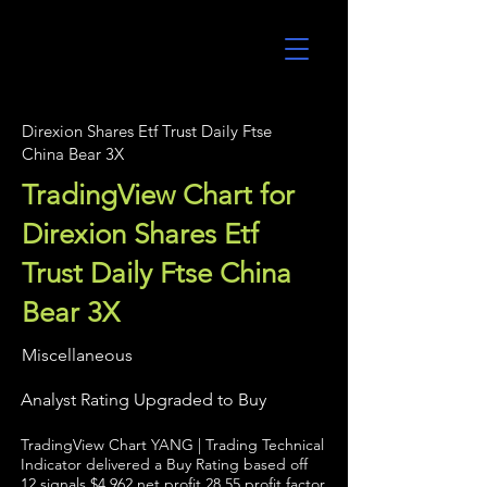
UltraAlgo
Direxion Shares Etf Trust Daily Ftse
China Bear 3X
TradingView Chart for
Direxion Shares Etf
Trust Daily Ftse China
Bear 3X
Miscellaneous
Analyst Rating Upgraded to Buy
TradingView Chart YANG | Trading Technical
Indicator delivered a Buy Rating based off
12 signals $4,962 net profit 28.55 profit factor