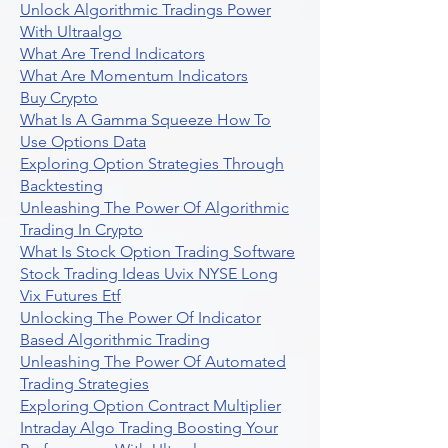
Unlock Algorithmic Tradings Power
With Ultraalgo
What Are Trend Indicators
What Are Momentum Indicators
Buy Crypto
What Is A Gamma Squeeze How To
Use Options Data
Exploring Option Strategies Through
Backtesting
Unleashing The Power Of Algorithmic
Trading In Crypto
What Is Stock Option Trading Software
Stock Trading Ideas Uvix NYSE Long
Vix Futures Etf
Unlocking The Power Of Indicator
Based Algorithmic Trading
Unleashing The Power Of Automated
Trading Strategies
Exploring Option Contract Multiplier
Intraday Algo Trading Boosting Your