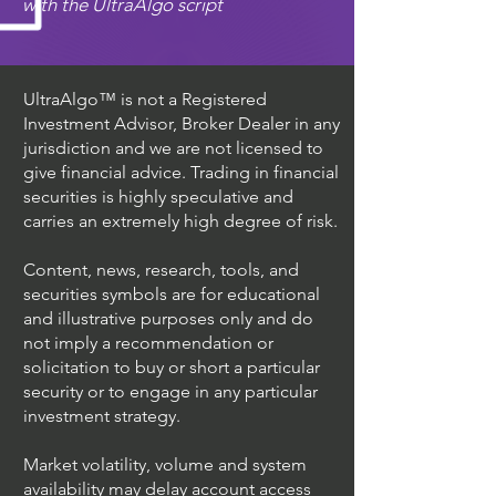
with the UltraAlgo script
UltraAlgo™ is not a Registered
Investment Advisor, Broker Dealer in any
jurisdiction and we are not licensed to
give financial advice. Trading in financial
securities is highly speculative and
carries an extremely high degree of risk.
Content, news, research, tools, and
securities symbols are for educational
and illustrative purposes only and do
not imply a recommendation or
solicitation to buy or short a particular
security or to engage in any particular
investment strategy.
Market volatility, volume and system
availability may delay account access