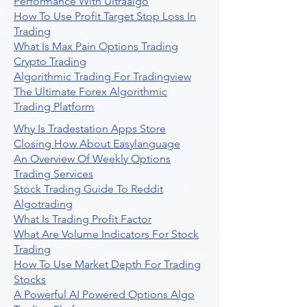
Performance With Ultraalgo
How To Use Profit Target Stop Loss In
Trading
What Is Max Pain Options Trading
Crypto Trading
Algorithmic Trading For Tradingview
The Ultimate Forex Algorithmic
Trading Platform
Why Is Tradestation Apps Store
Closing How About Easylanguage
An Overview Of Weekly Options
Trading Services
Stock Trading Guide To Reddit
Algotrading
What Is Trading Profit Factor
What Are Volume Indicators For Stock
Trading
How To Use Market Depth For Trading
Stocks
A Powerful AI Powered Options Algo