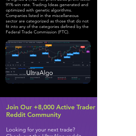
91% win rate. Trading Ideas generated and
optimized with genetic algorithms.
Companies listed in the miscellaneous
sector are categorized as those that do not
fit into any of the categories defined by the
Federal Trade Commission (FTC).
Join Our +8,000 Active Trader
Reddit Community
Looking for your next trade?