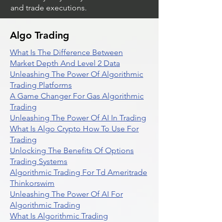
and trade executions.
Algo Trading
What Is The Difference Between
Market Depth And Level 2 Data
Unleashing The Power Of Algorithmic
Trading Platforms
A Game Changer For Gas Algorithmic
Trading
Unleashing The Power Of AI In Trading
What Is Algo Crypto How To Use For
Trading
Unlocking The Benefits Of Options
Trading Systems
Algorithmic Trading For Td Ameritrade
Thinkorswim
Unleashing The Power Of AI For
Algorithmic Trading
What Is Algorithmic Trading