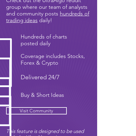
Check out the UltraAlgo reddit
group where our team of analysts
and community posts
hundreds of
trading ideas
daily!
Hundreds of charts
posted daily
Coverage includes Stocks,
Forex & Crypto
Delivered 24/7
Buy & Short Ideas
Visit Community
This feature is designed to be used