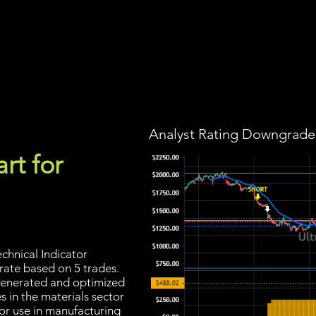
Screener
Strategy
Installation
Members
Support
Analyst Rating Downgraded
rt for
chnical Indicator
 rate based on 5 trades.
s generated and optimized
 in the materials sector
or use in manufacturing