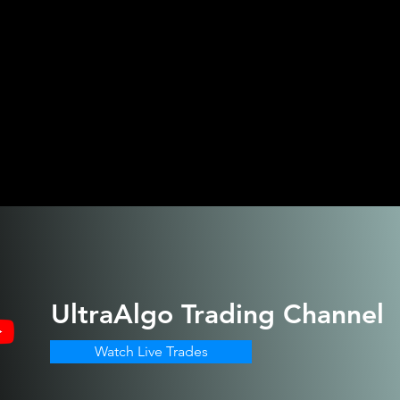
UltraAlgo
Trading Channel
Watch Live Trades