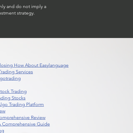
only and do not imply a
estment strategy.
 Closing How About Easylanguage
rading Services
lgotrading
Stock Trading
ading Stocks
lgo Trading Platform
iew
Comprehensive Review
 A Comprehensive Guide
ng