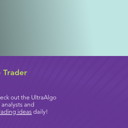
e Trader
eck out the UltraAlgo
 analysts and
rading ideas
daily!