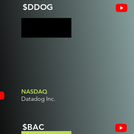
$DDOG
NASDAQ
Datadog Inc.
$BAC