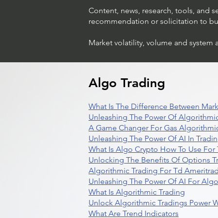
Content, news, research, tools, and s
recommendation or solicitation to buy 
Market volatility, volume and system 
Algo Trading
What Is The Difference Between Mark
Unleashing The Power Of Algorithmic
A Game Changer For Gas Algorithmic
Unleashing The Power Of AI In Tradi
What Is Algo Crypto How To Use For 
Unlocking The Benefits Of Options T
Algorithmic Trading For Td Ameritra
Unleashing The Power Of AI For Algo
What Is Algorithmic Trading
Unlock Algorithmic Tradings Power W
What Are Trend Indicators