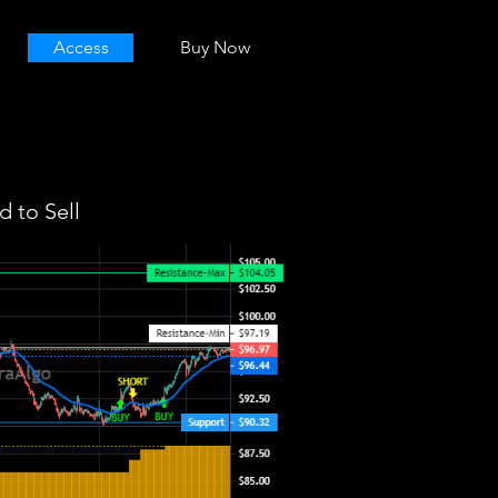
Access
Buy Now
 to Sell