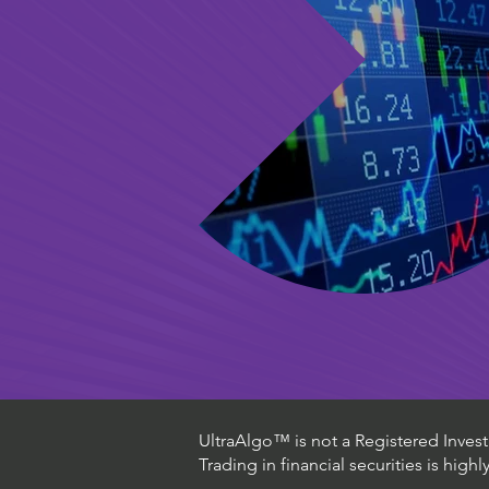
UltraAlgo™ is not a Registered Investm
Trading in financial securities is high