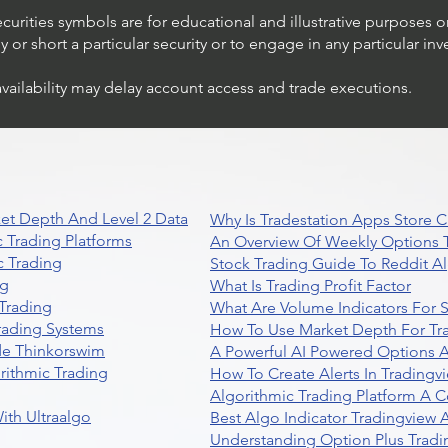
ecurities symbols are for educational and illustrative purposes 
or short a particular security or to engage in any particular inv
availability may delay account access and trade executions.
et Depth And Level 2 Data
Why Is Tradestation Apps Store
 Trading Platforms
An Overview Of Weekly Options T
 Trading
Stock Trading Guide To Reddit A
ng
What Is Trading Profit Factor
Trading
What Are Volume Indicators For 
rading Systems
How To Use Market Depth For Tr
de Thinkorswim
A Powerful AI Powered Options A
rithmic Trading
How To Create Alerts In Tradingv
Algorithmic Trading Platform A 
ith Ultraalgo
Best Algo Indicator Tradingview
Understanding Option Plus Tradi