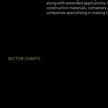
along with extended applications. 
construction materials, containers
companies specializing in making 
SECTOR CHARTS