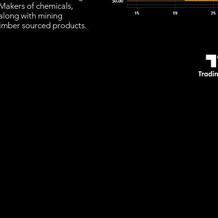
Makers of chemicals,
 along with mining
timber sourced products.