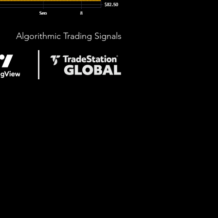
Algorithmic Trading Signals