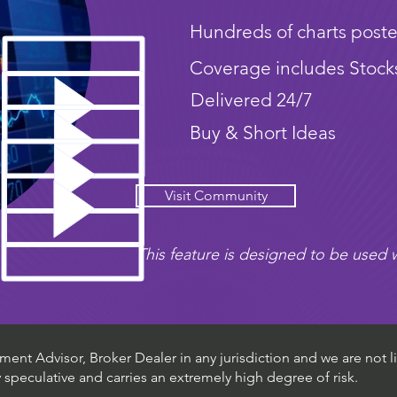
Hundreds of charts poste
Coverage includes Stock
Delivered 24/7
Buy & Short Ideas
Visit Community
This feature is designed to be used w
ent Advisor, Broker Dealer in any jurisdiction and we are not li
ly speculative and carries an extremely high degree of risk.