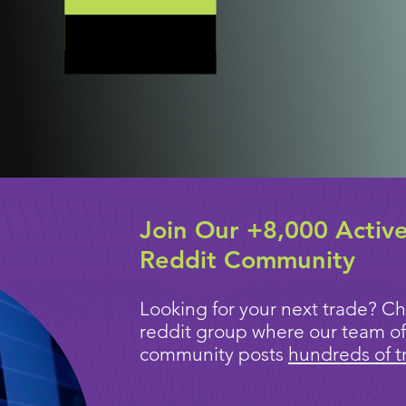
Join Our +8,000 Activ
Reddit Community
Looking for your next trade? Ch
reddit group where our team of
community posts
hundreds of t