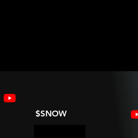
$SNOW