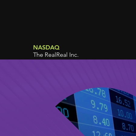
NASDAQ
The RealReal Inc.