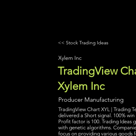
UltraAlgo
Platforms
Videos
<< Stock Trading Ideas
Xylem Inc
TradingView Cha
Xylem Inc
Producer Manufacturing
TradingView Chart XYL | Trading Te
delivered a Short signal. 100% win
Profit factor is 100. Trading Idea
with genetic algorithms. Companies
focus on providing various goods f