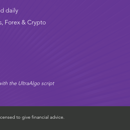
d daily
s, Forex & Crypto
ith the UltraAlgo script
censed to give financial advice.