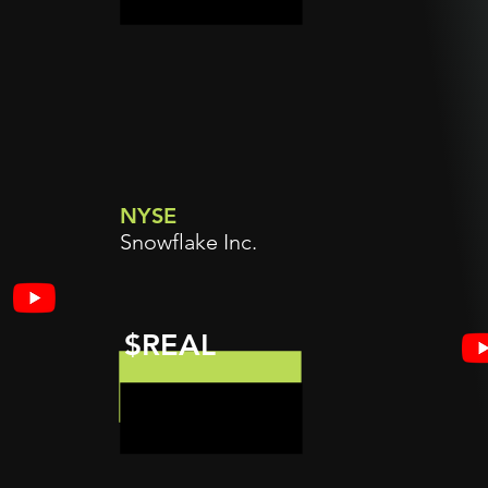
NYSE
Snowflake Inc.
$REAL