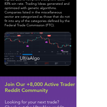
83% win rate. Trading Ideas generated and
optimized with genetic algorithms.
Companies listed in the miscellaneous
sector are categorized as those that do not
fit into any of the categories defined by the
Federal Trade Commission (FTC).
Join Our +8,000 Active Trader
Reddit Community
Looking for your next trade?