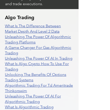
and trade executions.
Algo Trading
What Is The Difference Between
Market Depth And Level 2 Data
Unleashing The Power Of Algorithmic
Trading Platforms
A Game Changer For Gas Algorithmic
Trading
Unleashing The Power Of AI In Trading
What Is Algo Crypto How To Use For
Trading
Unlocking The Benefits Of Options
Trading Systems
Algorithmic Trading For Td Ameritrade
Thinkorswim
Unleashing The Power Of AI For
Algorithmic Trading
What Is Algorithmic Trading