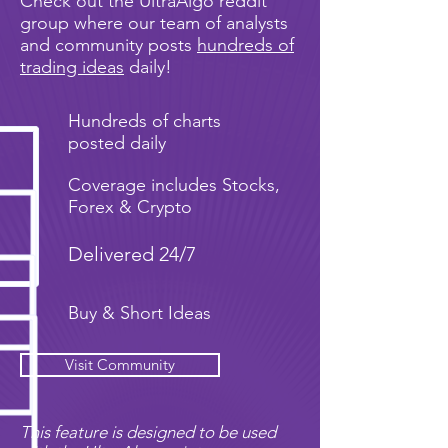
Check out the UltraAlgo reddit
group where our team of analysts
and community posts
hundreds of
trading ideas
daily!
Hundreds of charts
posted daily
Coverage includes Stocks,
Forex & Crypto
Delivered 24/7
Buy & Short Ideas
Visit Community
This feature is designed to be used