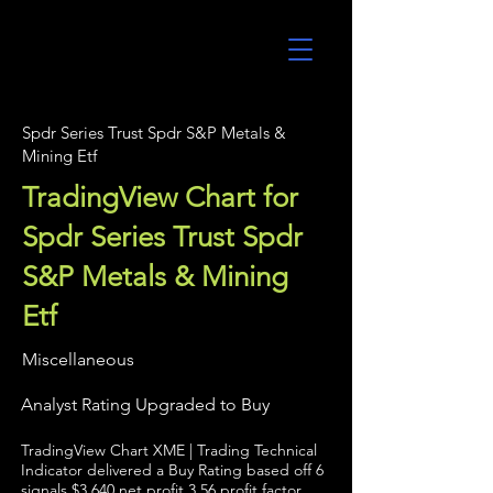
UltraAlgo
Spdr Series Trust Spdr S&P Metals &
Mining Etf
TradingView Chart for
Spdr Series Trust Spdr
S&P Metals & Mining
Etf
Miscellaneous
Analyst Rating Upgraded to Buy
TradingView Chart XME | Trading Technical
Indicator delivered a Buy Rating based off 6
signals $3,640 net profit 3.56 profit factor