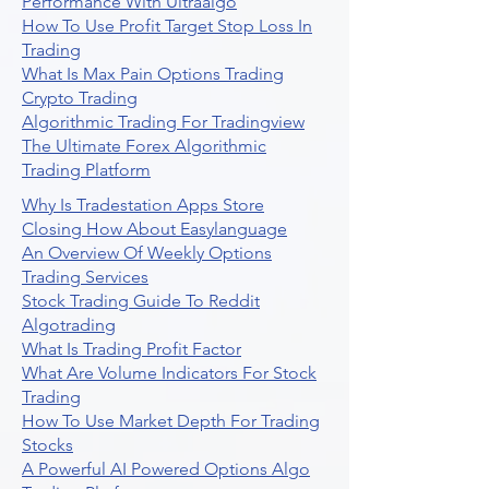
Performance With Ultraalgo
How To Use Profit Target Stop Loss In
Trading
What Is Max Pain Options Trading
Crypto Trading
Algorithmic Trading For Tradingview
The Ultimate Forex Algorithmic
Trading Platform
Why Is Tradestation Apps Store
Closing How About Easylanguage
An Overview Of Weekly Options
Trading Services
Stock Trading Guide To Reddit
Algotrading
What Is Trading Profit Factor
What Are Volume Indicators For Stock
Trading
How To Use Market Depth For Trading
Stocks
A Powerful AI Powered Options Algo