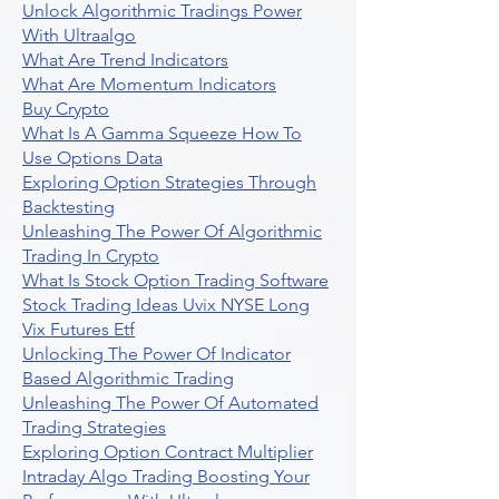
Unlock Algorithmic Tradings Power
With Ultraalgo
What Are Trend Indicators
What Are Momentum Indicators
Buy Crypto
What Is A Gamma Squeeze How To
Use Options Data
Exploring Option Strategies Through
Backtesting
Unleashing The Power Of Algorithmic
Trading In Crypto
What Is Stock Option Trading Software
Stock Trading Ideas Uvix NYSE Long
Vix Futures Etf
Unlocking The Power Of Indicator
Based Algorithmic Trading
Unleashing The Power Of Automated
Trading Strategies
Exploring Option Contract Multiplier
Intraday Algo Trading Boosting Your