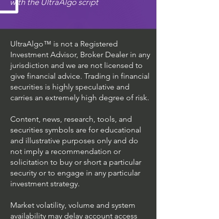
with the UltraAlgo script
UltraAlgo™ is not a Registered
Investment Advisor, Broker Dealer in any
jurisdiction and we are not licensed to
give financial advice. Trading in financial
securities is highly speculative and
carries an extremely high degree of risk.
Content, news, research, tools, and
securities symbols are for educational
and illustrative purposes only and do
not imply a recommendation or
solicitation to buy or short a particular
security or to engage in any particular
investment strategy.
Market volatility, volume and system
availability may delay account access