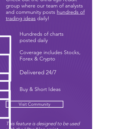
group where our team of analysts
and community posts
hundreds of
trading ideas
daily!
Hundreds of charts
posted daily
Coverage includes Stocks,
Forex & Crypto
Delivered 24/7
Buy & Short Ideas
Visit Community
This feature is designed to be used