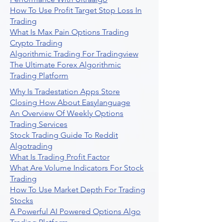
How To Use Profit Target Stop Loss In
Trading
What Is Max Pain Options Trading
Crypto Trading
Algorithmic Trading For Tradingview
The Ultimate Forex Algorithmic
Trading Platform
Why Is Tradestation Apps Store
Closing How About Easylanguage
An Overview Of Weekly Options
Trading Services
Stock Trading Guide To Reddit
Algotrading
What Is Trading Profit Factor
What Are Volume Indicators For Stock
Trading
How To Use Market Depth For Trading
Stocks
A Powerful AI Powered Options Algo