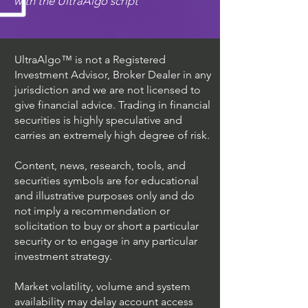
with the UltraAlgo script
UltraAlgo™ is not a Registered
Investment Advisor, Broker Dealer in any
jurisdiction and we are not licensed to
give financial advice. Trading in financial
securities is highly speculative and
carries an extremely high degree of risk.
Content, news, research, tools, and
securities symbols are for educational
and illustrative purposes only and do
not imply a recommendation or
solicitation to buy or short a particular
security or to engage in any particular
investment strategy.
Market volatility, volume and system
availability may delay account access