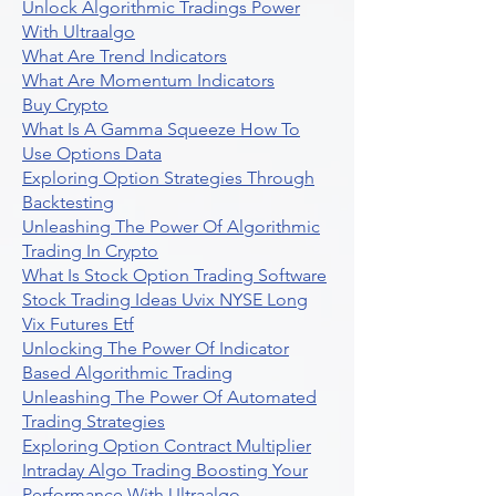
Unlock Algorithmic Tradings Power
With Ultraalgo
What Are Trend Indicators
What Are Momentum Indicators
Buy Crypto
What Is A Gamma Squeeze How To
Use Options Data
Exploring Option Strategies Through
Backtesting
Unleashing The Power Of Algorithmic
Trading In Crypto
What Is Stock Option Trading Software
Stock Trading Ideas Uvix NYSE Long
Vix Futures Etf
Unlocking The Power Of Indicator
Based Algorithmic Trading
Unleashing The Power Of Automated
Trading Strategies
Exploring Option Contract Multiplier
Intraday Algo Trading Boosting Your
Performance With Ultraalgo