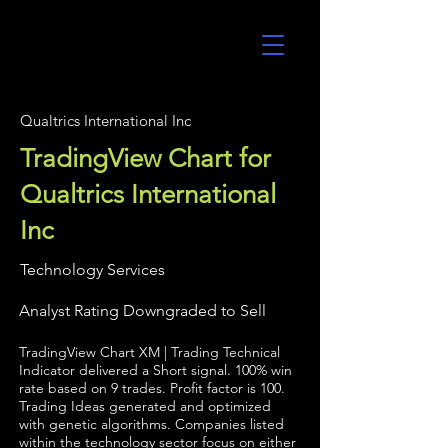
UltraAlgo
Qualtrics International Inc
TradingView Chart for
Qualtrics International
Inc
Technology Services
Analyst Rating Downgraded to Sell
TradingView Chart XM | Trading Technical
Indicator delivered a Short signal. 100% win
rate based on 9 trades. Profit factor is 100.
Trading Ideas generated and optimized
with genetic algorithms. Companies listed
within the technology sector focus on either