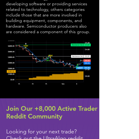
developing software or providing services
related to technology, others categories
include those that are more involved in
building equipment, components, and
hardware. Semiconductor producers also
are considered a component of this group.
Join Our +8,000 Active Trader
Reddit Community
Looking for your next trade?
Check out the UltraAlgo reddit