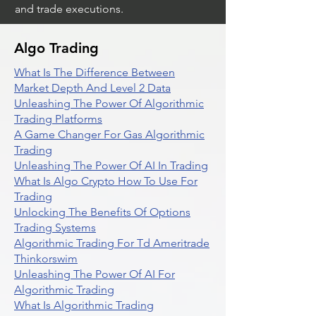
and trade executions.
Algo Trading
What Is The Difference Between
Market Depth And Level 2 Data
Unleashing The Power Of Algorithmic
Trading Platforms
A Game Changer For Gas Algorithmic
Trading
Unleashing The Power Of AI In Trading
What Is Algo Crypto How To Use For
Trading
Unlocking The Benefits Of Options
Trading Systems
Algorithmic Trading For Td Ameritrade
Thinkorswim
Unleashing The Power Of AI For
Algorithmic Trading
What Is Algorithmic Trading