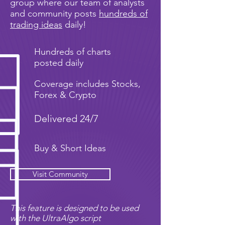
group where our team of analysts
and community posts
hundreds of
trading ideas
daily!
Hundreds of charts
posted daily
Coverage includes Stocks,
Forex & Crypto
Delivered 24/7
Buy & Short Ideas
Visit Community
This feature is designed to be used
with the UltraAlgo script