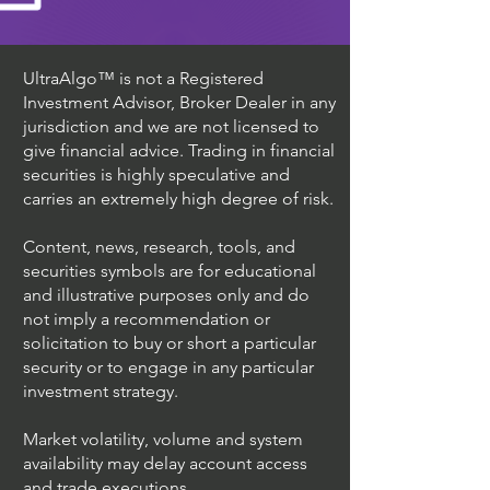
UltraAlgo™ is not a Registered
Investment Advisor, Broker Dealer in any
jurisdiction and we are not licensed to
give financial advice. Trading in financial
securities is highly speculative and
carries an extremely high degree of risk.
Content, news, research, tools, and
securities symbols are for educational
and illustrative purposes only and do
not imply a recommendation or
solicitation to buy or short a particular
security or to engage in any particular
investment strategy.
Market volatility, volume and system
availability may delay account access
and trade executions.