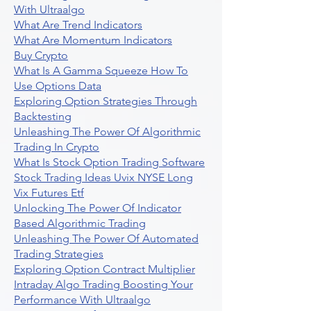
With Ultraalgo
What Are Trend Indicators
What Are Momentum Indicators
Buy Crypto
What Is A Gamma Squeeze How To
Use Options Data
Exploring Option Strategies Through
Backtesting
Unleashing The Power Of Algorithmic
Trading In Crypto
What Is Stock Option Trading Software
Stock Trading Ideas Uvix NYSE Long
Vix Futures Etf
Unlocking The Power Of Indicator
Based Algorithmic Trading
Unleashing The Power Of Automated
Trading Strategies
Exploring Option Contract Multiplier
Intraday Algo Trading Boosting Your
Performance With Ultraalgo