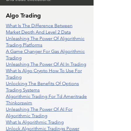
Algo Trading
What Is The Difference Between
Market Depth And Level 2 Data
Unleashing The Power Of Algorithmic
Trading Platforms
A Game Changer For Gas Algorithmic
Trading
Unleashing The Power Of AI In Trading
What Is Algo Crypto How To Use For
Trading
Unlocking The Benefits Of Options
Trading Systems
Algorithmic Trading For Td Ameritrade
Thinkorswim
Unleashing The Power Of AI For
Algorithmic Trading
What Is Algorithmic Trading
Unlock Algorithmic Tradings Power