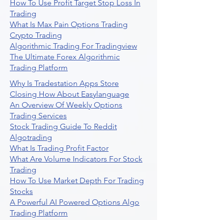
How To Use Profit Target Stop Loss In
Trading
What Is Max Pain Options Trading
Crypto Trading
Algorithmic Trading For Tradingview
The Ultimate Forex Algorithmic
Trading Platform
Why Is Tradestation Apps Store
Closing How About Easylanguage
An Overview Of Weekly Options
Trading Services
Stock Trading Guide To Reddit
Algotrading
What Is Trading Profit Factor
What Are Volume Indicators For Stock
Trading
How To Use Market Depth For Trading
Stocks
A Powerful AI Powered Options Algo
Trading Platform