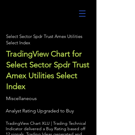
UltraAlgo
Select Sector Spdr Trust Amex Utilities
Select Index
TradingView Chart for
Select Sector Spdr Trust
Amex Utilities Select
Index
Miscellaneous
Analyst Rating Upgraded to Buy
TradingView Chart XLU | Trading Technical
Indicator delivered a Buy Rating based off
12 signals. Trading Ideas generated and