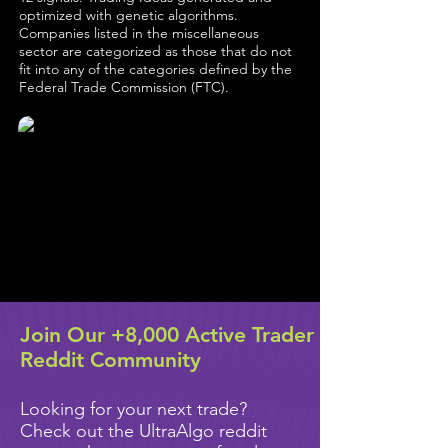
optimized with genetic algorithms.
Companies listed in the miscellaneous
sector are categorized as those that do not
fit into any of the categories defined by the
Federal Trade Commission (FTC).
Join Our +8,000 Active Trader
Reddit Community
Looking for your next trade?
Check out the UltraAlgo reddit