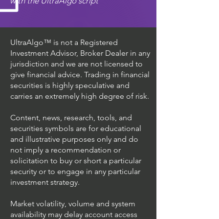
with the UltraAlgo script
UltraAlgo™ is not a Registered
Investment Advisor, Broker Dealer in any
jurisdiction and we are not licensed to
give financial advice. Trading in financial
securities is highly speculative and
carries an extremely high degree of risk.
Content, news, research, tools, and
securities symbols are for educational
and illustrative purposes only and do
not imply a recommendation or
solicitation to buy or short a particular
security or to engage in any particular
investment strategy.
Market volatility, volume and system
availability may delay account access