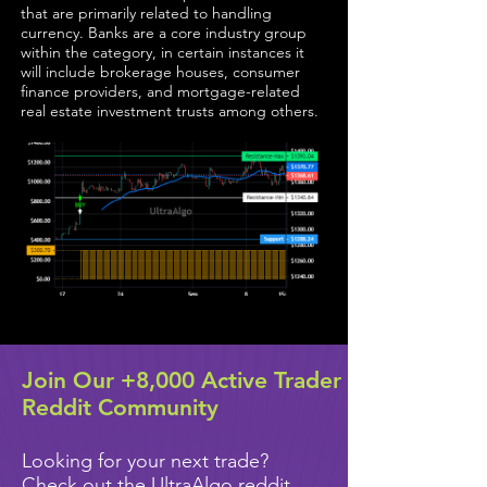
that are primarily related to handling
currency. Banks are a core industry group
within the category, in certain instances it
will include brokerage houses, consumer
finance providers, and mortgage-related
real estate investment trusts among others.
Join Our +8,000 Active Trader
Reddit Community
Looking for your next trade?
Check out the UltraAlgo reddit