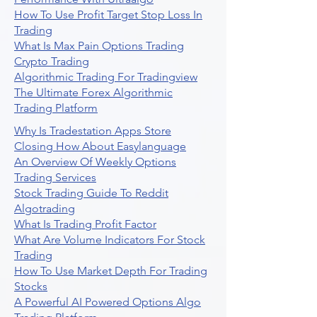
How To Use Profit Target Stop Loss In
Trading
What Is Max Pain Options Trading
Crypto Trading
Algorithmic Trading For Tradingview
The Ultimate Forex Algorithmic
Trading Platform
Why Is Tradestation Apps Store
Closing How About Easylanguage
An Overview Of Weekly Options
Trading Services
Stock Trading Guide To Reddit
Algotrading
What Is Trading Profit Factor
What Are Volume Indicators For Stock
Trading
How To Use Market Depth For Trading
Stocks
A Powerful AI Powered Options Algo