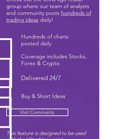
group where our team of analysts
and community posts
hundreds of
trading ideas
daily!
Hundreds of charts
posted daily
Coverage includes Stocks,
Forex & Crypto
Delivered 24/7
Buy & Short Ideas
Visit Community
This feature is designed to be used