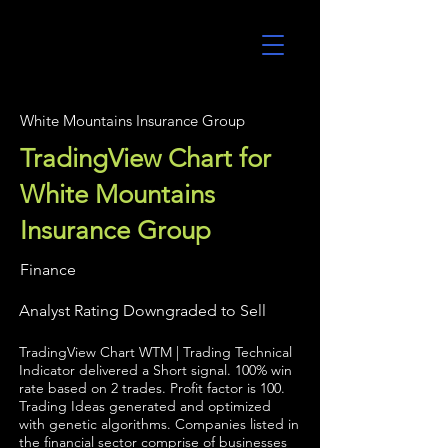
UltraAlgo
White Mountains Insurance Group
TradingView Chart for
White Mountains
Insurance Group
Finance
Analyst Rating Downgraded to Sell
TradingView Chart WTM | Trading Technical
Indicator delivered a Short signal. 100% win
rate based on 2 trades. Profit factor is 100.
Trading Ideas generated and optimized
with genetic algorithms. Companies listed in
the financial sector comprise of businesses