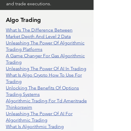
and trade executions.
Algo Trading
What Is The Difference Between
Market Depth And Level 2 Data
Unleashing The Power Of Algorithmic
Trading Platforms
A Game Changer For Gas Algorithmic
Trading
Unleashing The Power Of AI In Trading
What Is Algo Crypto How To Use For
Trading
Unlocking The Benefits Of Options
Trading Systems
Algorithmic Trading For Td Ameritrade
Thinkorswim
Unleashing The Power Of AI For
Algorithmic Trading
What Is Algorithmic Trading