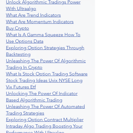
Unlock Algorithmic Tradings Power
With Ultraalgo
What Are Trend Indicators
What Are Momentum Indicators
Buy Crypto
What Is A Gamma Squeeze How To
Use Options Data
Exploring Option Strategies Through
Backtesting
Unleashing The Power Of Algorithmic
Trading In Crypto
What Is Stock Option Trading Software
Stock Trading Ideas Uvix NYSE Long
Vix Futures Etf
Unlocking The Power Of Indicator
Based Algorithmic Trading
Unleashing The Power Of Automated
Trading Strategies
Exploring Option Contract Multiplier
Intraday Algo Trading Boosting Your
Performance With Ultraalgo