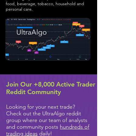
food, beverage, tobacco, household and
personal care.
Join Our +8,000 Active Trader
Reddit Community
Looking for your next trade?
Check out the UltraAlgo reddit
group where our team of analysts
and community posts
hundreds of
trading ideas
daily!