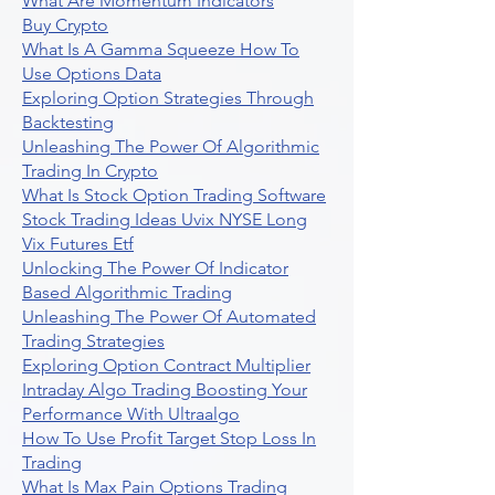
What Are Momentum Indicators
Buy Crypto
What Is A Gamma Squeeze How To
Use Options Data
Exploring Option Strategies Through
Backtesting
Unleashing The Power Of Algorithmic
Trading In Crypto
What Is Stock Option Trading Software
Stock Trading Ideas Uvix NYSE Long
Vix Futures Etf
Unlocking The Power Of Indicator
Based Algorithmic Trading
Unleashing The Power Of Automated
Trading Strategies
Exploring Option Contract Multiplier
Intraday Algo Trading Boosting Your
Performance With Ultraalgo
How To Use Profit Target Stop Loss In
Trading
What Is Max Pain Options Trading