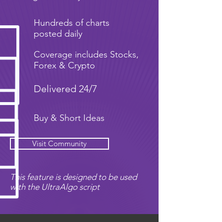
Hundreds of charts
posted daily
Coverage includes Stocks,
Forex & Crypto
Delivered 24/7
Buy & Short Ideas
Visit Community
This feature is designed to be used
with the UltraAlgo script