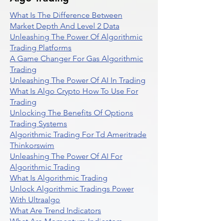
What Is The Difference Between
Market Depth And Level 2 Data
Unleashing The Power Of Algorithmic
Trading Platforms
A Game Changer For Gas Algorithmic
Trading
Unleashing The Power Of AI In Trading
What Is Algo Crypto How To Use For
Trading
Unlocking The Benefits Of Options
Trading Systems
Algorithmic Trading For Td Ameritrade
Thinkorswim
Unleashing The Power Of AI For
Algorithmic Trading
What Is Algorithmic Trading
Unlock Algorithmic Tradings Power
With Ultraalgo
What Are Trend Indicators