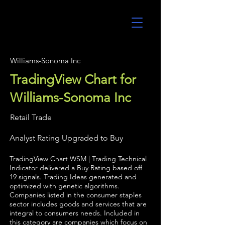
UltraAlgo
Williams-Sonoma Inc
TradingView Chart for
Williams-Sonoma Inc
Retail Trade
Analyst Rating Upgraded to Buy
TradingView Chart WSM | Trading Technical
Indicator delivered a Buy Rating based off
19 signals. Trading Ideas generated and
optimized with genetic algorithms.
Companies listed in the consumer staples
sector includes goods and services that are
integral to consumers needs. Included in
this category are companies which focus on