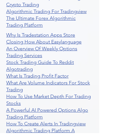
Crypto Trading
Algorithmic Trading For Tradingview
The Ultimate Forex Algorithmic
Trading Platform
Why Is Tradestation Apps Store
Closing How About Easylanguage
An Overview Of Weekly Options
Trading Services
Stock Trading Guide To Reddit
Algotrading
What Is Trading Profit Factor
What Are Volume Indicators For Stock
Trading
How To Use Market Depth For Trading
Stocks
A Powerful AI Powered Options Algo
Trading Platform
How To Create Alerts In Tradingview
Algorithmic Trading Platform A
Comprehensive Review