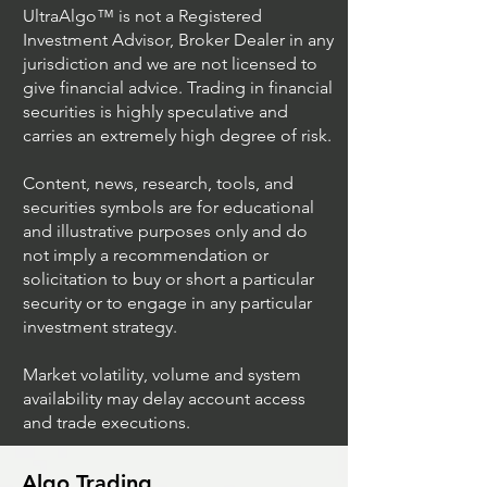
UltraAlgo™ is not a Registered
Investment Advisor, Broker Dealer in any
jurisdiction and we are not licensed to
give financial advice. Trading in financial
securities is highly speculative and
carries an extremely high degree of risk.
Content, news, research, tools, and
securities symbols are for educational
and illustrative purposes only and do
not imply a recommendation or
solicitation to buy or short a particular
security or to engage in any particular
investment strategy.
Market volatility, volume and system
availability may delay account access
and trade executions.
Algo Trading