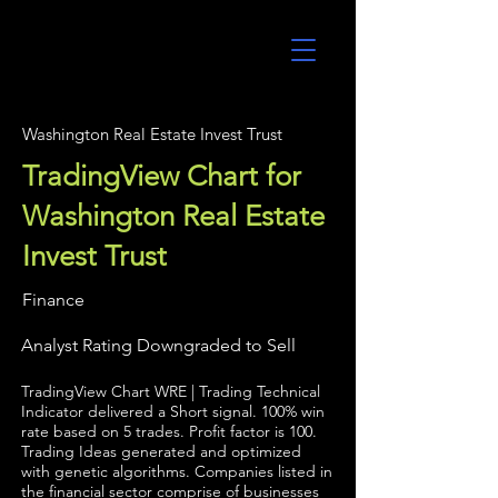
UltraAlgo
Washington Real Estate Invest Trust
TradingView Chart for
Washington Real Estate
Invest Trust
Finance
Analyst Rating Downgraded to Sell
TradingView Chart WRE | Trading Technical
Indicator delivered a Short signal. 100% win
rate based on 5 trades. Profit factor is 100.
Trading Ideas generated and optimized
with genetic algorithms. Companies listed in
the financial sector comprise of businesses