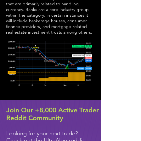
that are primarily related to handling
currency. Banks are a core industry group
within the category, in certain instances it
will include brokerage houses, consumer
finance providers, and mortgage-related
real estate investment trusts among others.
Join Our +8,000 Active Trader
Reddit Community
Looking for your next trade?
Check out the UltraAlgo reddit