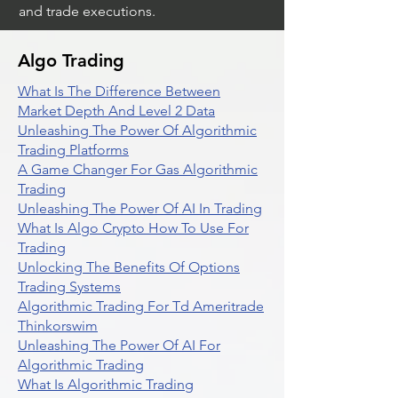
and trade executions.
Algo Trading
What Is The Difference Between
Market Depth And Level 2 Data
Unleashing The Power Of Algorithmic
Trading Platforms
A Game Changer For Gas Algorithmic
Trading
Unleashing The Power Of AI In Trading
What Is Algo Crypto How To Use For
Trading
Unlocking The Benefits Of Options
Trading Systems
Algorithmic Trading For Td Ameritrade
Thinkorswim
Unleashing The Power Of AI For
Algorithmic Trading
What Is Algorithmic Trading