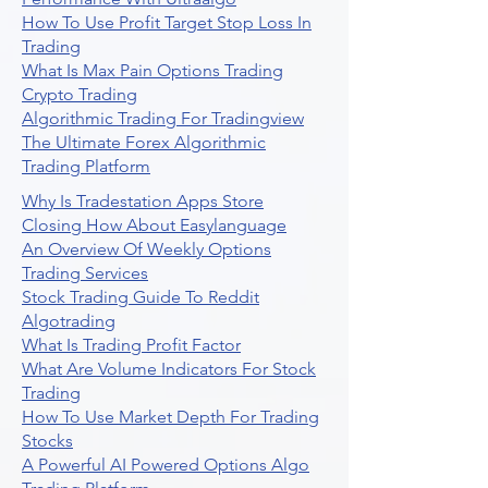
How To Use Profit Target Stop Loss In
Trading
What Is Max Pain Options Trading
Crypto Trading
Algorithmic Trading For Tradingview
The Ultimate Forex Algorithmic
Trading Platform
Why Is Tradestation Apps Store
Closing How About Easylanguage
An Overview Of Weekly Options
Trading Services
Stock Trading Guide To Reddit
Algotrading
What Is Trading Profit Factor
What Are Volume Indicators For Stock
Trading
How To Use Market Depth For Trading
Stocks
A Powerful AI Powered Options Algo