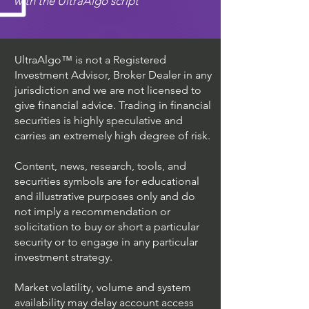
with the UltraAlgo script
UltraAlgo™ is not a Registered
Investment Advisor, Broker Dealer in any
jurisdiction and we are not licensed to
give financial advice. Trading in financial
securities is highly speculative and
carries an extremely high degree of risk.
Content, news, research, tools, and
securities symbols are for educational
and illustrative purposes only and do
not imply a recommendation or
solicitation to buy or short a particular
security or to engage in any particular
investment strategy.
Market volatility, volume and system
availability may delay account access