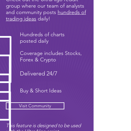
group where our team of analysts
and community posts
hundreds of
trading ideas
daily!
Hundreds of charts
posted daily
Coverage includes Stocks,
Forex & Crypto
Delivered 24/7
Buy & Short Ideas
Visit Community
This feature is designed to be used