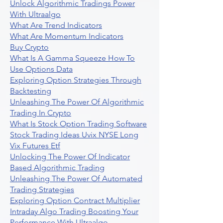
Unlock Algorithmic Tradings Power
With Ultraalgo
What Are Trend Indicators
What Are Momentum Indicators
Buy Crypto
What Is A Gamma Squeeze How To
Use Options Data
Exploring Option Strategies Through
Backtesting
Unleashing The Power Of Algorithmic
Trading In Crypto
What Is Stock Option Trading Software
Stock Trading Ideas Uvix NYSE Long
Vix Futures Etf
Unlocking The Power Of Indicator
Based Algorithmic Trading
Unleashing The Power Of Automated
Trading Strategies
Exploring Option Contract Multiplier
Intraday Algo Trading Boosting Your
Performance With Ultraalgo