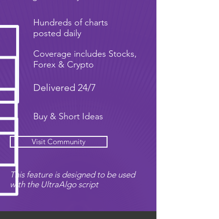
Hundreds of charts
posted daily
Coverage includes Stocks,
Forex & Crypto
Delivered 24/7
Buy & Short Ideas
Visit Community
This feature is designed to be used
with the UltraAlgo script