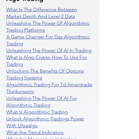
What Is The Difference Between
Market Depth And Level 2 Data
Unleashing The Power Of Algorithmic
Trading Platforms
A Game Changer For Gas Algorithmic
Trading
Unleashing The Power Of AI In Trading
What Is Algo Crypto How To Use For
Trading
Unlocking The Benefits Of Options
Trading Systems
Algorithmic Trading For Td Ameritrade
Thinkorswim
Unleashing The Power Of AI For
Algorithmic Trading
What Is Algorithmic Trading
Unlock Algorithmic Tradings Power
With Ultraalgo
What Are Trend Indicators