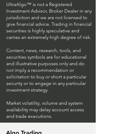
UltraAlgo™ is not a Registered
Investment Advisor, Broker Dealer in any
jurisdiction and we are not licensed to
give financial advice. Trading in financial
securities is highly speculative and
carries an extremely high degree of risk.
Content, news, research, tools, and
securities symbols are for educational
and illustrative purposes only and do
not imply a recommendation or
solicitation to buy or short a particular
security or to engage in any particular
investment strategy.
Market volatility, volume and system
availability may delay account access
and trade executions.
Algo Trading