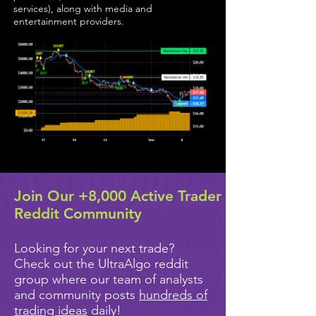
services), along with media and
entertainment providers.
Join Our +8,000 Active Trader
Reddit Community
Looking for your next trade?
Check out the UltraAlgo reddit
group where our team of analysts
and community posts
hundreds of
trading ideas
daily!