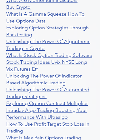
What Are Momentum Indicators
Buy Crypto
What Is A Gamma Squeeze How To
Use Options Data
Exploring Option Strategies Through
Backtesting
Unleashing The Power Of Algorithmic
Trading In Crypto
What Is Stock Option Trading Software
Stock Trading Ideas Uvix NYSE Long
Vix Futures Etf
Unlocking The Power Of Indicator
Based Algorithmic Trading
Unleashing The Power Of Automated
Trading Strategies
Exploring Option Contract Multiplier
Intraday Algo Trading Boosting Your
Performance With Ultraalgo
How To Use Profit Target Stop Loss In
Trading
What Is Max Pain Options Trading