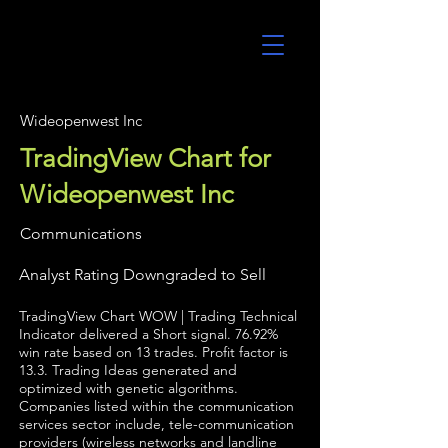
UltraAlgo
Wideopenwest Inc
TradingView Chart for
Wideopenwest Inc
Communications
Analyst Rating Downgraded to Sell
TradingView Chart WOW | Trading Technical
Indicator delivered a Short signal. 76.92%
win rate based on 13 trades. Profit factor is
13.3. Trading Ideas generated and
optimized with genetic algorithms.
Companies listed within the communication
services sector include, tele-communication
providers (wireless networks and landline