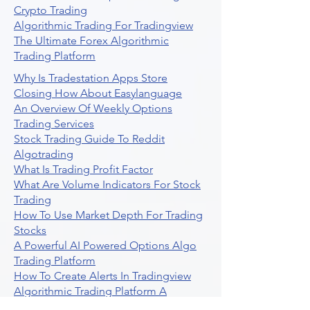
Crypto Trading
Algorithmic Trading For Tradingview
The Ultimate Forex Algorithmic
Trading Platform
Why Is Tradestation Apps Store
Closing How About Easylanguage
An Overview Of Weekly Options
Trading Services
Stock Trading Guide To Reddit
Algotrading
What Is Trading Profit Factor
What Are Volume Indicators For Stock
Trading
How To Use Market Depth For Trading
Stocks
A Powerful AI Powered Options Algo
Trading Platform
How To Create Alerts In Tradingview
Algorithmic Trading Platform A
Comprehensive Review