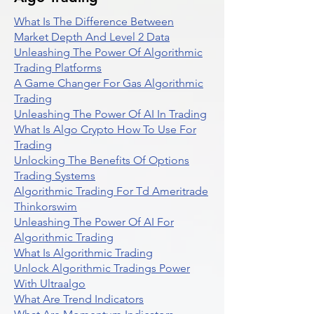
What Is The Difference Between
Market Depth And Level 2 Data
Unleashing The Power Of Algorithmic
Trading Platforms
A Game Changer For Gas Algorithmic
Trading
Unleashing The Power Of AI In Trading
What Is Algo Crypto How To Use For
Trading
Unlocking The Benefits Of Options
Trading Systems
Algorithmic Trading For Td Ameritrade
Thinkorswim
Unleashing The Power Of AI For
Algorithmic Trading
What Is Algorithmic Trading
Unlock Algorithmic Tradings Power
With Ultraalgo
What Are Trend Indicators