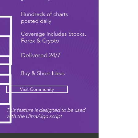
Hundreds of charts
posted daily
Coverage includes Stocks,
Forex & Crypto
Delivered 24/7
Buy & Short Ideas
Visit Community
This feature is designed to be used
with the UltraAlgo script