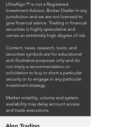
UltraAlgo™ is not a Registered
Investment Advisor, Broker Dealer in any
jurisdiction and we are not licensed to
give financial advice. Trading in financial
securities is highly speculative and
carries an extremely high degree of risk.
Content, news, research, tools, and
securities symbols are for educational
and illustrative purposes only and do
not imply a recommendation or
solicitation to buy or short a particular
security or to engage in any particular
investment strategy.
Market volatility, volume and system
availability may delay account access
and trade executions.
Algo Trading