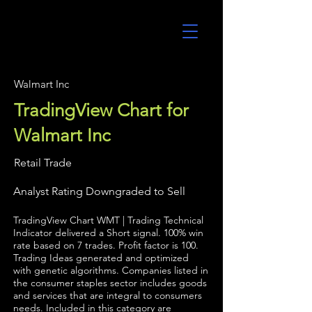
UltraAlgo
Walmart Inc
TradingView Chart for
Walmart Inc
Retail Trade
Analyst Rating Downgraded to Sell
TradingView Chart WMT | Trading Technical
Indicator delivered a Short signal. 100% win
rate based on 7 trades. Profit factor is 100.
Trading Ideas generated and optimized
with genetic algorithms. Companies listed in
the consumer staples sector includes goods
and services that are integral to consumers
needs. Included in this category are