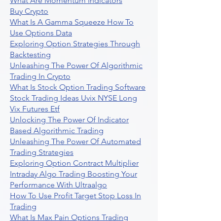
What Are Momentum Indicators
Buy Crypto
What Is A Gamma Squeeze How To
Use Options Data
Exploring Option Strategies Through
Backtesting
Unleashing The Power Of Algorithmic
Trading In Crypto
What Is Stock Option Trading Software
Stock Trading Ideas Uvix NYSE Long
Vix Futures Etf
Unlocking The Power Of Indicator
Based Algorithmic Trading
Unleashing The Power Of Automated
Trading Strategies
Exploring Option Contract Multiplier
Intraday Algo Trading Boosting Your
Performance With Ultraalgo
How To Use Profit Target Stop Loss In
Trading
What Is Max Pain Options Trading