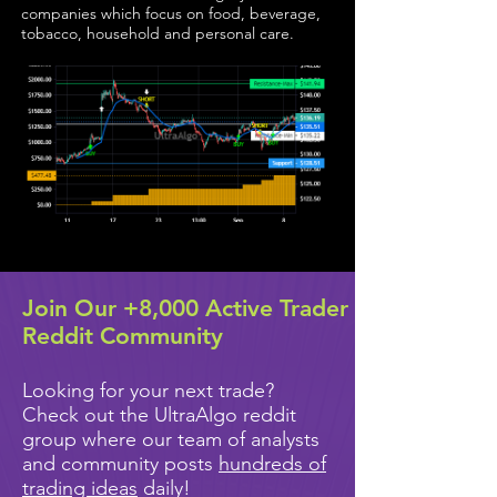
companies which focus on food, beverage,
tobacco, household and personal care.
Join Our +8,000 Active Trader
Reddit Community
Looking for your next trade?
Check out the UltraAlgo reddit
group where our team of analysts
and community posts
hundreds of
trading ideas
daily!