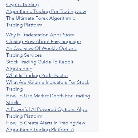
Crypto Trading
Algorithmic Trading For Tradingview
The Ultimate Forex Algorithmic
Trading Platform
Why Is Tradestation Apps Store
Closing How About Easylanguage
An Overview Of Weekly Options
Trading Services
Stock Trading Guide To Reddit
Algotrading
What Is Trading Profit Factor
What Are Volume Indicators For Stock
Trading
How To Use Market Depth For Trading
Stocks
A Powerful AI Powered Options Algo
Trading Platform
How To Create Alerts In Tradingview
Algorithmic Trading Platform A
Comprehensive Review