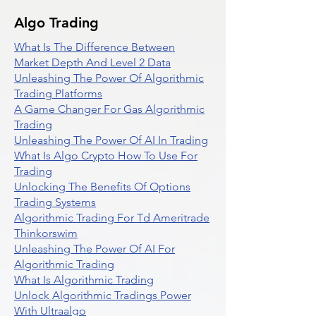
Algo Trading
What Is The Difference Between
Market Depth And Level 2 Data
Unleashing The Power Of Algorithmic
Trading Platforms
A Game Changer For Gas Algorithmic
Trading
Unleashing The Power Of AI In Trading
What Is Algo Crypto How To Use For
Trading
Unlocking The Benefits Of Options
Trading Systems
Algorithmic Trading For Td Ameritrade
Thinkorswim
Unleashing The Power Of AI For
Algorithmic Trading
What Is Algorithmic Trading
Unlock Algorithmic Tradings Power
With Ultraalgo