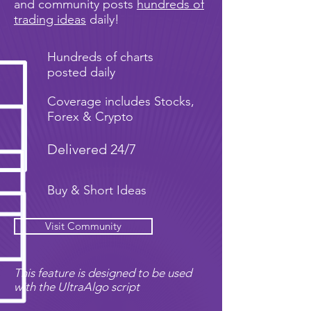
and community posts
hundreds of
trading ideas
daily!
Hundreds of charts
posted daily
Coverage includes Stocks,
Forex & Crypto
Delivered 24/7
Buy & Short Ideas
Visit Community
This feature is designed to be used
with the UltraAlgo script