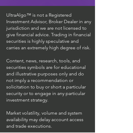
UltraAlgo™ is not a Registered
Investment Advisor, Broker Dealer in any
jurisdiction and we are not licensed to
give financial advice. Trading in financial
securities is highly speculative and
carries an extremely high degree of risk.
Content, news, research, tools, and
securities symbols are for educational
and illustrative purposes only and do
not imply a recommendation or
solicitation to buy or short a particular
security or to engage in any particular
investment strategy.
Market volatility, volume and system
availability may delay account access
and trade executions.