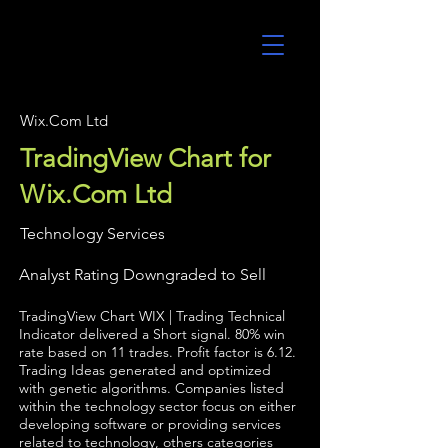
UltraAlgo
Wix.Com Ltd
TradingView Chart for
Wix.Com Ltd
Technology Services
Analyst Rating Downgraded to Sell
TradingView Chart WIX | Trading Technical
Indicator delivered a Short signal. 80% win
rate based on 11 trades. Profit factor is 6.12.
Trading Ideas generated and optimized
with genetic algorithms. Companies listed
within the technology sector focus on either
developing software or providing services
related to technology, others categories