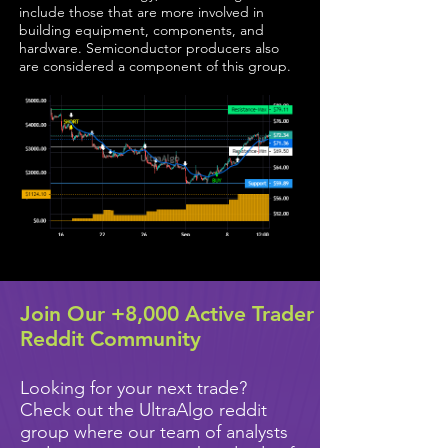
include those that are more involved in
building equipment, components, and
hardware. Semiconductor producers also
are considered a component of this group.
Join Our +8,000 Active Trader
Reddit Community
Looking for your next trade?
Check out the UltraAlgo reddit
group where our team of analysts