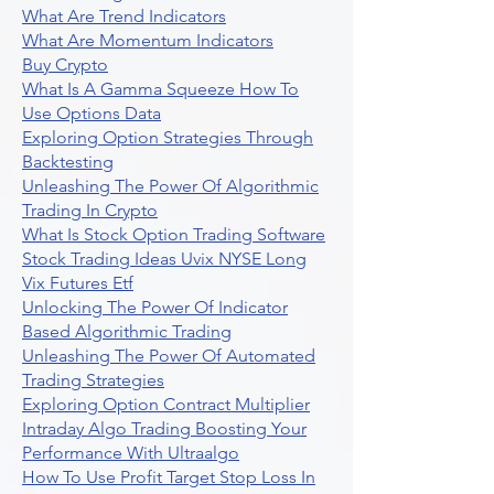
What Are Trend Indicators
What Are Momentum Indicators
Buy Crypto
What Is A Gamma Squeeze How To
Use Options Data
Exploring Option Strategies Through
Backtesting
Unleashing The Power Of Algorithmic
Trading In Crypto
What Is Stock Option Trading Software
Stock Trading Ideas Uvix NYSE Long
Vix Futures Etf
Unlocking The Power Of Indicator
Based Algorithmic Trading
Unleashing The Power Of Automated
Trading Strategies
Exploring Option Contract Multiplier
Intraday Algo Trading Boosting Your
Performance With Ultraalgo
How To Use Profit Target Stop Loss In