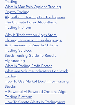
Trading
What Is Max Pain Options Trading
Crypto Trading
Algorithmic Trading For Tradingview
The Ultimate Forex Algorithmic
Trading Platform
Why Is Tradestation Apps Store
Closing How About Easylanguage
An Overview Of Weekly Options
Trading Services
Stock Trading Guide To Reddit
Algotrading
What Is Trading Profit Factor
What Are Volume Indicators For Stock
Trading
How To Use Market Depth For Trading
Stocks
A Powerful AI Powered Options Algo
Trading Platform
How To Create Alerts In Tradingview