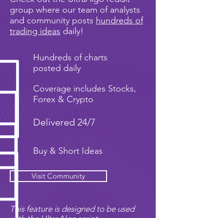
group where our team of analysts
and community posts
hundreds of
trading ideas
daily!
Hundreds of charts
posted daily
Coverage includes Stocks,
Forex & Crypto
Delivered 24/7
Buy & Short Ideas
Visit Community
This feature is designed to be used