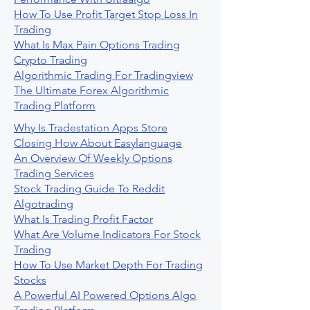
How To Use Profit Target Stop Loss In
Trading
What Is Max Pain Options Trading
Crypto Trading
Algorithmic Trading For Tradingview
The Ultimate Forex Algorithmic
Trading Platform
Why Is Tradestation Apps Store
Closing How About Easylanguage
An Overview Of Weekly Options
Trading Services
Stock Trading Guide To Reddit
Algotrading
What Is Trading Profit Factor
What Are Volume Indicators For Stock
Trading
How To Use Market Depth For Trading
Stocks
A Powerful AI Powered Options Algo