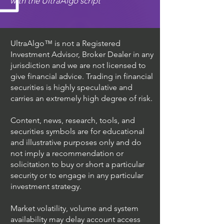
with the UltraAlgo script
UltraAlgo™ is not a Registered
Investment Advisor, Broker Dealer in any
jurisdiction and we are not licensed to
give financial advice. Trading in financial
securities is highly speculative and
carries an extremely high degree of risk.
Content, news, research, tools, and
securities symbols are for educational
and illustrative purposes only and do
not imply a recommendation or
solicitation to buy or short a particular
security or to engage in any particular
investment strategy.
Market volatility, volume and system
availability may delay account access