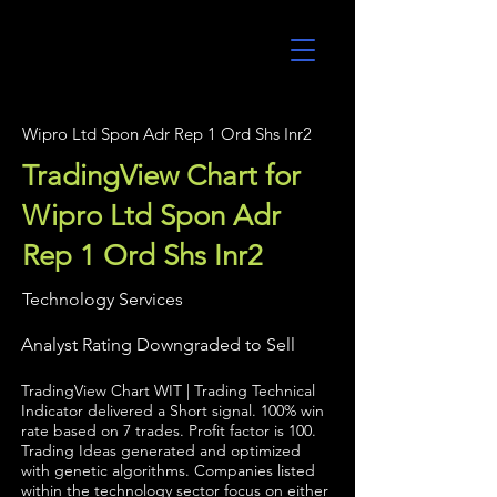
UltraAlgo
Wipro Ltd Spon Adr Rep 1 Ord Shs Inr2
TradingView Chart for
Wipro Ltd Spon Adr
Rep 1 Ord Shs Inr2
Technology Services
Analyst Rating Downgraded to Sell
TradingView Chart WIT | Trading Technical
Indicator delivered a Short signal. 100% win
rate based on 7 trades. Profit factor is 100.
Trading Ideas generated and optimized
with genetic algorithms. Companies listed
within the technology sector focus on either