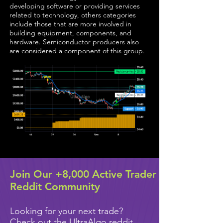
developing software or providing services
related to technology, others categories
include those that are more involved in
building equipment, components, and
hardware. Semiconductor producers also
are considered a component of this group.
Join Our +8,000 Active Trader
Reddit Community
Looking for your next trade?
Check out the UltraAlgo reddit