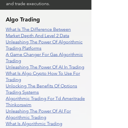
and trade executions.
Algo Trading
What Is The Difference Between
Market Depth And Level 2 Data
Unleashing The Power Of Algorithmic
Trading Platforms
A Game Changer For Gas Algorithmic
Trading
Unleashing The Power Of AI In Trading
What Is Algo Crypto How To Use For
Trading
Unlocking The Benefits Of Options
Trading Systems
Algorithmic Trading For Td Ameritrade
Thinkorswim
Unleashing The Power Of AI For
Algorithmic Trading
What Is Algorithmic Trading