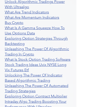
Unlock Algorithmic Tradings Power
With Ultraalgo
What Are Trend Indicators
What Are Momentum Indicators
Buy Crypto
What Is A Gamma Squeeze How To
Use Options Data
Exploring Option Strategies Through
Backtesting
Unleashing The Power Of Algorithmic
Trading In Crypto
What Is Stock Option Trading Software
Stock Trading Ideas Uvix NYSE Long
Vix Futures Etf
Unlocking The Power Of Indicator
Based Algorithmic Trading
Unleashing The Power Of Automated
Trading Strategies
Exploring Option Contract Multiplier
Intraday Algo Trading Boosting Your
Performance With Ultraalgo