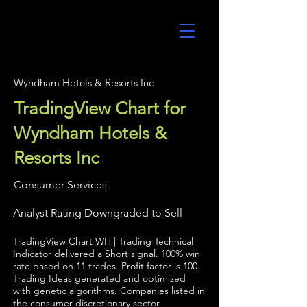
UltraAlgo
Wyndham Hotels & Resorts Inc
TradingView Chart for
Wyndham Hotels &
Resorts Inc
Consumer Services
Analyst Rating Downgraded to Sell
TradingView Chart WH | Trading Technical
Indicator delivered a Short signal. 100% win
rate based on 11 trades. Profit factor is 100.
Trading Ideas generated and optimized
with genetic algorithms. Companies listed in
the consumer discretionary sector