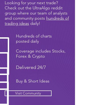
Looking for your next trade?
Check out the UltraAlgo reddit
group where our team of analysts
and community posts
hundreds of
trading ideas
daily!
Hundreds of charts
posted daily
Coverage includes Stocks,
Forex & Crypto
Delivered 24/7
Buy & Short Ideas
Visit Community