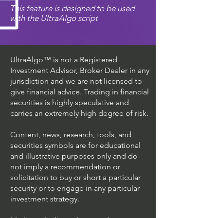
This feature is designed to be used
with the UltraAlgo script
UltraAlgo™ is not a Registered
Investment Advisor, Broker Dealer in any
jurisdiction and we are not licensed to
give financial advice. Trading in financial
securities is highly speculative and
carries an extremely high degree of risk.
Content, news, research, tools, and
securities symbols are for educational
and illustrative purposes only and do
not imply a recommendation or
solicitation to buy or short a particular
security or to engage in any particular
investment strategy.