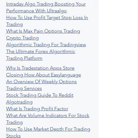
Intraday Algo Trading Boosting Your
Performance With Ultraalgo
How To Use Profit Target Stop Loss In
Trading
What Is Max Pain Options Trading
Crypto Trading
Algorithmic Trading For Tradingview
The Ultimate Forex Algorithmic
Trading Platform
Why Is Tradestation Apps Store
Closing How About Easylanguage
An Overview Of Weekly Options
Trading Services
Stock Trading Guide To Reddit
Algotrading
What Is Trading Profit Factor
What Are Volume Indicators For Stock
Trading
How To Use Market Depth For Trading
Stocks