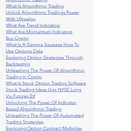
What Is Algorithmic Trading
Unlock Algorithmic Tradings Power
With Ultraalgo
What Are Trend Indicators
What Are Momentum Indicators
Buy Crypto
What Is A Gamma Squeeze How To
Use Options Data
Exploring Option Strategies Through
Backtesting
Unleashing The Power Of Algorithmic
Trading In Crypto
What Is Stock Option Trading Software
Stock Trading Ideas Uvix NYSE Long
Vix Futures Etf
Unlocking The Power Of Indicator
Based Algorithmic Trading
Unleashing The Power Of Automated
Trading Strategies
Exploring Option Contract Multiplier