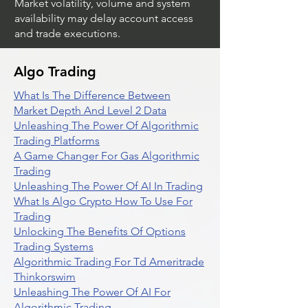
Market volatility, volume and system
availability may delay account access
and trade executions.
Algo Trading
What Is The Difference Between
Market Depth And Level 2 Data
Unleashing The Power Of Algorithmic
Trading Platforms
A Game Changer For Gas Algorithmic
Trading
Unleashing The Power Of AI In Trading
What Is Algo Crypto How To Use For
Trading
Unlocking The Benefits Of Options
Trading Systems
Algorithmic Trading For Td Ameritrade
Thinkorswim
Unleashing The Power Of AI For
Algorithmic Trading