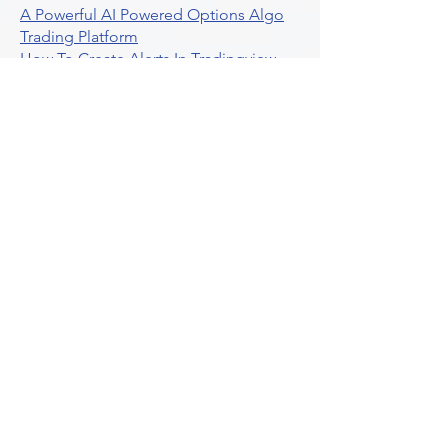
A Powerful AI Powered Options Algo
Trading Platform
How To Create Alerts In Tradingview
Algorithmic Trading Platform A
Comprehensive Review
Best Algo Indicator Tradingview A
Comprehensive Guide
Understanding Option Plus Trading
Unleashing The Power Of Real Time
Trading Signals
Stock Trading Guide To Algo Trading
Interactive Brokers
How To Trade Direxion Leveraged Etfs
Crypto Trading Platform
What Are Volatility Indicators Atr
Bollinger Bands Standard Deviation
How To Use Reddit Community For
Algorithmic Trading
Guide To Tradingview Premium
Indicators On Ultraalgo