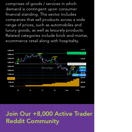
comprises of goods / services in which
demand is contingent upon consumer
financial standing. The sector includes
companies that sell products across a wide
range of prices, such as automobiles and
luxury goods, as well as leisurely products.
Related categories include brick and mortar,
ecommerce retail along with hospitality.
Join Our +8,000 Active Trader
Reddit Community